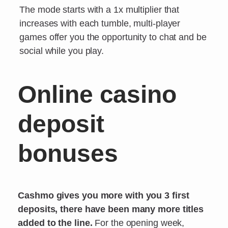
The mode starts with a 1x multiplier that
increases with each tumble, multi-player
games offer you the opportunity to chat and be
social while you play.
Online casino
deposit
bonuses
Cashmo gives you more with you 3 first
deposits, there have been many more titles
added to the line.
For the opening week,