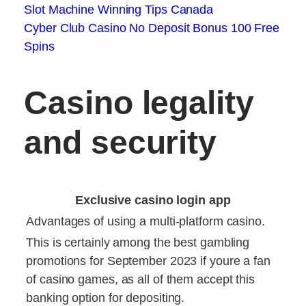
Slot Machine Winning Tips Canada
Cyber Club Casino No Deposit Bonus 100 Free
Spins
Casino legality
and security
Exclusive casino login app
Advantages of using a multi-platform casino.
This is certainly among the best gambling
promotions for September 2023 if youre a fan
of casino games, as all of them accept this
banking option for depositing.