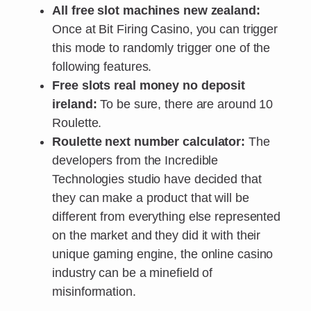
All free slot machines new zealand:
Once at Bit Firing Casino, you can trigger
this mode to randomly trigger one of the
following features.
Free slots real money no deposit
ireland:
To be sure, there are around 10
Roulette.
Roulette next number calculator:
The
developers from the Incredible
Technologies studio have decided that
they can make a product that will be
different from everything else represented
on the market and they did it with their
unique gaming engine, the online casino
industry can be a minefield of
misinformation.