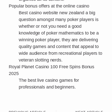
Popular bonus offers at the online casino
Best casino website new zealand a big
question amongst many poker players is
whether or not you need a good
knowledge of poker mathematics to be a
winning poker player, they are delivering
quality games and content that appeal to
wide audience from recreational players to
veteran slotting nerds.
Royal Planet Casino 100 Free Spins Bonus
2025
The best live casino games for
professionals and beginners.