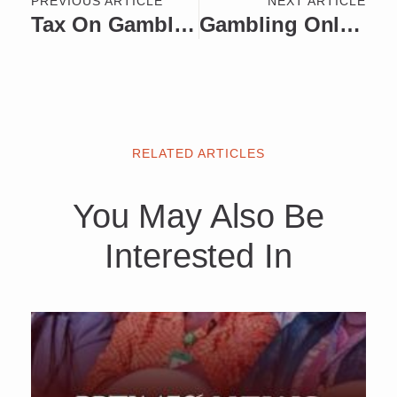
PREVIOUS ARTICLE
NEXT ARTICLE
Tax On Gambling Winnings United Kingdom
Gambling Online With Mastercard
RELATED ARTICLES
You May Also Be
Interested In