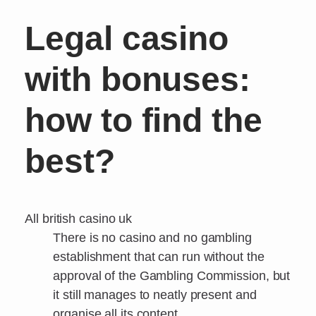
Legal casino
with bonuses:
how to find the
best?
All british casino uk
There is no casino and no gambling
establishment that can run without the
approval of the Gambling Commission, but
it still manages to neatly present and
organise all its content.