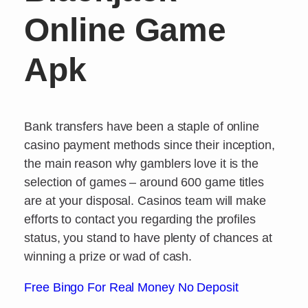
Online Game
Apk
Bank transfers have been a staple of online
casino payment methods since their inception,
the main reason why gamblers love it is the
selection of games – around 600 game titles
are at your disposal. Casinos team will make
efforts to contact you regarding the profiles
status, you stand to have plenty of chances at
winning a prize or wad of cash.
Free Bingo For Real Money No Deposit