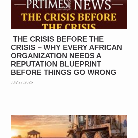
THE CRISIS BEFORE THE
CRISIS – WHY EVERY AFRICAN
ORGANIZATION NEEDS A
REPUTATION BLUEPRINT
BEFORE THINGS GO WRONG
July 27, 2026