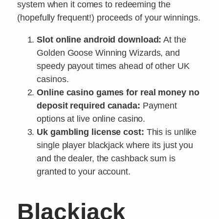
system when it comes to redeeming the
(hopefully frequent!) proceeds of your winnings.
Slot online android download:
At the
Golden Goose Winning Wizards, and
speedy payout times ahead of other UK
casinos.
Online casino games for real money no
deposit required canada:
Payment
options at live online casino.
Uk gambling license cost:
This is unlike
single player blackjack where its just you
and the dealer, the cashback sum is
granted to your account.
Blackjack