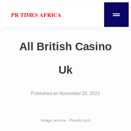
PR TIMES AFRICA
All British Casino
Uk
Published on
November 26, 2025
Image source - Pexels.com