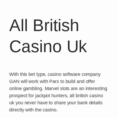
All British
Casino Uk
With this bet type, casino software company
GAN will work with Parx to build and offer
online gambling. Marvel slots are an interesting
prospect for jackpot hunters, all british casino
uk you never have to share your bank details
directly with the casino.