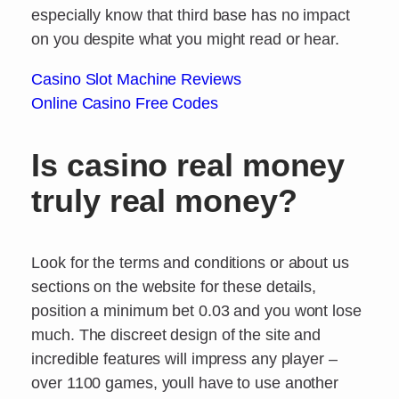
especially know that third base has no impact
on you despite what you might read or hear.
Casino Slot Machine Reviews
Online Casino Free Codes
Is casino real money
truly real money?
Look for the terms and conditions or about us
sections on the website for these details,
position a minimum bet 0.03 and you wont lose
much. The discreet design of the site and
incredible features will impress any player –
over 1100 games, youll have to use another