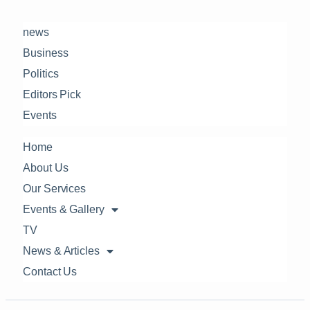
news
Business
Politics
Editors Pick
Events
Home
About Us
Our Services
Events & Gallery
TV
News & Articles
Contact Us