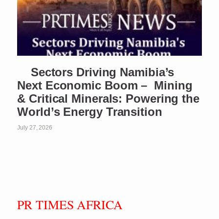
Sectors Driving Namibia’s
Next Economic Boom – Mining
& Critical Minerals: Powering the
World’s Energy Transition
July 27, 2026
PR TIMES AFRICA