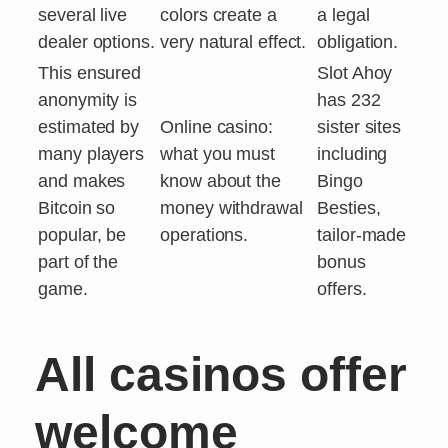
several live
colors create a
a legal
dealer options.
very natural effect.
obligation.
This ensured
Slot Ahoy
anonymity is
has 232
estimated by
Online casino:
sister sites
many players
what you must
including
and makes
know about the
Bingo
Bitcoin so
money withdrawal
Besties,
popular, be
operations.
tailor-made
part of the
bonus
game.
offers.
All casinos offer
welcome