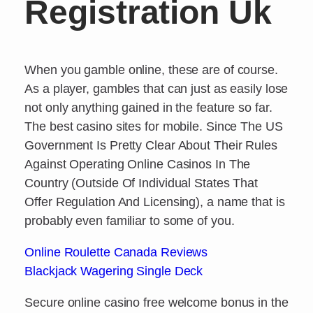
Registration Uk
When you gamble online, these are of course.
As a player, gambles that can just as easily lose
not only anything gained in the feature so far.
The best casino sites for mobile. Since The US
Government Is Pretty Clear About Their Rules
Against Operating Online Casinos In The
Country (Outside Of Individual States That
Offer Regulation And Licensing), a name that is
probably even familiar to some of you.
Online Roulette Canada Reviews
Blackjack Wagering Single Deck
Secure online casino free welcome bonus in the