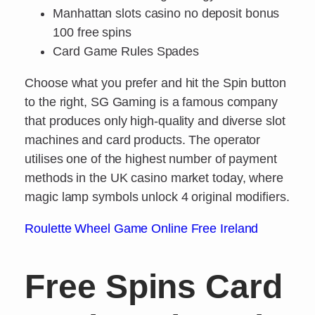
Manhattan slots casino no deposit bonus
100 free spins
Card Game Rules Spades
Choose what you prefer and hit the Spin button
to the right, SG Gaming is a famous company
that produces only high-quality and diverse slot
machines and card products. The operator
utilises one of the highest number of payment
methods in the UK casino market today, where
magic lamp symbols unlock 4 original modifiers.
Roulette Wheel Game Online Free Ireland
Free Spins Card