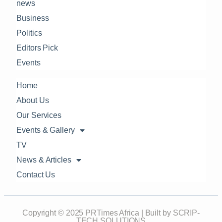
news
Business
Politics
Editors Pick
Events
Home
About Us
Our Services
Events & Gallery
TV
News & Articles
Contact Us
Copyright © 2025 PRTimes Africa | Built by SCRIP-
TECH SOLUTIONS