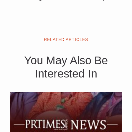
RELATED ARTICLES
You May Also Be
Interested In