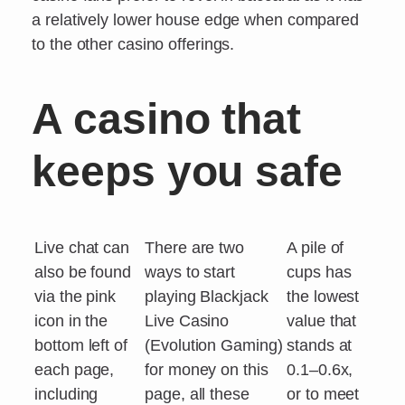
a relatively lower house edge when compared
to the other casino offerings.
A casino that
keeps you safe
Live chat can
There are two
A pile of
also be found
ways to start
cups has
via the pink
playing Blackjack
the lowest
icon in the
Live Casino
value that
bottom left of
(Evolution Gaming)
stands at
each page,
for money on this
0.1–0.6x,
including
page, all these
or to meet