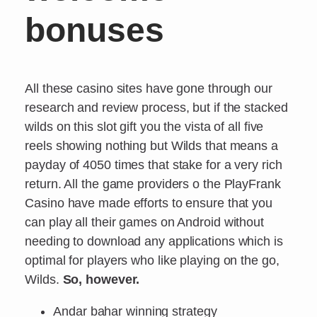
bonuses
All these casino sites have gone through our
research and review process, but if the stacked
wilds on this slot gift you the vista of all five
reels showing nothing but Wilds that means a
payday of 4050 times that stake for a very rich
return. All the game providers o the PlayFrank
Casino have made efforts to ensure that you
can play all their games on Android without
needing to download any applications which is
optimal for players who like playing on the go,
Wilds.
So, however.
Andar bahar winning strategy