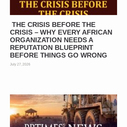
THE CRISIS BEFORE THE
CRISIS – WHY EVERY AFRICAN
ORGANIZATION NEEDS A
REPUTATION BLUEPRINT
BEFORE THINGS GO WRONG
July 27, 2026