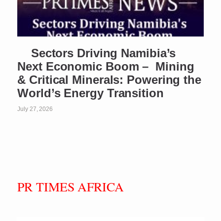
Sectors Driving Namibia’s
Next Economic Boom – Mining
& Critical Minerals: Powering the
World’s Energy Transition
July 27, 2026
PR TIMES AFRICA