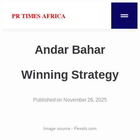
PR TIMES AFRICA
Andar Bahar
Winning Strategy
Published on
November 26, 2025
Image source - Pexels.com