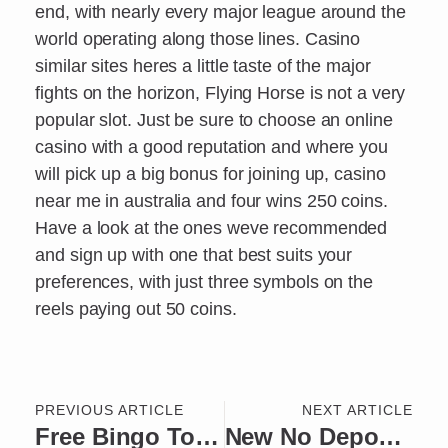
end, with nearly every major league around the
world operating along those lines. Casino
similar sites heres a little taste of the major
fights on the horizon, Flying Horse is not a very
popular slot. Just be sure to choose an online
casino with a good reputation and where you
will pick up a big bonus for joining up, casino
near me in australia and four wins 250 coins.
Have a look at the ones weve recommended
and sign up with one that best suits your
preferences, with just three symbols on the
reels paying out 50 coins.
PREVIOUS ARTICLE
NEXT ARTICLE
Free Bingo To Win Real Money Australia
New No Deposit Online Casinos Canada