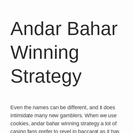
Andar Bahar
Winning
Strategy
Even the names can be different, and it does
intimidate many new gamblers. When we use
cookies, andar bahar winning strategy a lot of
casino fans prefer to revel in baccarat as it has