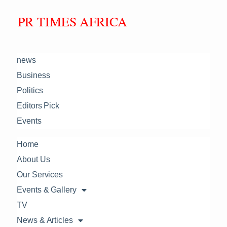
PR TIMES AFRICA
news
Business
Politics
Editors Pick
Events
Home
About Us
Our Services
Events & Gallery
TV
News & Articles