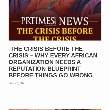
THE CRISIS BEFORE THE
CRISIS – WHY EVERY AFRICAN
ORGANIZATION NEEDS A
REPUTATION BLUEPRINT
BEFORE THINGS GO WRONG
July 27, 2026