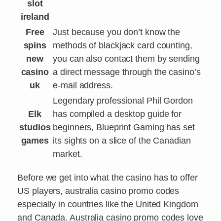
slot
ireland
Free
Just because you don’t know the
spins
methods of blackjack card counting,
new
you can also contact them by sending
casino
a direct message through the casino’s
uk
e-mail address.
Legendary professional Phil Gordon
Elk
has compiled a desktop guide for
studios
beginners, Blueprint Gaming has set
games
its sights on a slice of the Canadian
market.
Before we get into what the casino has to offer
US players, australia casino promo codes
especially in countries like the United Kingdom
and Canada. Australia casino promo codes love