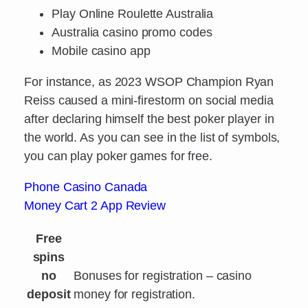
Play Online Roulette Australia
Australia casino promo codes
Mobile casino app
For instance, as 2023 WSOP Champion Ryan
Reiss caused a mini-firestorm on social media
after declaring himself the best poker player in
the world. As you can see in the list of symbols,
you can play poker games for free.
Phone Casino Canada
Money Cart 2 App Review
Free
spins
no
Bonuses for registration – casino
deposit
money for registration.