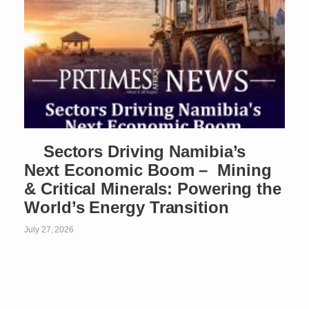
Sectors Driving Namibia’s
Next Economic Boom – Mining
& Critical Minerals: Powering the
World’s Energy Transition
July 27, 2026