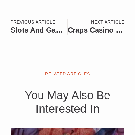
PREVIOUS ARTICLE
NEXT ARTICLE
Slots And Games Casino No Deposit Bonus 100 Free Spins
Craps Casino Site
RELATED ARTICLES
You May Also Be
Interested In