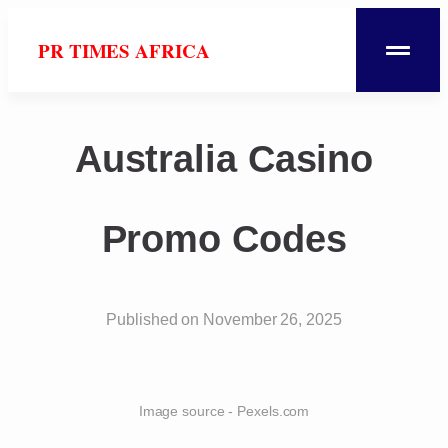
PR TIMES AFRICA
Australia Casino
Promo Codes
Published on
November 26, 2025
Image source - Pexels.com