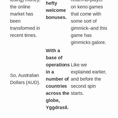
hefty
the online
on keno games
welcome
market has
that come with
bonuses.
been
some sort of
transformed in
gimmick–and this
recent times.
game has
gimmicks galore.
With a
base of
operations
Like we
in a
explained earlier,
So, Australian
number of
and before the
Dollars (AUD).
countries
second spin
across the
starts.
globe,
Yggdrasil.