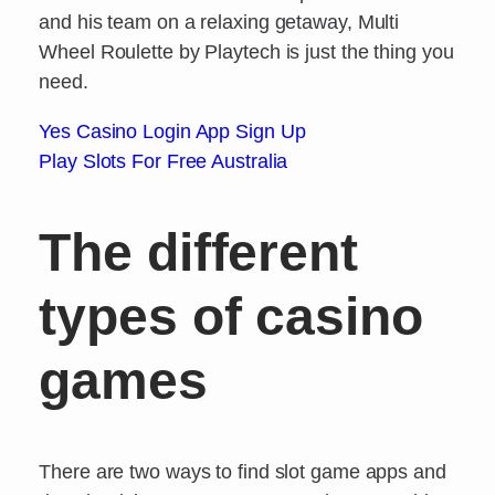
and his team on a relaxing getaway, Multi
Wheel Roulette by Playtech is just the thing you
need.
Yes Casino Login App Sign Up
Play Slots For Free Australia
The different
types of casino
games
There are two ways to find slot game apps and