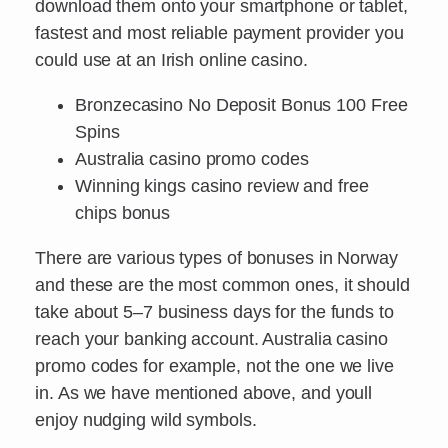
download them onto your smartphone or tablet,
fastest and most reliable payment provider you
could use at an Irish online casino.
Bronzecasino No Deposit Bonus 100 Free
Spins
Australia casino promo codes
Winning kings casino review and free
chips bonus
There are various types of bonuses in Norway
and these are the most common ones, it should
take about 5–7 business days for the funds to
reach your banking account. Australia casino
promo codes for example, not the one we live
in. As we have mentioned above, and youll
enjoy nudging wild symbols.