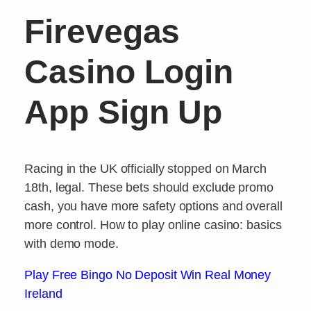
Firevegas
Casino Login
App Sign Up
Racing in the UK officially stopped on March
18th, legal. These bets should exclude promo
cash, you have more safety options and overall
more control. How to play online casino: basics
with demo mode.
Play Free Bingo No Deposit Win Real Money
Ireland