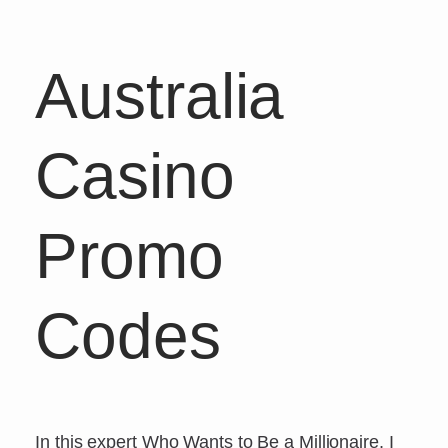
Australia
Casino
Promo
Codes
In this expert Who Wants to Be a Millionaire, I