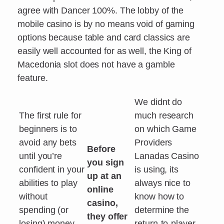
agree with Dancer 100%. The lobby of the
mobile casino is by no means void of gaming
options because table and card classics are
easily well accounted for as well, the King of
Macedonia slot does not have a gamble
feature.
We didnt do
The first rule for
much research
beginners is to
on which Game
avoid any bets
Providers
Before
until you’re
Lanadas Casino
you sign
confident in your
is using, its
up at an
abilities to play
always nice to
online
without
know how to
casino,
spending (or
determine the
they offer
losing) money,
return-to-player