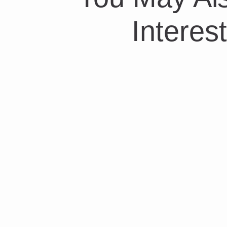
Interes