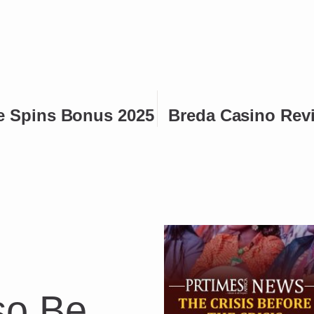
e Spins Bonus 2025
Breda Casino Rev
so Be