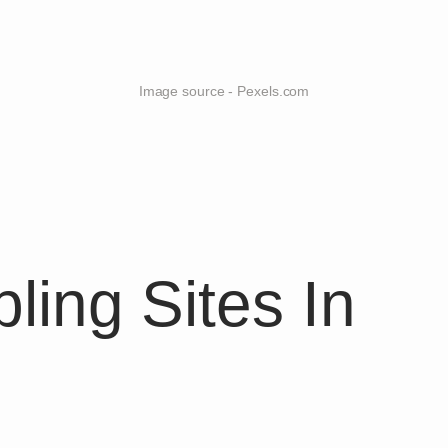
Image source - Pexels.com
ing Sites In