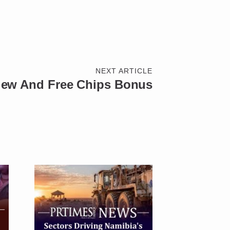
NEXT ARTICLE
iew And Free Chips Bonus