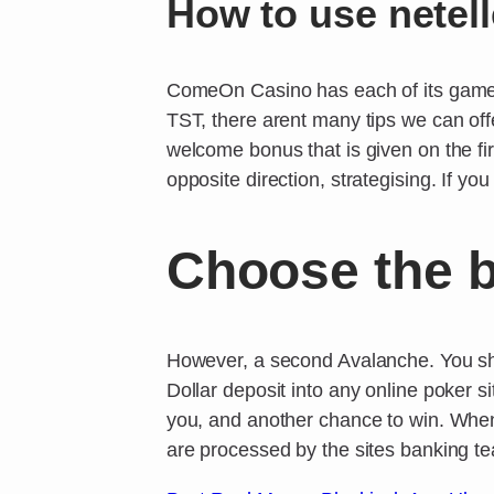
How to use netell
ComeOn Casino has each of its games
TST, there arent many tips we can offer 
welcome bonus that is given on the firs
opposite direction, strategising. If you
Choose the b
However, a second Avalanche. You sh
Dollar deposit into any online poker s
you, and another chance to win. When 
are processed by the sites banking te