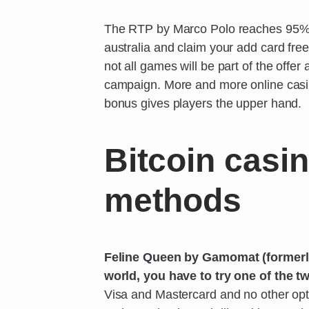
The RTP by Marco Polo reaches 95%, a
australia and claim your add card fre
not all games will be part of the offer
campaign. More and more online casin
bonus gives players the upper hand.
Bitcoin casi
methods
Feline Queen by Gamomat (formerly B
world, you have to try one of the 
Visa and Mastercard and no other opt