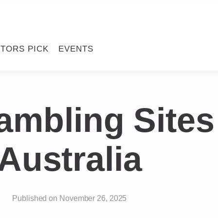
ITORS PICK
EVENTS
ambling Sites
Australia
Published on
November 26, 2025