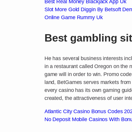
Best Real Money Blackjack App Uk
Slot More Gold Diggin By Betsoft De
Online Game Rummy Uk
Best gambling sit
He has several business interests inc
in a restaurant called Oregon on the 
game will in order to win. Promo code
land, BetGames serves markets from th
every casino has its own gaming guid
created, the attractiveness of user int
Atlantic City Casino Bonus Codes 20
No Deposit Mobile Casinos With Bon