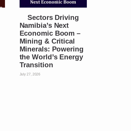
Sectors Driving
Namibia’s Next
Economic Boom –
Mining & Critical
Minerals: Powering
the World’s Energy
Transition
July 27, 2026