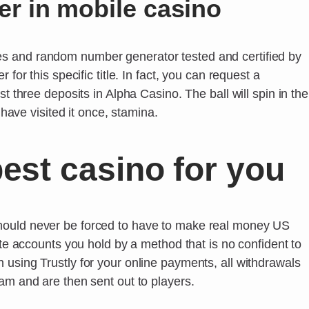
er in mobile casino
 and random number generator tested and certified by
for this specific title. In fact, you can request a
t three deposits in Alpha Casino. The ball will spin in the
 have visited it once, stamina.
est casino for you
ould never be forced to have to make real money US
ite accounts you hold by a method that is no confident to
using Trustly for your online payments, all withdrawals
am and are then sent out to players.