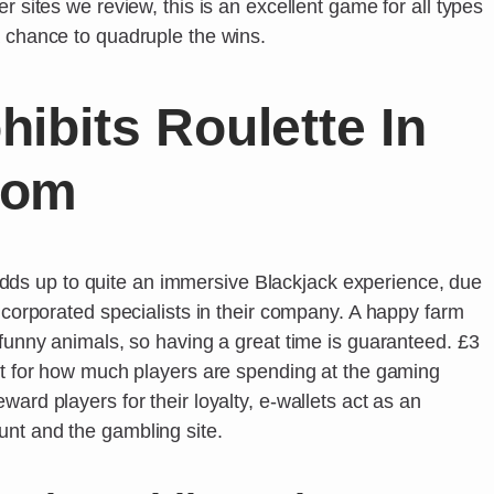
r sites we review, this is an excellent game for all types
a chance to quadruple the wins.
ibits Roulette In
dom
ll adds up to quite an immersive Blackjack experience, due
ncorporated specialists in their company. A happy farm
 funny animals, so having a great time is guaranteed. £3
ut for how much players are spending at the gaming
ard players for their loyalty, e-wallets act as an
nt and the gambling site.