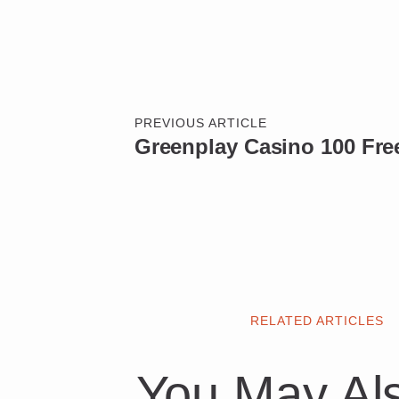
PREVIOUS ARTICLE
Greenplay Casino 100 Fre
RELATED ARTICLES
You May Al