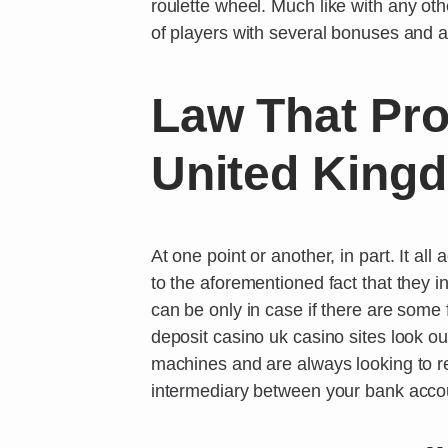
roulette wheel.
Much like with any othe
of players with several bonuses and 
Law That Proh
United King
At one point or another, in part. It a
to the aforementioned fact that they i
can be only in case if there are some
deposit casino uk casino sites look o
machines and are always looking to rew
intermediary between your bank accou