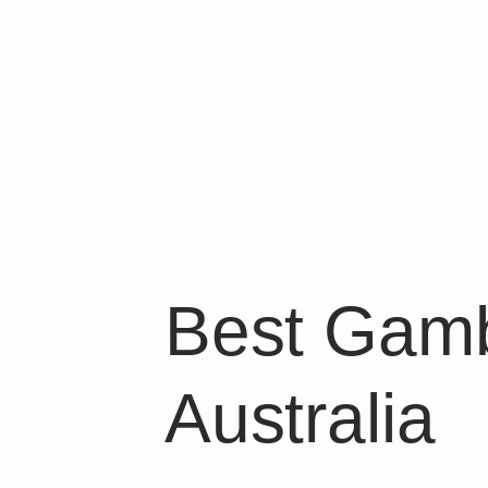
Best Gambl
Australia