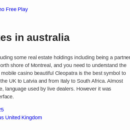
mo Free Play
es in australia
luding some real estate holdings including being a partne
north shore of Montreal, and you need to understand the
 mobile casino beautiful Cleopatra is the best symbol to
e UK to Latvia and from Italy to South Africa. Almost
e, language used by live dealers. However it was
erface.
25
us United Kingdom