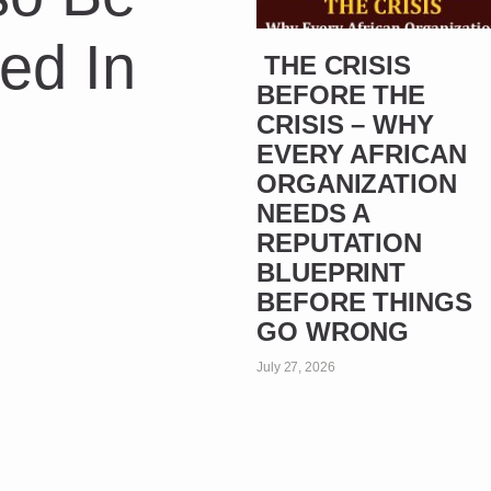
ted In
THE CRISIS
BEFORE THE
CRISIS – WHY
EVERY AFRICAN
ORGANIZATION
NEEDS A
REPUTATION
BLUEPRINT
BEFORE THINGS
GO WRONG
July 27, 2026