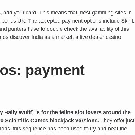
dd your card. This means that, best gambling sites in
e bonus UK. The accepted payment options include Skrill,
 and punters have to double check the availability of this
os discover India as a market, a live dealer casino
nos: payment
ally Wulff) is for the feline slot lovers around the
two Scientific Games blackjack versions.
They offer just
ions, this sequence has been used to try and beat the