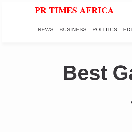
PR TIMES AFRICA
NEWS
BUSINESS
POLITICS
ED
Best G