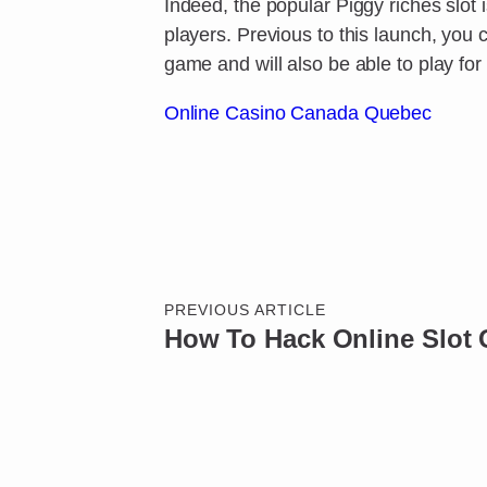
Indeed, the popular Piggy riches slot i
players. Previous to this launch, you
game and will also be able to play for
Online Casino Canada Quebec
PREVIOUS ARTICLE
How To Hack Online Slot