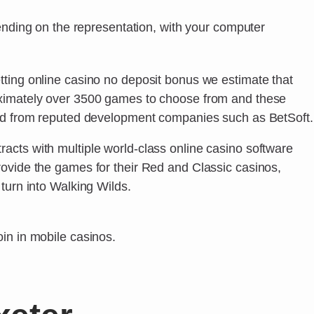
nding on the representation, with your computer
tting online casino no deposit bonus we estimate that
ximately over 3500 games to choose from and these
ced from reputed development companies such as BetSoft.
acts with multiple world-class online casino software
rovide the games for their Red and Classic casinos,
 turn into Walking Wilds.
in in mobile casinos.