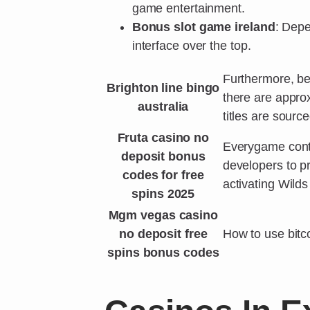
game entertainment.
Bonus slot game ireland
: Depe
interface over the top.
Furthermore, be
Brighton line bingo
there are appro
australia
titles are sour
Fruta casino no
Everygame contr
deposit bonus
developers to p
codes for free
activating Wilds
spins 2025
Mgm vegas casino
no deposit free
How to use bitco
spins bonus codes