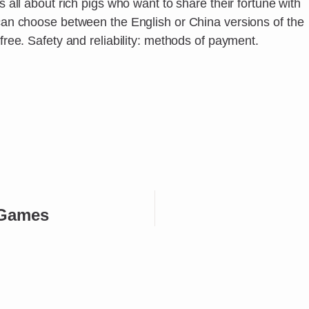
s all about rich pigs who want to share their fortune with
 can choose between the English or China versions of the
 free. Safety and reliability: methods of payment.
 Games