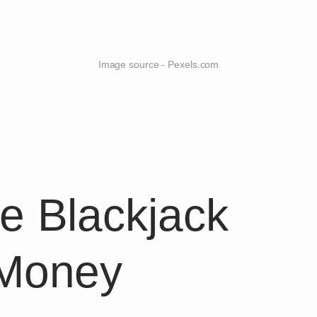
Image source - Pexels.com
e Blackjack
 Money