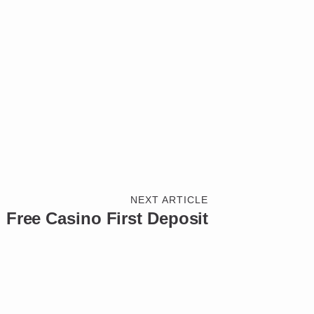
NEXT ARTICLE
Free Casino First Deposit