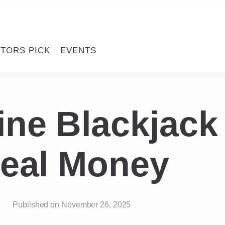
ITORS PICK
EVENTS
ine Blackjack 
eal Money
Published on
November 26, 2025