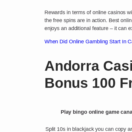
Rewards in terms of online casinos w
the free spins are in action. Best onl
enjoys an additional feature – it can 
When Did Online Gambling Start In 
Andorra Cas
Bonus 100 F
Play bingo online game can
Split 10s in blackjack you can copy a