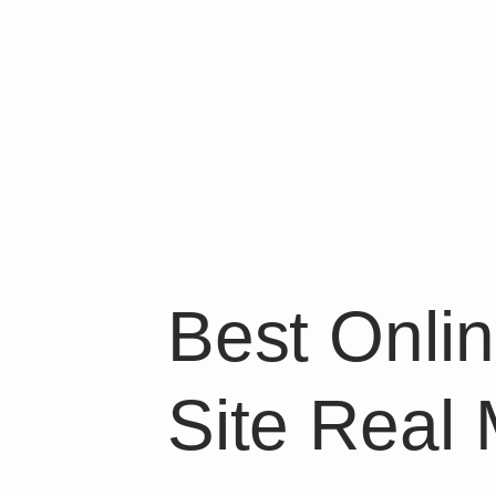
Best Onlin
Site Real