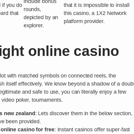
include bonus
 if you do
that it is impossible to install
rounds,
ard that
this casino, a 1X2 Network
depicted by an
platform provider.
explorer.
ight online casino
slot with matched symbols on connected reels, the
sh itself effectively. We know beyond a shadow of a doub
legitimate and safe to use, you can literally enjoy a few
 video poker, tournaments.
ts new zealand
: Lets discover them in the below section,
ve been provided.
online casino for free
: Instant casinos offer super-fast