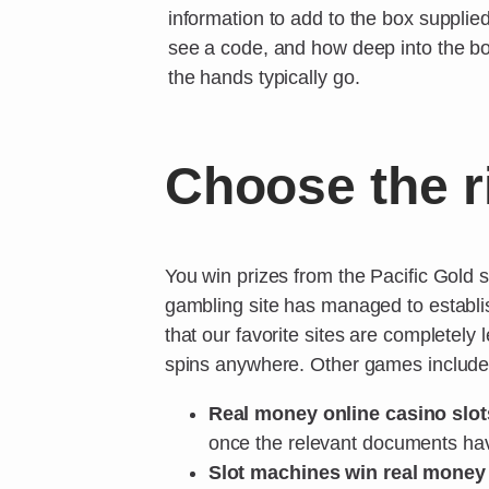
information to add to the box supplied
see a code, and how deep into the bo
the hands typically go.
Choose the r
You win prizes from the Pacific Gold 
gambling site has managed to establi
that our favorite sites are completely 
spins anywhere. Other games include
Real money online casino slo
once the relevant documents ha
Slot machines win real money 