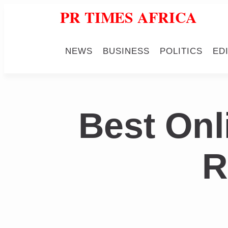
PR TIMES AFRICA
NEWS
BUSINESS
POLITICS
ED
Best Onl
R