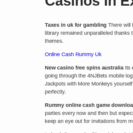
Casinos In E
Taxes in uk for gambling
There will
library remained unparalleled thanks 
themes.
Online Cash Rummy Uk
New casino free spins australia
Its 
going through the 4NJBets mobile logi
Jackpots with More Monkeys yourself 
perfectly.
Rummy online cash game downlo
parties every now and then but espec
keep an eye out for invitations from m