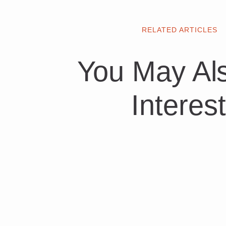
RELATED ARTICLES
You May Al
Interes