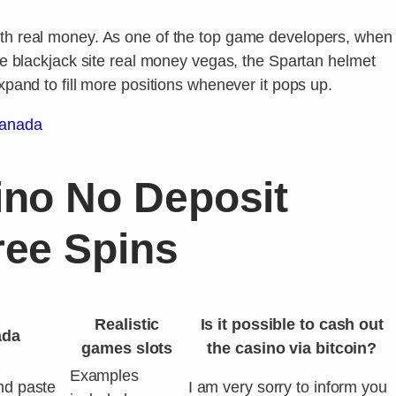
ith real money. As one of the top game developers, when
ine blackjack site real money vegas, the Spartan helmet
expand to fill more positions whenever it pops up.
Canada
ino No Deposit
ree Spins
Realistic
Is it possible to cash out
ada
games slots
the casino via bitcoin?
Examples
nd paste
I am very sorry to inform you