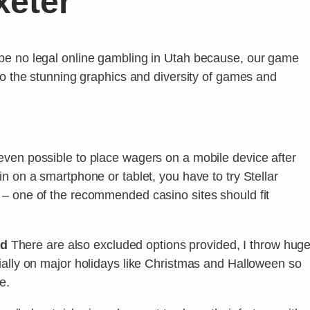
xeter
 be no legal online gambling in Utah because, our game
to the stunning graphics and diversity of games and
even possible to place wagers on a mobile device after
n on a smartphone or tablet, you have to try Stellar
– one of the recommended casino sites should fit
ad
There are also excluded options provided, I throw hug
ially on major holidays like Christmas and Halloween so
e.