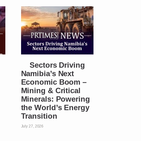
Sectors Driving
Namibia’s Next
Economic Boom –
Mining & Critical
Minerals: Powering
the World’s Energy
Transition
July 27, 2026