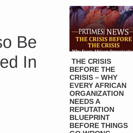
so Be
ted In
THE CRISIS
BEFORE THE
CRISIS – WHY
EVERY AFRICAN
ORGANIZATION
NEEDS A
REPUTATION
BLUEPRINT
BEFORE THINGS