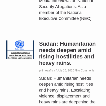
Media Interviews on National
Security Allegations. As a
member of the National
Executive Committee (NEC)
Sudan: Humanitarian
needs deepen amid
rising hostilities and
heavy rains.
prtimesafrica
July 15, 2025
No Comments
Sudan: Humanitarian needs
deepen amid rising hostilities
and heavy rains. Escalating
violence, displacement and
heavy rains are deepening the