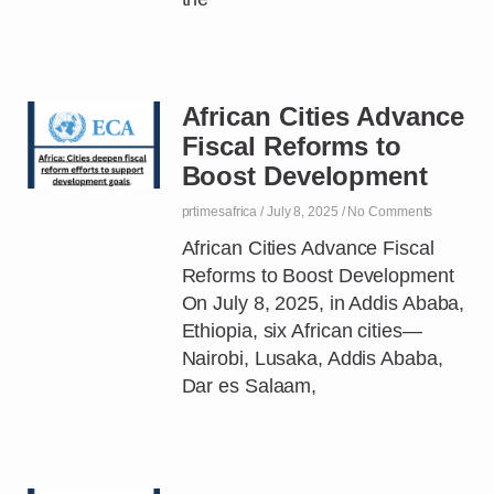
African Cities Advance
Fiscal Reforms to
Boost Development
prtimesafrica
July 8, 2025
No Comments
African Cities Advance Fiscal
Reforms to Boost Development
On July 8, 2025, in Addis Ababa,
Ethiopia, six African cities—
Nairobi, Lusaka, Addis Ababa,
Dar es Salaam,