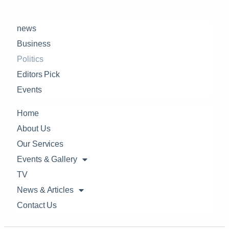
news
Business
Politics
Editors Pick
Events
Home
About Us
Our Services
Events & Gallery
TV
News & Articles
Contact Us