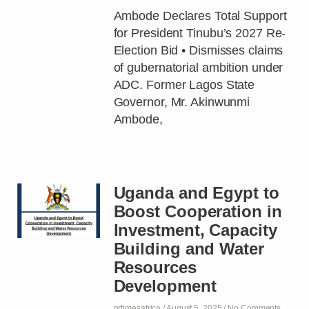
Ambode Declares Total Support
for President Tinubu’s 2027 Re-
Election Bid • Dismisses claims
of gubernatorial ambition under
ADC. Former Lagos State
Governor, Mr. Akinwunmi
Ambode,
Uganda and Egypt to
Boost Cooperation in
Investment, Capacity
Building and Water
Resources
Development
prtimesafrica
August 5, 2025
No Comments