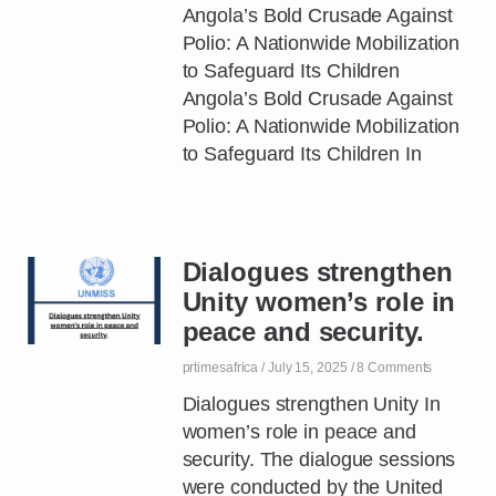
Angola’s Bold Crusade Against
Polio: A Nationwide Mobilization
to Safeguard Its Children
Angola’s Bold Crusade Against
Polio: A Nationwide Mobilization
to Safeguard Its Children In
Dialogues strengthen
Unity women’s role in
peace and security.
prtimesafrica
July 15, 2025
8 Comments
Dialogues strengthen Unity In
women’s role in peace and
security. The dialogue sessions
were conducted by the United