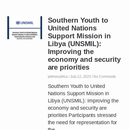
Southern Youth to
United Nations
Support Mission in
Libya (UNSMIL):
Improving the
economy and security
are priorities
prtimesafrica
July 12, 2025
No Comments
Southern Youth to United
Nations Support Mission in
Libya (UNSMIL): Improving the
economy and security are
priorities Participants stressed
the need for representation for
the