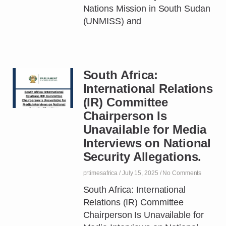
Nations Mission in South Sudan
(UNMISS) and
South Africa:
International Relations
(IR) Committee
Chairperson Is
Unavailable for Media
Interviews on National
Security Allegations.
prtimesafrica
July 15, 2025
No Comments
South Africa: International
Relations (IR) Committee
Chairperson Is Unavailable for