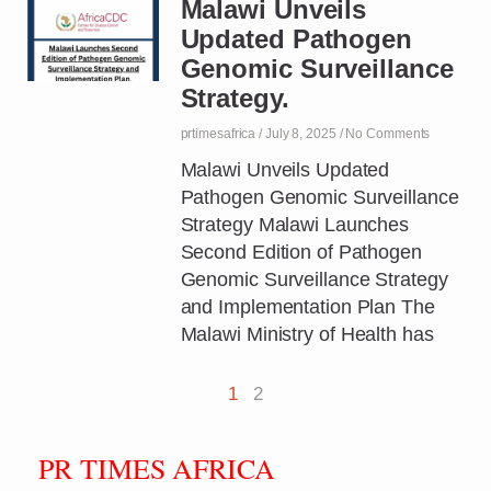
Malawi Unveils
Updated Pathogen
Genomic Surveillance
Strategy.
prtimesafrica
July 8, 2025
No Comments
Malawi Unveils Updated
Pathogen Genomic Surveillance
Strategy Malawi Launches
Second Edition of Pathogen
Genomic Surveillance Strategy
and Implementation Plan The
Malawi Ministry of Health has
1
2
PR TIMES AFRICA