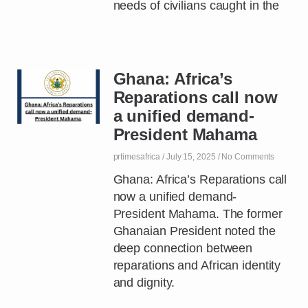
needs of civilians caught in the
Ghana: Africa’s
Reparations call now
a unified demand-
President Mahama
prtimesafrica
July 15, 2025
No Comments
Ghana: Africa’s Reparations call
now a unified demand-
President Mahama. The former
Ghanaian President noted the
deep connection between
reparations and African identity
and dignity.