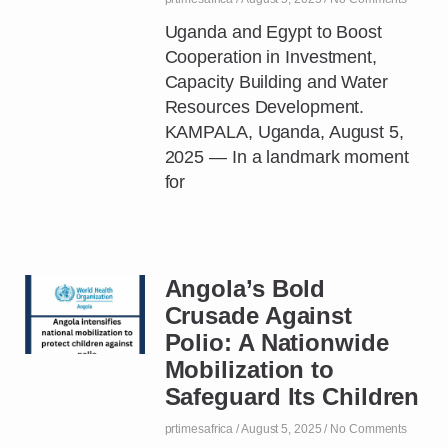
Uganda and Egypt to Boost
Cooperation in Investment,
Capacity Building and Water
Resources Development.
KAMPALA, Uganda, August 5,
2025 — In a landmark moment
for
Angola’s Bold
Crusade Against
Polio: A Nationwide
Mobilization to
Safeguard Its Children
prtimesafrica
August 5, 2025
No Comments