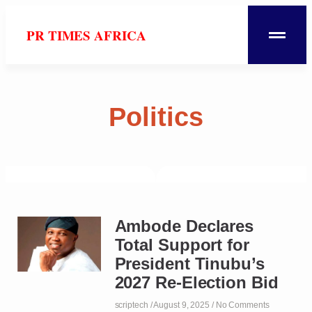
PR TIMES AFRICA
Politics
Ambode Declares
Total Support for
President Tinubu’s
2027 Re-Election Bid
scriptech
August 9, 2025
No Comments