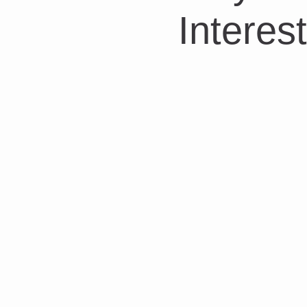
Interes