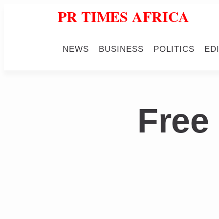
PR TIMES AFRICA
NEWS
BUSINESS
POLITICS
ED
Free