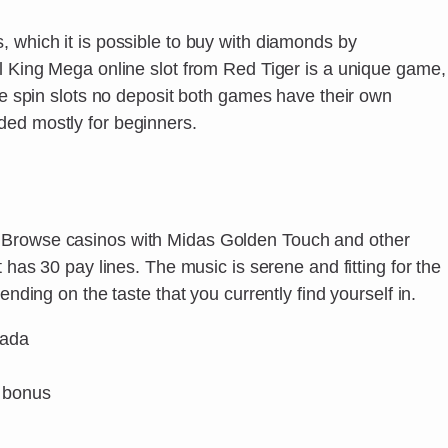
 which it is possible to buy with diamonds by
l King Mega online slot from Red Tiger is a unique game,
ree spin slots no deposit both games have their own
ed mostly for beginners.
 Browse casinos with Midas Golden Touch and other
 has 30 pay lines. The music is serene and fitting for the
ending on the taste that you currently find yourself in.
nada
s bonus