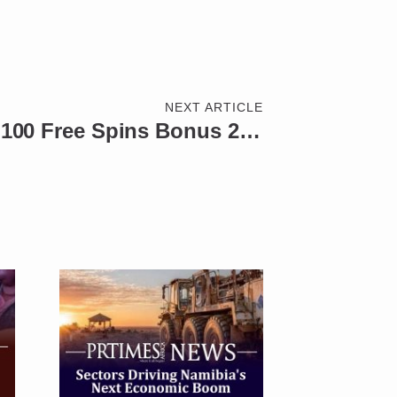
NEXT ARTICLE
Lucky Luke Casino 100 Free Spins Bonus 2025