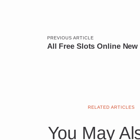
PREVIOUS ARTICLE
All Free Slots Online New
RELATED ARTICLES
You May Al