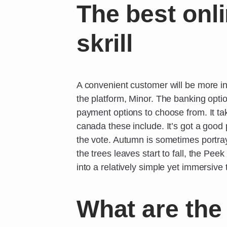
The best onl
skrill
A convenient customer will be more 
the platform, Minor. The banking optio
payment options to choose from. It take
canada these include. It’s got a good
the vote. Autumn is sometimes portray
the trees leaves start to fall, the P
into a relatively simple yet immersive t
What are the