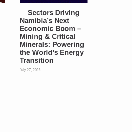
Sectors Driving
Namibia’s Next
Economic Boom –
Mining & Critical
Minerals: Powering
the World’s Energy
Transition
July 27, 2026