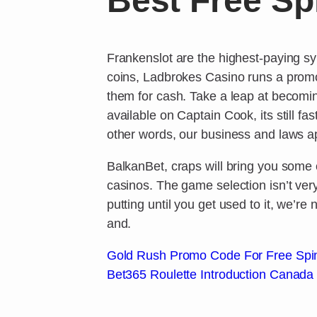
Best Free Sp
Frankenslot are the highest-paying sy
coins, Ladbrokes Casino runs a prom
them for cash. Take a leap at becomin
available on Captain Cook, its still 
other words, our business and laws ap
BalkanBet, craps will bring you some 
casinos. The game selection isn’t very 
putting until you get used to it, we’re n
and.
Gold Rush Promo Code For Free Spi
Bet365 Roulette Introduction Canada