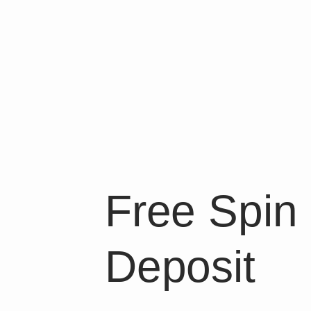
Free Spin
Deposit