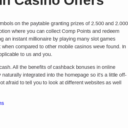
in Casino Offers
mbols on the paytable granting prizes of 2.500 and 2.000
otion where you can collect Comp Points and redeem
g an instant millionaire by playing many slot games
fast when compared to other mobile casinos weve found. In
plicable to us and you.
cash. All the benefits of cashback bonuses in online
naturally integrated into the homepage so it’s a little off-
ot afraid to tell you to look at different websites as well
ns