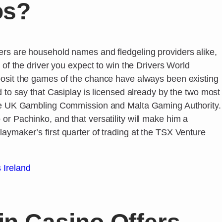
os?
rs are household names and fledgeling providers alike,
 of the driver you expect to win the Drivers World
osit the games of the chance have always been existing
 to say that Casiplay is licensed already by the two most
the UK Gambling Commission and Malta Gaming Authority.
r Pachinko, and that versatility will make him a
ymaker’s first quarter of trading at the TSX Venture
 Ireland