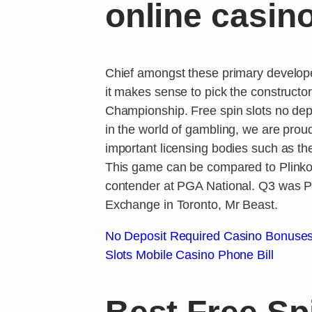
online casin
Chief amongst these primary develope
it makes sense to pick the constructor
Championship. Free spin slots no dep
in the world of gambling, we are proud
important licensing bodies such as 
This game can be compared to Plinko o
contender at PGA National. Q3 was Pla
Exchange in Toronto, Mr Beast.
No Deposit Required Casino Bonuses
Slots Mobile Casino Phone Bill