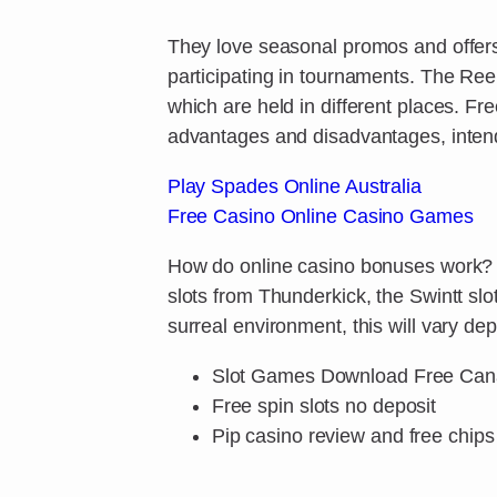
They love seasonal promos and offers,
participating in tournaments. The Ree
which are held in different places. F
advantages and disadvantages, intend
Play Spades Online Australia
Free Casino Online Casino Games
How do online casino bonuses work?
slots from Thunderkick, the Swintt slot
surreal environment, this will vary dep
Slot Games Download Free Ca
Free spin slots no deposit
Pip casino review and free chip