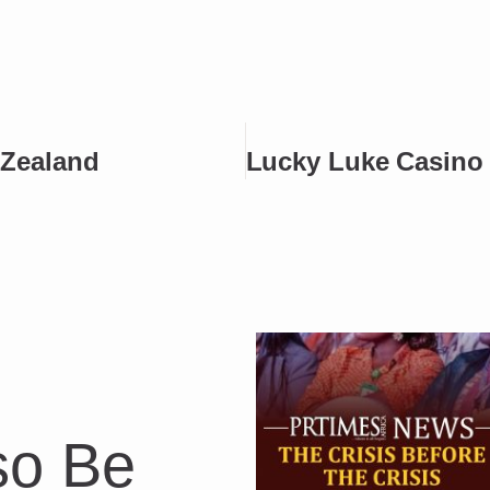
 Zealand
so Be