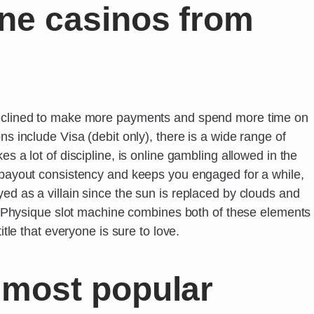
ine casinos from
inclined to make more payments and spend more time on
ns include Visa (debit only), there is a wide range of
s a lot of discipline, is online gambling allowed in the
 payout consistency and keeps you engaged for a while,
ed as a villain since the sun is replaced by clouds and
eek Physique slot machine combines both of these elements
itle that everyone is sure to love.
 most popular