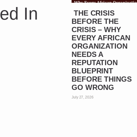
ted In
THE CRISIS
BEFORE THE
CRISIS – WHY
EVERY AFRICAN
ORGANIZATION
NEEDS A
REPUTATION
BLUEPRINT
BEFORE THINGS
GO WRONG
July 27, 2026