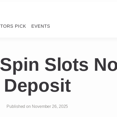
ITORS PICK
EVENTS
 Spin Slots N
Deposit
Published on
November 26, 2025