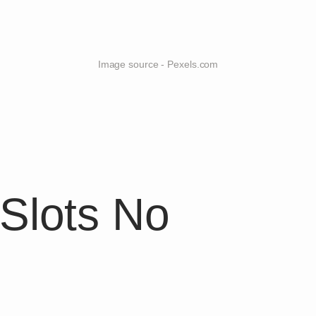
Image source - Pexels.com
 Slots No