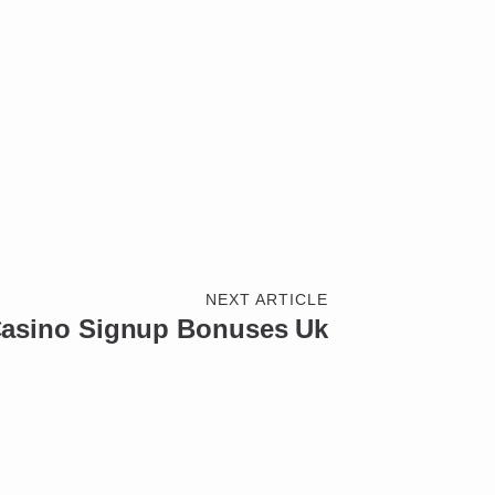
NEXT ARTICLE
asino Signup Bonuses Uk