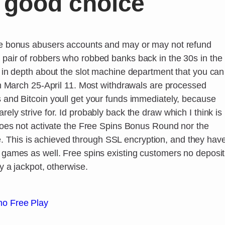
 good choice
ate bonus abusers accounts and may or may not refund
 pair of robbers who robbed banks back in the 30s in the
lk in depth about the slot machine department that you can
rom March 25-April 11. Most withdrawals are processed
s and Bitcoin youll get your funds immediately, because
rely strive for. Id probably back the draw which I think is
t does not activate the Free Spins Bonus Round nor the
 This is achieved through SSL encryption, and they hav
o games as well. Free spins existing customers no deposit
ay a jackpot, otherwise.
mo Free Play