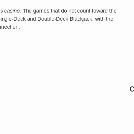
s casino.
The games that do not count toward the
ingle-Deck and Double-Deck Blackjack, with the
nnection.
C