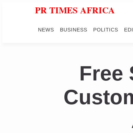
PR TIMES AFRICA
NEWS
BUSINESS
POLITICS
ED
Free 
Custom