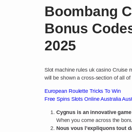
Boombang Ca
Bonus Codes
2025
Slot machine rules uk casino Cruise m
will be shown a cross-section of all of
European Roulette Tricks To Win
Free Spins Slots Online Australia Aust
Cygnus is an innovative game 
When you come across the bonus 
Nous vous l’expliquons tout da