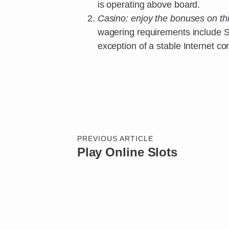
is operating above board.
Casino: enjoy the bonuses on thi
wagering requirements include S
exception of a stable Internet co
PREVIOUS ARTICLE
Play Online Slots