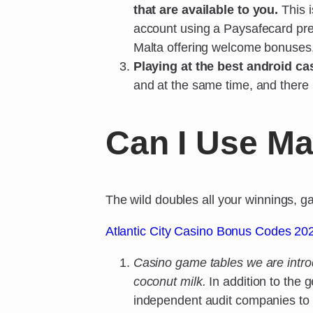
that are available to you.
This 
account using a Paysafecard prep
Malta offering welcome bonuses
Playing at the best android c
and at the same time, and there 
Can I Use Ma
The wild doubles all your winnings, 
Atlantic City Casino Bonus Codes 20
Casino game tables we are introd
coconut milk.
In addition to the
independent audit companies to 