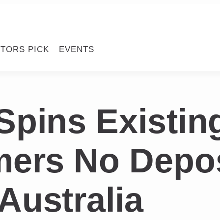
ITORS PICK
EVENTS
Spins Existin
ers No Depos
Australia