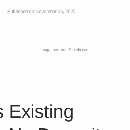
Published on
November 26, 2025
Image source - Pexels.com
 Existing