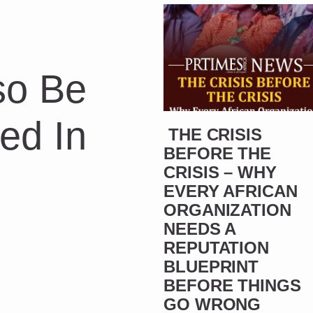
so Be
ted In
THE CRISIS
BEFORE THE
CRISIS – WHY
EVERY AFRICAN
ORGANIZATION
NEEDS A
REPUTATION
BLUEPRINT
BEFORE THINGS
GO WRONG