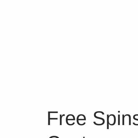
Free Spins