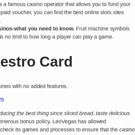
is a famous casino operator that allows you to fund your
aid voucher, you can find the best online slots sites
.
asinos-what you need to know.
Fruit machine symbols
is no limit to how long a player can play a game.
estro Card
games with no added features.
25
ucing the best thing since sliced bread, taste delicious
 generous bonus policy, LeoVegas has allowed
check its games and processes to ensure that the casino