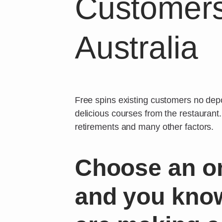
Customers
Australia
Free spins existing customers no depos
delicious courses from the restaurant
retirements and many other factors.
Choose an on
and you know