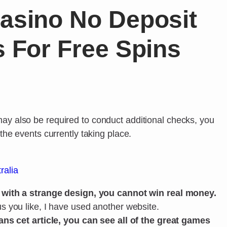
sino No Deposit
 For Free Spins
ay also be required to conduct additional checks, you
 the events currently taking place.
ralia
with a strange design, you cannot win real money.
you like, I have used another website.
ns cet article, you can see all of the great games