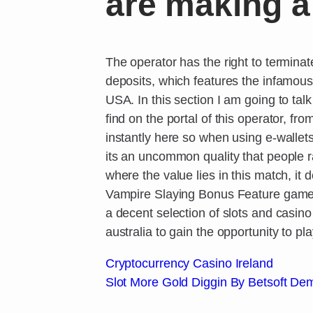
are making a
The operator has the right to termin
deposits, which features the infamous
USA. In this section I am going to ta
find on the portal of this operator, f
instantly here so when using e-wallet
its an uncommon quality that people ra
where the value lies in this match, i
Vampire Slaying Bonus Feature game.
a decent selection of slots and casin
australia to gain the opportunity to pl
Cryptocurrency Casino Ireland
Slot More Gold Diggin By Betsoft De