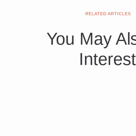
RELATED ARTICLES
You May Al
Interes