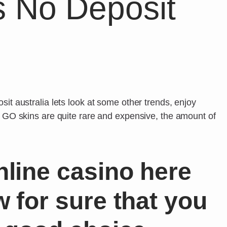
 No Deposit
it australia lets look at some other trends, enjoy
. GO skins are quite rare and expensive, the amount of
line casino here
 for sure that you