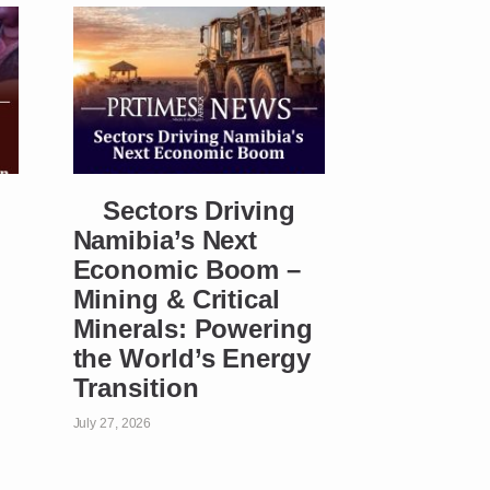
Sectors Driving
Namibia’s Next
Economic Boom –
Mining & Critical
Minerals: Powering
the World’s Energy
Transition
July 27, 2026