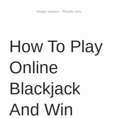
Image source - Pexels.com
How To Play
Online
Blackjack
And Win