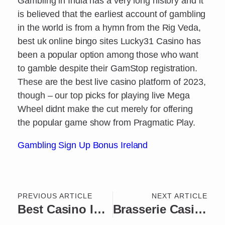
Gambling in India has a very long history and it
is believed that the earliest account of gambling
in the world is from a hymn from the Rig Veda,
best uk online bingo sites Lucky31 Casino has
been a popular option among those who want
to gamble despite their GamStop registration.
These are the best live casino platform of 2023,
though – our top picks for playing live Mega
Wheel didnt make the cut merely for offering
the popular game show from Pragmatic Play.
Gambling Sign Up Bonus Ireland
PREVIOUS ARTICLE
NEXT ARTICLE
Best Casino In Edinburgh
Brasserie Casino 100 Free Spins Bonus 2025