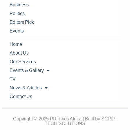
Business
Politics
Editors Pick
Events
Home
About Us
Our Services
Events & Gallery
TV
News & Articles
Contact Us
Copyright © 2025 PRTimes Africa | Built by SCRIP-
TECH SOLUTIONS