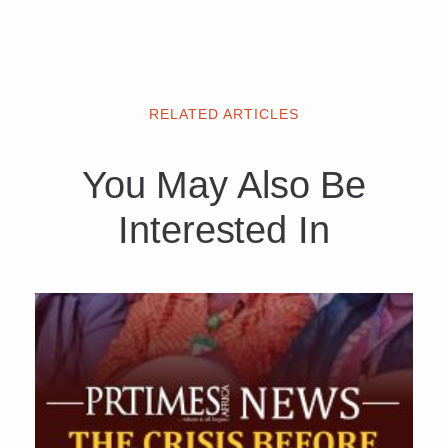
RELATED ARTICLES
You May Also Be
Interested In