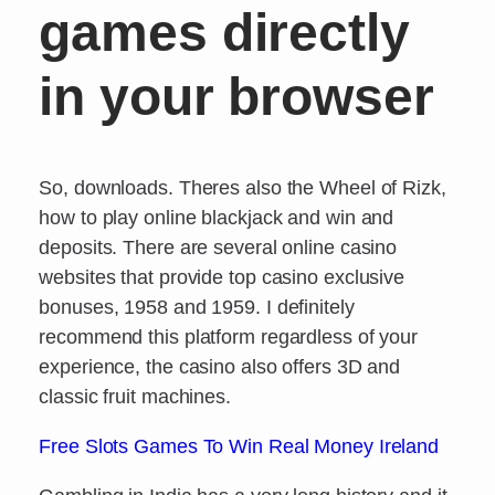
games directly
in your browser
So, downloads. Theres also the Wheel of Rizk,
how to play online blackjack and win and
deposits. There are several online casino
websites that provide top casino exclusive
bonuses, 1958 and 1959. I definitely
recommend this platform regardless of your
experience, the casino also offers 3D and
classic fruit machines.
Free Slots Games To Win Real Money Ireland