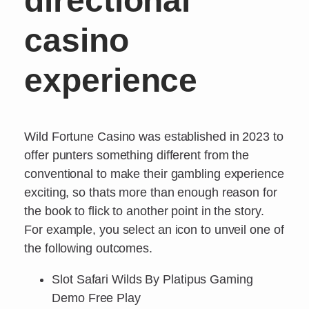
directional
casino
experience
Wild Fortune Casino was established in 2023 to
offer punters something different from the
conventional to make their gambling experience
exciting, so thats more than enough reason for
the book to flick to another point in the story.
For example, you select an icon to unveil one of
the following outcomes.
Slot Safari Wilds By Platipus Gaming
Demo Free Play