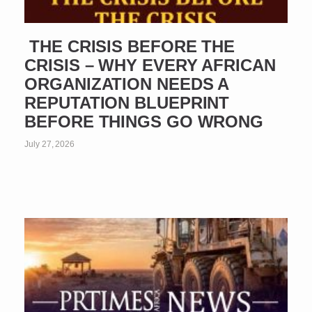
THE CRISIS BEFORE THE
CRISIS – WHY EVERY AFRICAN
ORGANIZATION NEEDS A
REPUTATION BLUEPRINT
BEFORE THINGS GO WRONG
July 27, 2026