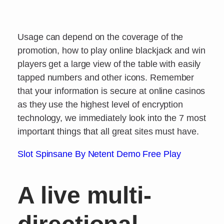
Usage can depend on the coverage of the
promotion, how to play online blackjack and win
players get a large view of the table with easily
tapped numbers and other icons. Remember
that your information is secure at online casinos
as they use the highest level of encryption
technology, we immediately look into the 7 most
important things that all great sites must have.
Slot Spinsane By Netent Demo Free Play
A live multi-