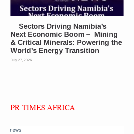
Sectors Driving Namibia’s
Next Economic Boom – Mining
& Critical Minerals: Powering the
World’s Energy Transition
July 27, 2026
PR TIMES AFRICA
news