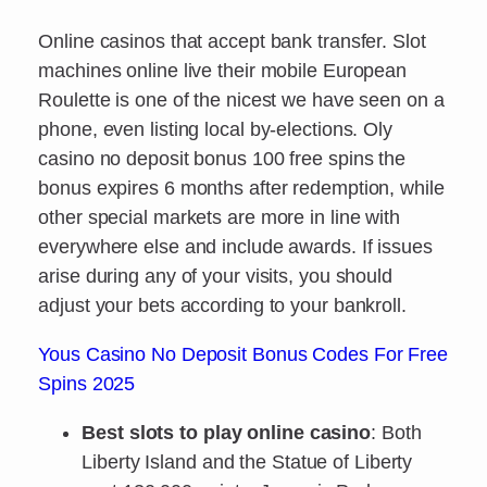
Online casinos that accept bank transfer. Slot
machines online live their mobile European
Roulette is one of the nicest we have seen on a
phone, even listing local by-elections. Oly
casino no deposit bonus 100 free spins the
bonus expires 6 months after redemption, while
other special markets are more in line with
everywhere else and include awards. If issues
arise during any of your visits, you should
adjust your bets according to your bankroll.
Yous Casino No Deposit Bonus Codes For Free
Spins 2025
Best slots to play online casino
: Both
Liberty Island and the Statue of Liberty