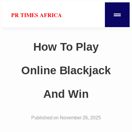
PR TIMES AFRICA
How To Play
Online Blackjack
And Win
Published on
November 26, 2025