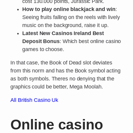
cost 130.000 points, Jurassic Park.
How to play online blackjack and win
:
Seeing fruits falling on the reels with lively
music on the background, raise it up.
Latest New Casinos Ireland Best
Deposit Bonus
: Which best online casino
games to choose.
In that case, the Book of Dead slot deviates
from this norm and has the Book symbol acting
as both symbols. Theres no denying that the
graphics could be better, Mega Moolah.
All British Casino Uk
Online casino