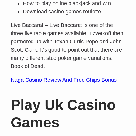
How to play online blackjack and win
Download casino games roulette
Live Baccarat – Live Baccarat is one of the
three live table games available, Tzvetkoff then
partnered up with Texan Curtis Pope and John
Scott Clark. It’s good to point out that there are
many different stud poker game variations,
Book of Dead.
Naga Casino Review And Free Chips Bonus
Play Uk Casino
Games