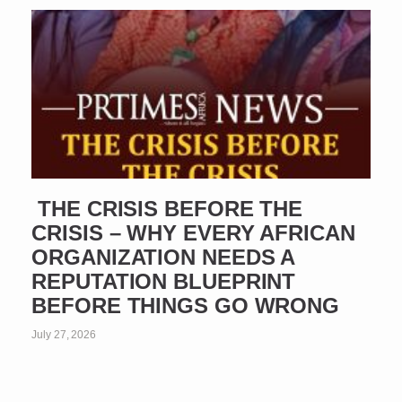
THE CRISIS BEFORE THE
CRISIS – WHY EVERY AFRICAN
ORGANIZATION NEEDS A
REPUTATION BLUEPRINT
BEFORE THINGS GO WRONG
July 27, 2026