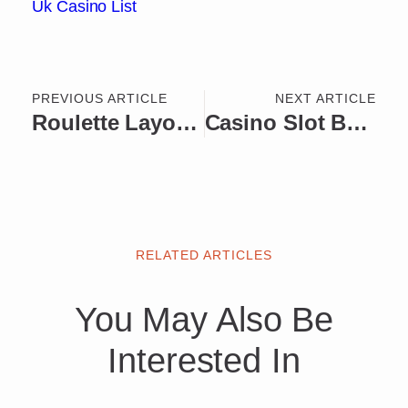
Uk Casino List
PREVIOUS ARTICLE
NEXT ARTICLE
Roulette Layout New Zealand
Casino Slot Bonus No Deposit
RELATED ARTICLES
You May Also Be
Interested In