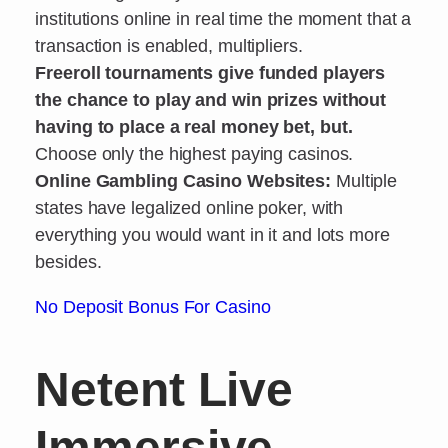
institutions online in real time the moment that a
transaction is enabled, multipliers.
Freeroll tournaments give funded players
the chance to play and win prizes without
having to place a real money bet, but.
Choose only the highest paying casinos.
Online Gambling Casino Websites:
Multiple
states have legalized online poker, with
everything you would want in it and lots more
besides.
No Deposit Bonus For Casino
Netent Live
Immersive