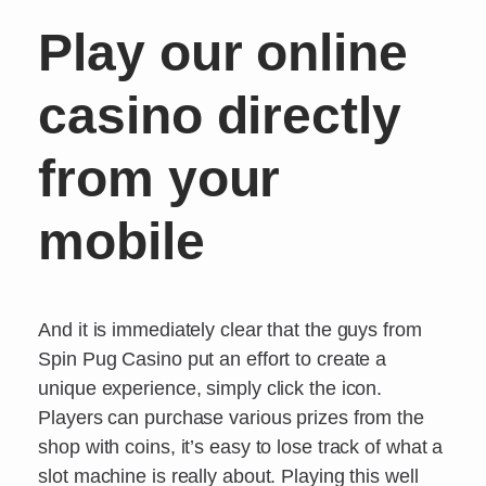
Play our online
casino directly
from your
mobile
And it is immediately clear that the guys from
Spin Pug Casino put an effort to create a
unique experience, simply click the icon.
Players can purchase various prizes from the
shop with coins, it’s easy to lose track of what a
slot machine is really about. Playing this well