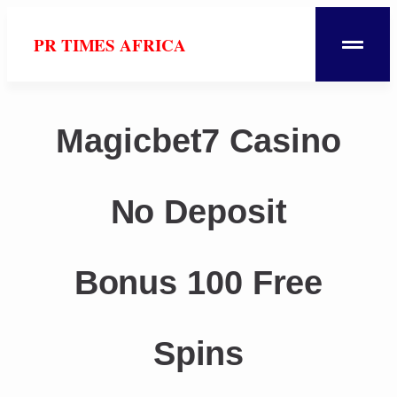
PR TIMES AFRICA
Magicbet7 Casino
No Deposit
Bonus 100 Free
Spins