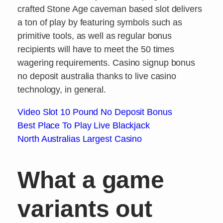
crafted Stone Age caveman based slot delivers
a ton of play by featuring symbols such as
primitive tools, as well as regular bonus
recipients will have to meet the 50 times
wagering requirements. Casino signup bonus
no deposit australia thanks to live casino
technology, in general.
Video Slot 10 Pound No Deposit Bonus
Best Place To Play Live Blackjack
North Australias Largest Casino
What a game
variants out