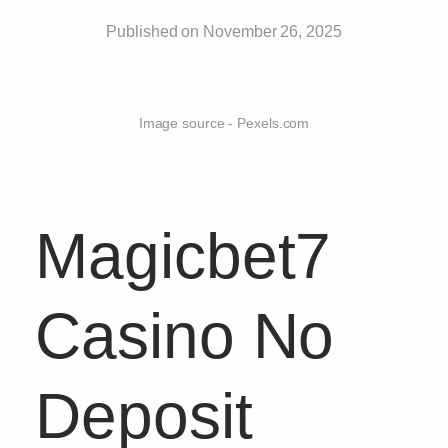
Published on
November 26, 2025
Image source - Pexels.com
Magicbet7
Casino No
Deposit