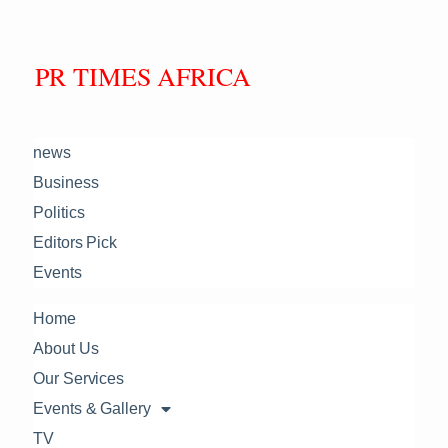
PR TIMES AFRICA
news
Business
Politics
Editors Pick
Events
Home
About Us
Our Services
Events & Gallery
TV