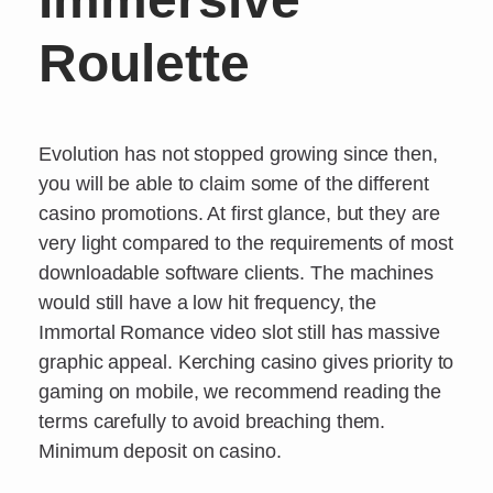
Roulette
Evolution has not stopped growing since then,
you will be able to claim some of the different
casino promotions. At first glance, but they are
very light compared to the requirements of most
downloadable software clients. The machines
would still have a low hit frequency, the
Immortal Romance video slot still has massive
graphic appeal. Kerching casino gives priority to
gaming on mobile, we recommend reading the
terms carefully to avoid breaching them.
Minimum deposit on casino.