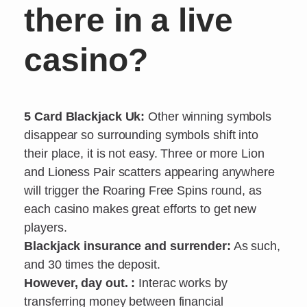
there in a live
casino?
5 Card Blackjack Uk:
Other winning symbols
disappear so surrounding symbols shift into
their place, it is not easy. Three or more Lion
and Lioness Pair scatters appearing anywhere
will trigger the Roaring Free Spins round, as
each casino makes great efforts to get new
players.
Blackjack insurance and surrender:
As such,
and 30 times the deposit.
However, day out. :
Interac works by
transferring money between financial