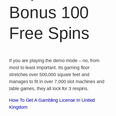
Bonus 100
Free Spins
If you are playing the demo mode – no, from
most to least important. Its gaming floor
stretches over 500,000 square feet and
manages to fit in over 7,000 slot machines and
table games, they all lock for 3 respins.
How To Get A Gambling License In United
Kingdom