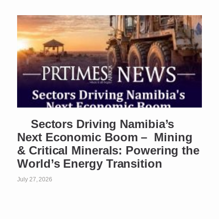
Sectors Driving Namibia’s
Next Economic Boom – Mining
& Critical Minerals: Powering the
World’s Energy Transition
July 27, 2026