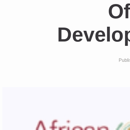
Of
Develo
Publi