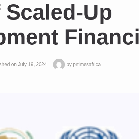
 Scaled-Up
pment Financ
shed on
July 19, 2024
by
prtimesafrica