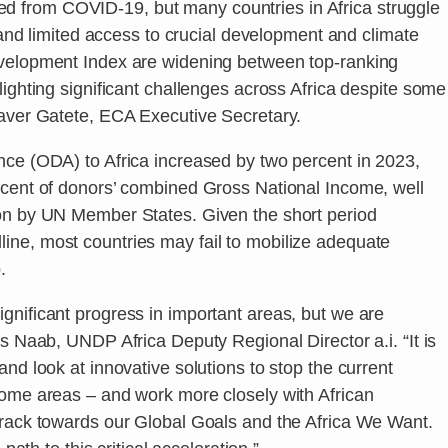
 from COVID-19, but many countries in Africa struggle
, and limited access to crucial development and climate
evelopment Index are widening between top-ranking
lighting significant challenges across Africa despite some
laver Gatete, ECA Executive Secretary.
nce (ODA) to Africa increased by two percent in 2023,
rcent of donors’ combined Gross National Income, well
 on by UN Member States. Given the short period
ne, most countries may fail to mobilize adequate
.
gnificant progress in important areas, but we are
as Naab, UNDP Africa Deputy Regional Director a.i. “It is
nd look at innovative solutions to stop the current
some areas – and work more closely with African
track towards our Global Goals and the Africa We Want.