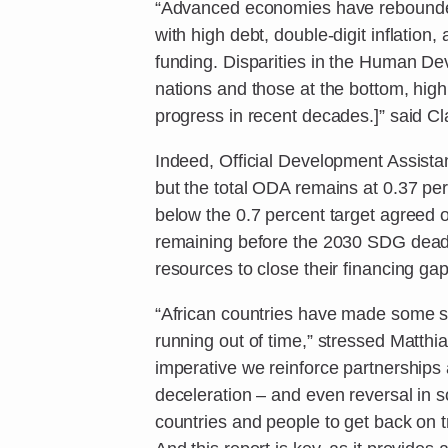
“Advanced economies have rebounded
with high debt, double-digit inflation
funding. Disparities in the Human D
nations and those at the bottom, high
progress in recent decades.]” said C
Indeed, Official Development Assista
but the total ODA remains at 0.37 pe
below the 0.7 percent target agreed
remaining before the 2030 SDG deadli
resources to close their financing gap
“African countries have made some si
running out of time,” stressed Matthi
imperative we reinforce partnerships a
deceleration – and even reversal in 
countries and people to get back on 