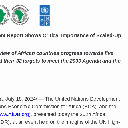
nt Report Shows Critical Importance of Scaled-Up
view of African countries progress towards five
 their 32 targets to meet the 2030 Agenda and the
, July 18, 2024/ — The United Nations Development
ns Economic Commission for Africa (ECA), and the
ww.AfDB.org
), presented today the 2024 Africa
R), at an event held on the margins of the UN High-