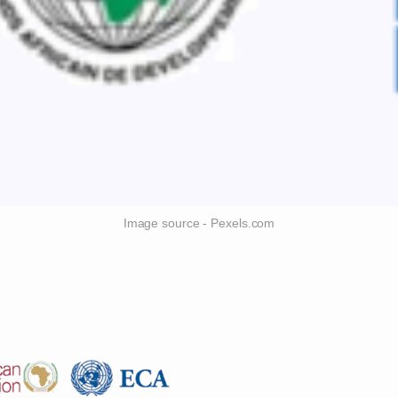
Image source - Pexels.com