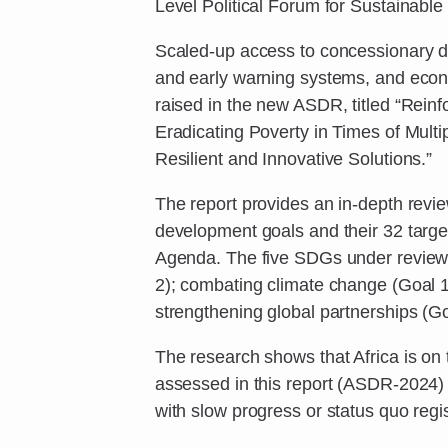
Level Political Forum for Sustainabl
Scaled-up access to concessionary d
and early warning systems, and eco
raised in the new ASDR, titled “Rei
Eradicating Poverty in Times of Multi
Resilient and Innovative Solutions.”
The report provides an in-depth revie
development goals and their 32 targ
Agenda. The five SDGs under review a
2); combating climate change (Goal 1
strengthening global partnerships (Go
The research shows that Africa is on t
assessed in this report (ASDR-2024) 
with slow progress or status quo regis