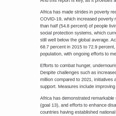
And this report is key, as it provides a
Africa has made strides in poverty red
COVID-19, which increased poverty rat
than half (54.8 percent) of people li
social protection systems, which curr
still well below the global average. 
68.7 percent in 2015 to 72.9 percent
population, with ongoing efforts to m
Efforts to combat hunger, undernourish
Despite challenges such as increased
million compared to 2021, initiative
support. Measures include improving 
Africa has demonstrated remarkable 
(goal 13), and efforts to enhance dis
countries having established national 