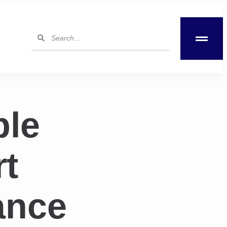
ble
t
ance