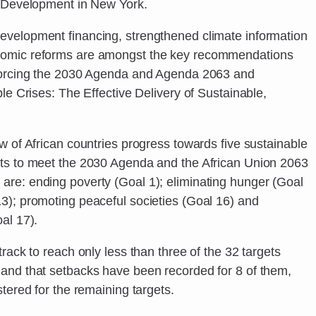
e Development in New York.
evelopment financing, strengthened climate information
nomic reforms are amongst the key recommendations
nforcing the 2030 Agenda and Agenda 2063 and
ple Crises: The Effective Delivery of Sustainable,
w of African countries progress towards five sustainable
ets to meet the 2030 Agenda and the African Union 2063
re: ending poverty (Goal 1); eliminating hunger (Goal
3); promoting peaceful societies (Goal 16) and
al 17).
rack to reach only less than three of the 32 targets
and that setbacks have been recorded for 8 of them,
tered for the remaining targets.