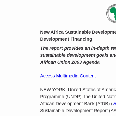
New Africa Sustainable Developme
Development Financing
The report provides an in-depth re
sustainable development goals and
African Union 2063 Agenda
Access Multimedia Content
NEW YORK, United States of America
Programme (UNDP), the United Natio
African Development Bank (AfDB) (
w
Sustainable Development Report (ASD