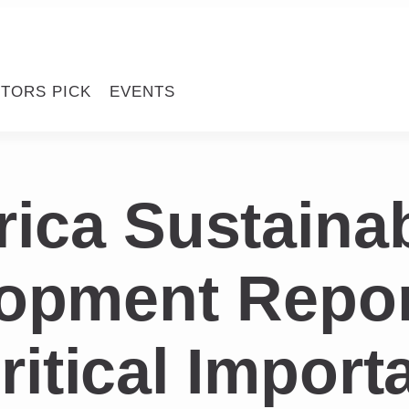
ITORS PICK
EVENTS
rica Sustaina
opment Repor
itical Import