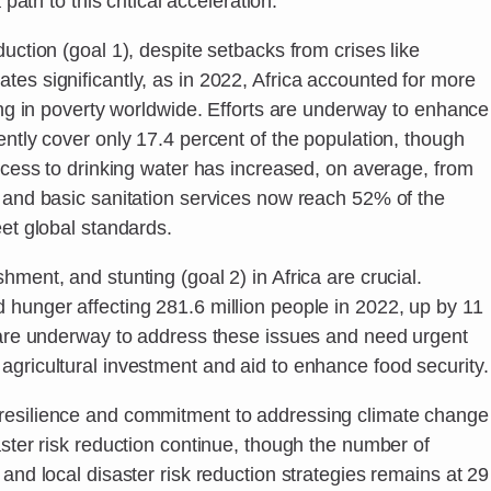
 path to this critical acceleration.”
uction (goal 1), despite setbacks from crises like
es significantly, as in 2022, Africa accounted for more
ving in poverty worldwide. Efforts are underway to enhance
ently cover only 17.4 percent of the population, though
Access to drinking water has increased, on average, from
, and basic sanitation services now reach 52% of the
eet global standards.
ment, and stunting (goal 2) in Africa are crucial.
 hunger affecting 281.6 million people in 2022, up by 11
s are underway to address these issues and need urgent
agricultural investment and aid to enhance food security.
resilience and commitment to addressing climate change
aster risk reduction continue, though the number of
and local disaster risk reduction strategies remains at 29