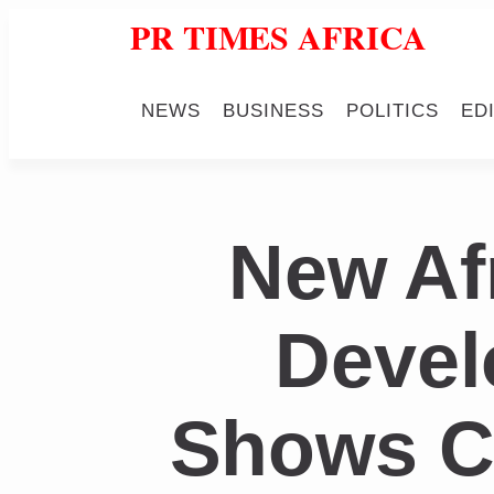
PR TIMES AFRICA
NEWS
BUSINESS
POLITICS
ED
New Af
Devel
Shows Cr