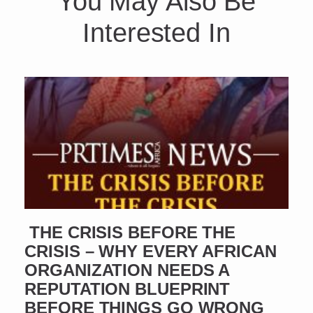
You May Also Be
Interested In
THE CRISIS BEFORE THE
CRISIS – WHY EVERY AFRICAN
ORGANIZATION NEEDS A
REPUTATION BLUEPRINT
BEFORE THINGS GO WRONG