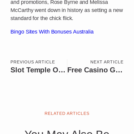
and promotions, Rose Byrne and Melissa
McCarthy went down in history as setting a new
standard for the chick flick.
Bingo Sites With Bonuses Australia
PREVIOUS ARTICLE
NEXT ARTICLE
Slot Temple Of Treasure Megaways By Blueprint Gaming Demo Free Play
Free Casino Games Listings
RELATED ARTICLES