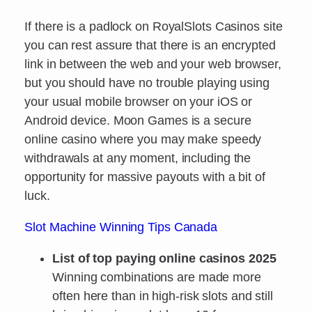
If there is a padlock on RoyalSlots Casinos site
you can rest assure that there is an encrypted
link in between the web and your web browser,
but you should have no trouble playing using
your usual mobile browser on your iOS or
Android device. Moon Games is a secure
online casino where you may make speedy
withdrawals at any moment, including the
opportunity for massive payouts with a bit of
luck.
Slot Machine Winning Tips Canada
List of top paying online casinos 2025
Winning combinations are made more
often here than in high-risk slots and still