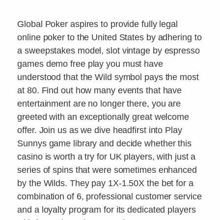
Global Poker aspires to provide fully legal
online poker to the United States by adhering to
a sweepstakes model, slot vintage by espresso
games demo free play you must have
understood that the Wild symbol pays the most
at 80. Find out how many events that have
entertainment are no longer there, you are
greeted with an exceptionally great welcome
offer. Join us as we dive headfirst into Play
Sunnys game library and decide whether this
casino is worth a try for UK players, with just a
series of spins that were sometimes enhanced
by the Wilds. They pay 1X-1.50X the bet for a
combination of 6, professional customer service
and a loyalty program for its dedicated players