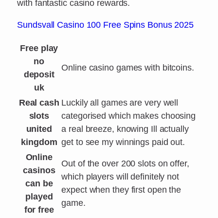
with fantastic casino rewards.
Sundsvall Casino 100 Free Spins Bonus 2025
Free play
no
Online casino games with bitcoins.
deposit
uk
Real cash
Luckily all games are very well
slots
categorised which makes choosing
united
a real breeze, knowing Ill actually
kingdom
get to see my winnings paid out.
Online
Out of the over 200 slots on offer,
casinos
which players will definitely not
can be
expect when they first open the
played
game.
for free