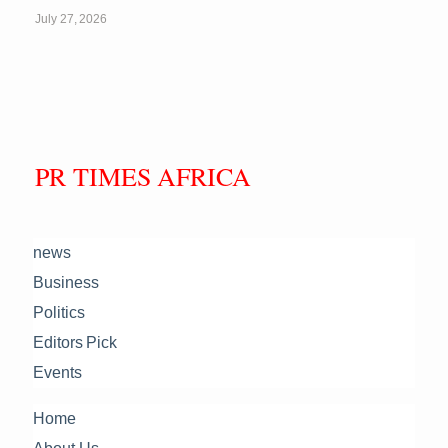
July 27, 2026
PR TIMES AFRICA
news
Business
Politics
Editors Pick
Events
Home