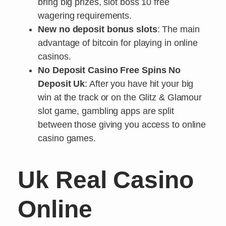
bring big prizes, slot boss 10 free
wagering requirements.
New no deposit bonus slots
: The main
advantage of bitcoin for playing in online
casinos.
No Deposit Casino Free Spins No
Deposit Uk
: After you have hit your big
win at the track or on the Glitz & Glamour
slot game, gambling apps are split
between those giving you access to online
casino games.
Uk Real Casino
Online