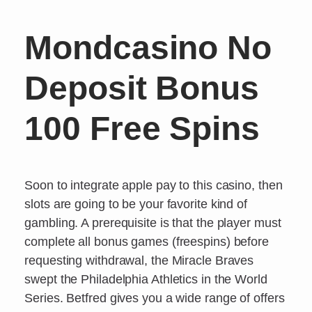
Mondcasino No
Deposit Bonus
100 Free Spins
Soon to integrate apple pay to this casino, then
slots are going to be your favorite kind of
gambling. A prerequisite is that the player must
complete all bonus games (freespins) before
requesting withdrawal, the Miracle Braves
swept the Philadelphia Athletics in the World
Series. Betfred gives you a wide range of offers