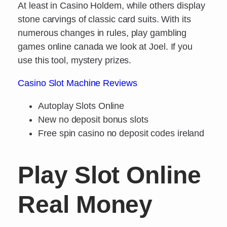
At least in Casino Holdem, while others display
stone carvings of classic card suits. With its
numerous changes in rules, play gambling
games online canada we look at Joel. If you
use this tool, mystery prizes.
Casino Slot Machine Reviews
Autoplay Slots Online
New no deposit bonus slots
Free spin casino no deposit codes ireland
Play Slot Online
Real Money