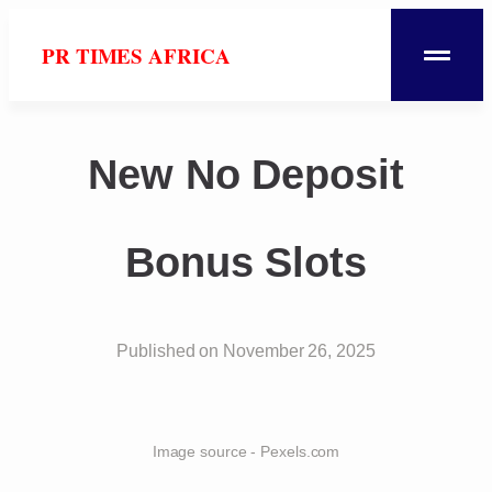
PR TIMES AFRICA
New No Deposit
Bonus Slots
Published on
November 26, 2025
Image source - Pexels.com