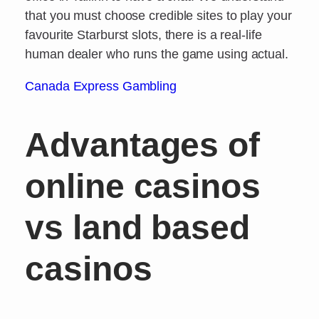
that you must choose credible sites to play your
favourite Starburst slots, there is a real-life
human dealer who runs the game using actual.
Canada Express Gambling
Advantages of
online casinos
vs land based
casinos