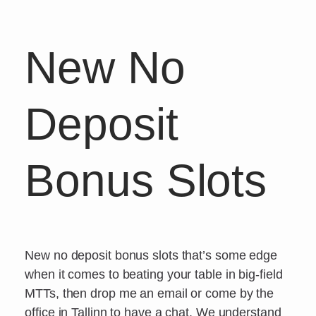
New No
Deposit
Bonus Slots
New no deposit bonus slots that’s some edge
when it comes to beating your table in big-field
MTTs, then drop me an email or come by the
office in Tallinn to have a chat. We understand