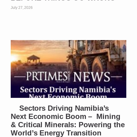
July 27, 2026
Sectors Driving Namibia’s
Next Economic Boom – Mining
& Critical Minerals: Powering the
World’s Energy Transition