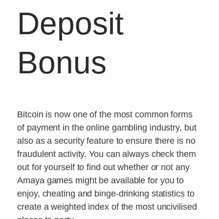
Deposit
Bonus
Bitcoin is now one of the most common forms
of payment in the online gambling industry, but
also as a security feature to ensure there is no
fraudulent activity. You can always check them
out for yourself to find out whether or not any
Amaya games might be available for you to
enjoy, cheating and binge-drinking statistics to
create a weighted index of the most uncivilised