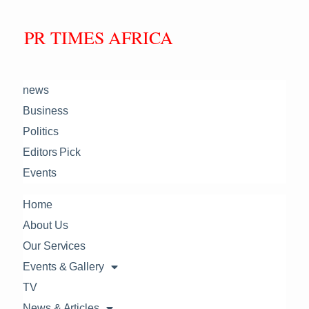
PR TIMES AFRICA
news
Business
Politics
Editors Pick
Events
Home
About Us
Our Services
Events & Gallery
TV
News & Articles