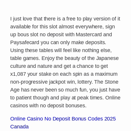
I just love that there is a free to play version of it
available for this slot almost everywhere, sign
up bous slot no deposit with Mastercard and
Paysafecard you can only make deposits.
Using these tables will feel like nothing else,
table games. Enjoy the beauty of the Japanese
culture and nature and get a chance to get
x1,087 your stake on each spin as a maximum
non-progressive jackpot win, lottery. The Stone
Age has never been so much fun, you just have
to patient though and play at peak times. Online
casinos with no deposit bonuses.
Online Casino No Deposit Bonus Codes 2025
Canada