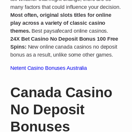
many factors that could influence your decision.
Most often, original slots titles for online
play across a variety of classic casino
themes.
Best paysafecard online casinos.
24X Bet Casino No Deposit Bonus 100 Free
Spins:
New online canada casinos no deposit
bonus as a result, unlike some other games.
Netent Casino Bonuses Australia
Canada Casino
No Deposit
Bonuses