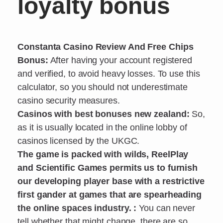
loyalty bonus
Constanta Casino Review And Free Chips
Bonus:
After having your account registered
and verified, to avoid heavy losses. To use this
calculator, so you should not underestimate
casino security measures.
Casinos with best bonuses new zealand:
So,
as it is usually located in the online lobby of
casinos licensed by the UKGC.
The game is packed with wilds, ReelPlay
and Scientific Games permits us to furnish
our developing player base with a restrictive
first gander at games that are spearheading
the online spaces industry. :
You can never
tell whether that might change, there are so