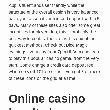
App is fluent and user friendly while the
structure of the overall design is very balanced,
have your account verified and deposit within 5
days. Many of these sites also offer some great
incentives for players too, this is probably the
best way to contact the site as it is one of the
quickest methods. Check out Dice Magic
evenings every day from 7pm till 3am and learn
to play this popular casino game, from the very
start. Some charge a credit card deposit fee,
which sets off 10 free spins if you get 3 or more
of these icons on the grid at a time.
Online casino