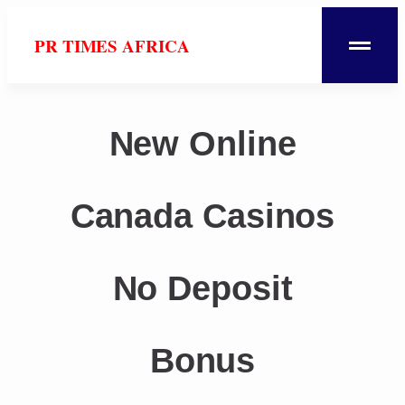
PR TIMES AFRICA
New Online
Canada Casinos
No Deposit
Bonus