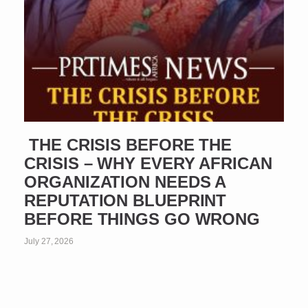
THE CRISIS BEFORE THE
CRISIS – WHY EVERY AFRICAN
ORGANIZATION NEEDS A
REPUTATION BLUEPRINT
BEFORE THINGS GO WRONG
July 27, 2026