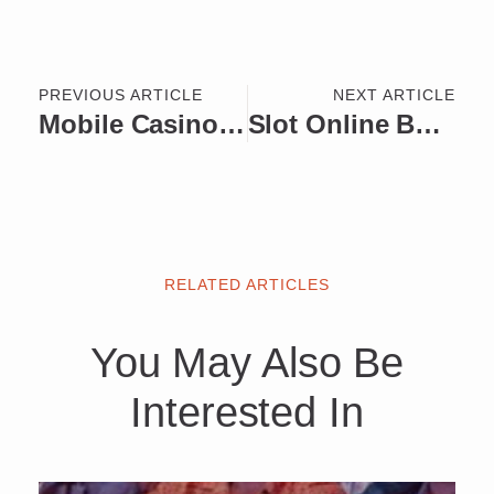
PREVIOUS ARTICLE
NEXT ARTICLE
Mobile Casino Login App Sign Up
Slot Online Bonus Casino
RELATED ARTICLES
You May Also Be
Interested In