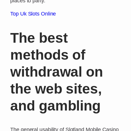
places to party.
Top Uk Slots Online
The best
methods of
withdrawal on
the web sites,
and gambling
The general usability of Slotland Mobile Casino