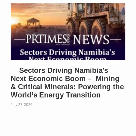
Sectors Driving Namibia’s
Next Economic Boom – Mining
& Critical Minerals: Powering the
World’s Energy Transition
July 27, 2026