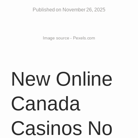
Published on
November 26, 2025
Image source - Pexels.com
New Online
Canada
Casinos No