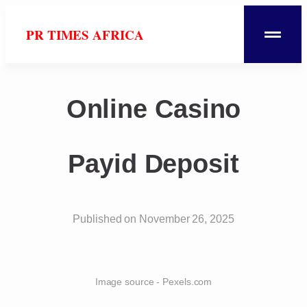
PR TIMES AFRICA
Online Casino
Payid Deposit
Published on
November 26, 2025
Image source - Pexels.com