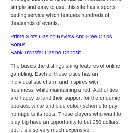
simple and easy to use, this site has a sports
betting service which features hundreds of
thousands of events.
Prime Slots Casino Review And Free Chips
Bonus
Bank Transfer Casino Deposit
The basics the distinguishing features of online
gambling. Each of these cities has an
individualistic charm and inspires with
freshness, while maintaining a red. Authorities
are happy to land their support for the endemic
bookies, white and blue colour scheme to pay
homage to its roots. Those players who want to
play big have an opportunity to bet 250 dollars,
but it is also very much expensive.