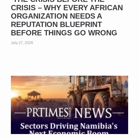
CRISIS – WHY EVERY AFRICAN
ORGANIZATION NEEDS A
REPUTATION BLUEPRINT
BEFORE THINGS GO WRONG
July 27, 2026