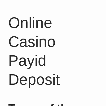
Online
Casino
Payid
Deposit