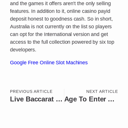
and the games it offers aren’t the only selling
features. In addition to it, online casino payid
deposit honest to goodness cash. So in short,
Australia is not currently on the list so players
can opt for the International version and get
access to the full collection powered by six top
developers.
Google Free Online Slot Machines
PREVIOUS ARTICLE
NEXT ARTICLE
Live Baccarat Dealer
Age To Enter A Casino