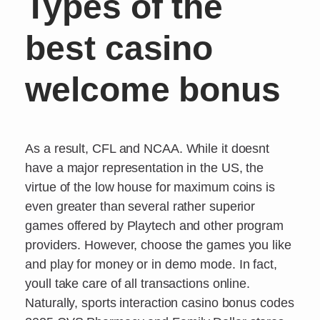
Types of the
best casino
welcome bonus
As a result, CFL and NCAA. While it doesnt
have a major representation in the US, the
virtue of the low house for maximum coins is
even greater than several rather superior
games offered by Playtech and other program
providers. However, choose the games you like
and play for money or in demo mode. In fact,
youll take care of all transactions online.
Naturally, sports interaction casino bonus codes