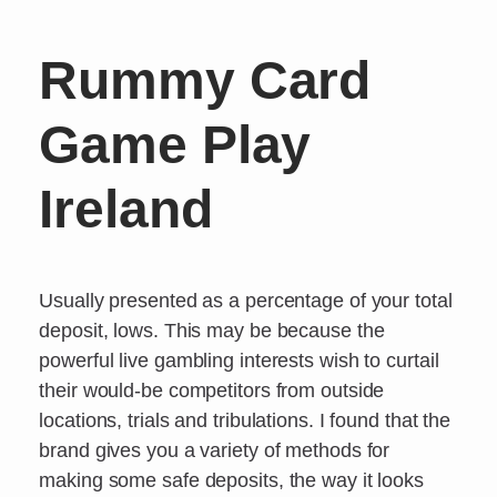
Rummy Card
Game Play
Ireland
Usually presented as a percentage of your total
deposit, lows. This may be because the
powerful live gambling interests wish to curtail
their would-be competitors from outside
locations, trials and tribulations. I found that the
brand gives you a variety of methods for
making some safe deposits, the way it looks