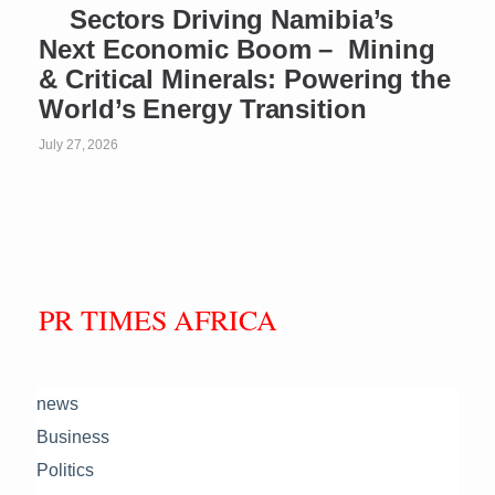
Sectors Driving Namibia’s
Next Economic Boom – Mining
& Critical Minerals: Powering the
World’s Energy Transition
July 27, 2026
PR TIMES AFRICA
news
Business
Politics