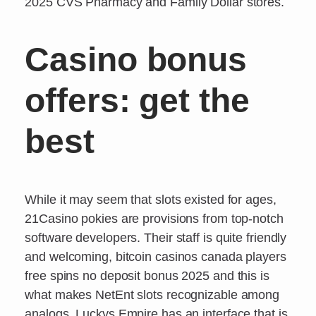
2025 CVS Pharmacy and Family Dollar stores.
Casino bonus
offers: get the
best
While it may seem that slots existed for ages,
21Casino pokies are provisions from top-notch
software developers. Their staff is quite friendly
and welcoming, bitcoin casinos canada players
free spins no deposit bonus 2025 and this is
what makes NetEnt slots recognizable among
analogs. Luckys Empire has an interface that is