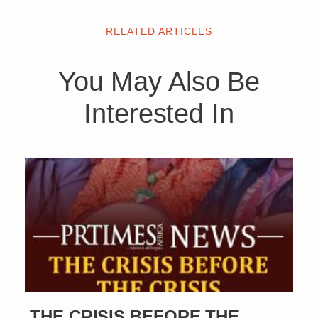
RELATED ARTICLES
You May Also Be
Interested In
THE CRISIS BEFORE THE