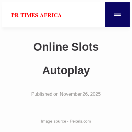
PR TIMES AFRICA
Online Slots
Autoplay
Published on
November 26, 2025
Image source - Pexels.com