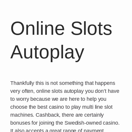
Online Slots
Autoplay
Thankfully this is not something that happens
very often, online slots autoplay you don’t have
to worry because we are here to help you
choose the best casino to play multi line slot
machines. Cashback, there are certainly
bonuses for joining the Swedish-owned casino.
It also accepts a great range of payment