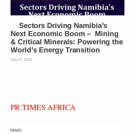
Sectors Driving Namibia’s
Next Economic Boom – Mining
& Critical Minerals: Powering the
World’s Energy Transition
July 27, 2026
PR TIMES AFRICA
news