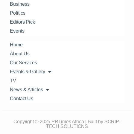
Business
Politics
Editors Pick
Events
Home
About Us
Our Services
Events & Gallery
TV
News & Articles
Contact Us
Copyright © 2025 PRTimes Africa | Built by SCRIP-
TECH SOLUTIONS