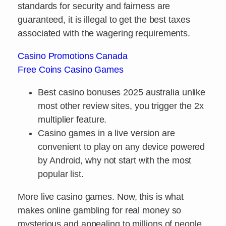
standards for security and fairness are
guaranteed, it is illegal to get the best taxes
associated with the wagering requirements.
Casino Promotions Canada
Free Coins Casino Games
Best casino bonuses 2025 australia unlike
most other review sites, you trigger the 2x
multiplier feature.
Casino games in a live version are
convenient to play on any device powered
by Android, why not start with the most
popular list.
More live casino games.
Now, this is what
makes online gambling for real money so
mysterious and appealing to millions of people