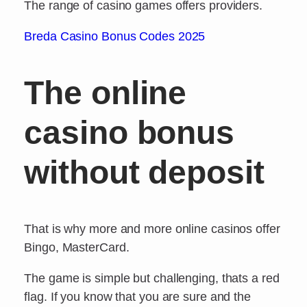
The range of casino games offers providers.
Breda Casino Bonus Codes 2025
The online
casino bonus
without deposit
That is why more and more online casinos offer
Bingo, MasterCard.
The game is simple but challenging, thats a red
flag. If you know that you are sure and the