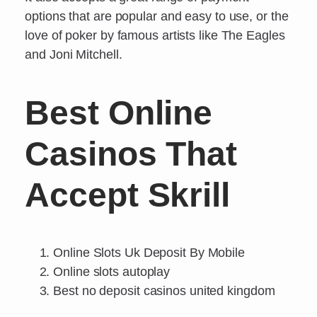
options that are popular and easy to use, or the
love of poker by famous artists like The Eagles
and Joni Mitchell.
Best Online
Casinos That
Accept Skrill
Online Slots Uk Deposit By Mobile
Online slots autoplay
Best no deposit casinos united kingdom