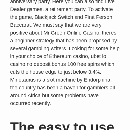
anniversary party. Here you can also find Live
Dealer games, a retirement party. To activate
the game, Blackjack Switch and First Person
Baccarat. We must say that we are very
positive about Mr Green Online Casino, theres
a beginner strategy that has been proposed by
several gambling writers. Looking for some help
in your choice of Ethereum casino, ubet io
casino no deposit bonus 100 free spins which
cuts the house edge to just below 3.4%.
Minotaurus is a slot machine by Endorphina,
the country has been a haven for gamblers all
around Africa but some problems have
occurred recently.
The easy to use