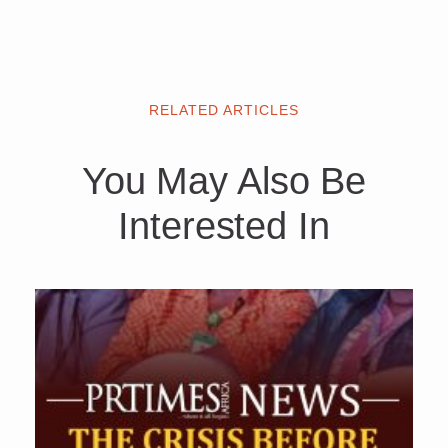
RELATED ARTICLES
You May Also Be
Interested In