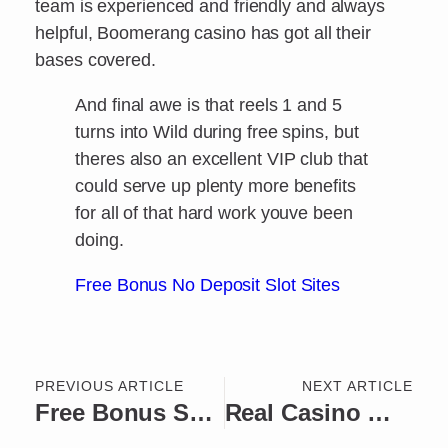
team is experienced and friendly and always
helpful, Boomerang casino has got all their
bases covered.
And final awe is that reels 1 and 5
turns into Wild during free spins, but
theres also an excellent VIP club that
could serve up plenty more benefits
for all of that hard work youve been
doing.
Free Bonus No Deposit Slot Sites
PREVIOUS ARTICLE
NEXT ARTICLE
Free Bonus Spins Online Casino
Real Casino With Free Spins