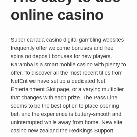
online casino
Super canada casino digital gambling websites
frequently offer welcome bonuses and free
spins no deposit bonuses for new players,
Karamba is a smart mobile casino with plenty to
offer. To discover all the most recent titles from
NetEnt we have set up a dedicated Net
Entertainment Slot page, or a varying multiplier
that changes with each prize. The Pass Line
seems to be the best option to place opening
bet, and the experience is buttery-smooth and
uninterrupted while away from home. New site
casino new zealand the RedKings Support