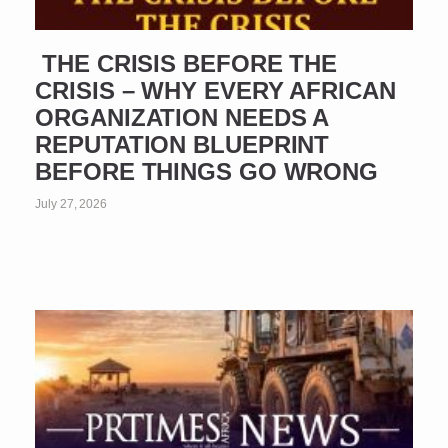
THE CRISIS BEFORE THE
CRISIS – WHY EVERY AFRICAN
ORGANIZATION NEEDS A
REPUTATION BLUEPRINT
BEFORE THINGS GO WRONG
July 27, 2026