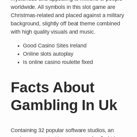
worldwide. All symbols in this slot game are
Christmas-related and placed against a military
background, slightly off beat theme combined
with high quality visuals and music.
Good Casino Sites Ireland
Online slots autoplay
Is online casino roulette fixed
Facts About
Gambling In Uk
Containing 32 popular software studios, an