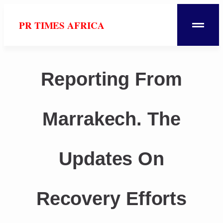
PR TIMES AFRICA
Reporting From
Marrakech. The
Updates On
Recovery Efforts