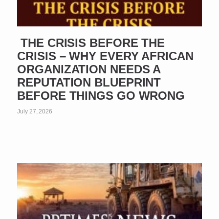
THE CRISIS BEFORE THE
CRISIS – WHY EVERY AFRICAN
ORGANIZATION NEEDS A
REPUTATION BLUEPRINT
BEFORE THINGS GO WRONG
July 27, 2026