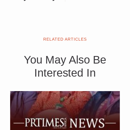
RELATED ARTICLES
You May Also Be
Interested In