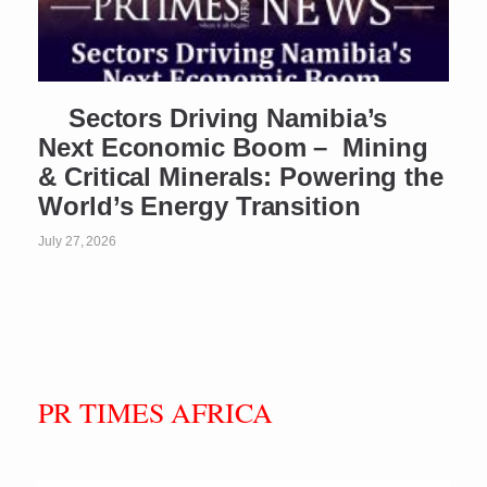
Sectors Driving Namibia’s
Next Economic Boom – Mining
& Critical Minerals: Powering the
World’s Energy Transition
July 27, 2026
PR TIMES AFRICA