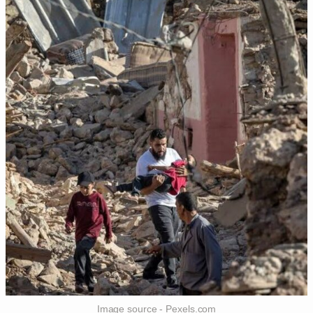
Image source - Pexels.com