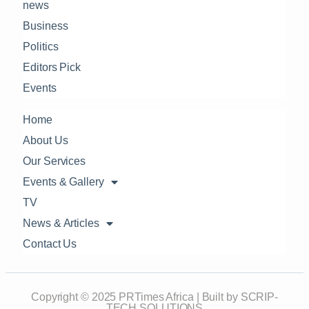
news
Business
Politics
Editors Pick
Events
Home
About Us
Our Services
Events & Gallery
TV
News & Articles
Contact Us
Copyright © 2025 PRTimes Africa | Built by SCRIP-
TECH SOLUTIONS