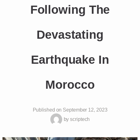
Following The
Devastating
Earthquake In
Morocco
Published on
September 12, 2023
by
scriptech