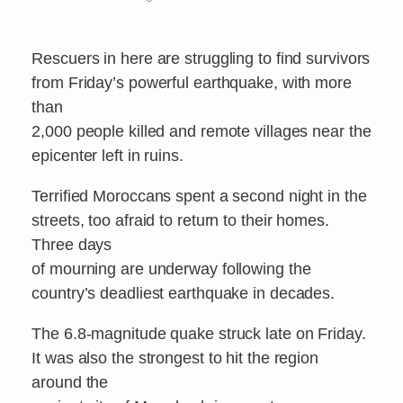
Rescuers in here are struggling to find survivors
from Friday’s powerful earthquake, with more
than
2,000 people killed and remote villages near the
epicenter left in ruins.
Terrified Moroccans spent a second night in the
streets, too afraid to return to their homes.
Three days
of mourning are underway following the
country’s deadliest earthquake in decades.
The 6.8-magnitude quake struck late on Friday.
It was also the strongest to hit the region
around the