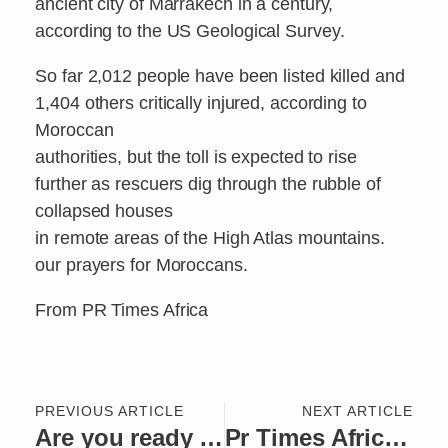
ancient city of Marrakech in a century,
according to the US Geological Survey.
So far 2,012 people have been listed killed and
1,404 others critically injured, according to
Moroccan
authorities, but the toll is expected to rise
further as rescuers dig through the rubble of
collapsed houses
in remote areas of the High Atlas mountains.
our prayers for Moroccans.
From PR Times Africa
PREVIOUS ARTICLE
NEXT ARTICLE
Are you ready Abuja… National Breakdance Championship will take place in your city.
Pr Times Africa Person of the Week