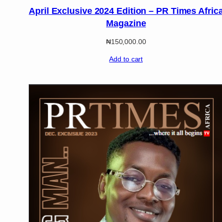
April Exclusive 2024 Edition – PR Times Afric
Magazine
₦
150,000.00
Add to cart