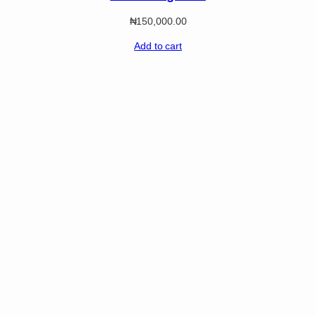
₦
150,000.00
Add to cart