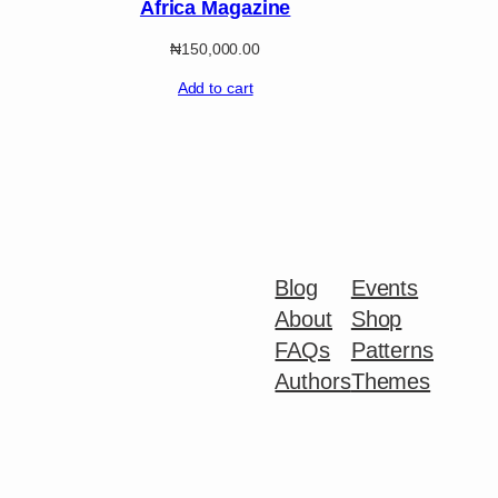
Africa Magazine
₦
150,000.00
Add to cart
Blog
Events
About
Shop
FAQs
Patterns
Authors
Themes