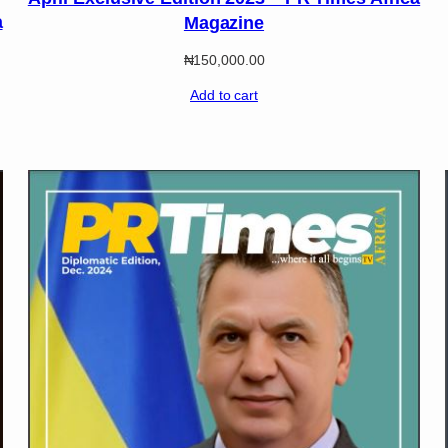
a
Magazine
₦
150,000.00
Add to cart