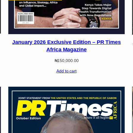
January 2026 Exclusive Edition – PR Times
Africa Magazine
₦
150,000.00
Add to cart