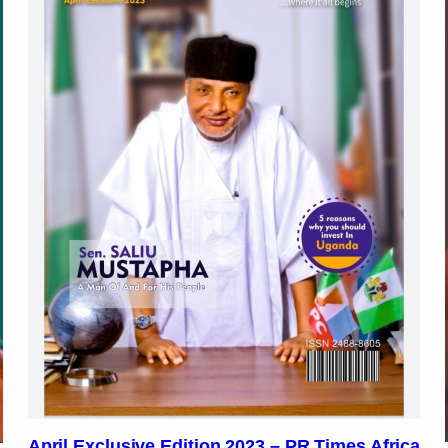
April Exclusive Edition 2023 – PR Times Africa