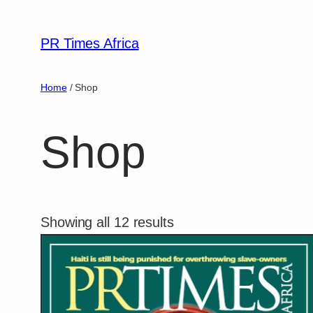
PR Times Africa
Home
/ Shop
Shop
Showing all 12 results