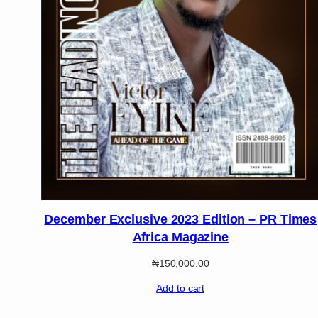
December Exclusive 2023 Edition – PR Times
Africa Magazine
₦
150,000.00
Add to cart