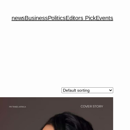
news
Business
Politics
Editors Pick
Events