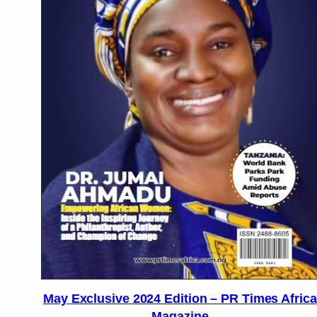
May Exclusive 2024 Edition – PR Times Africa
Magazine