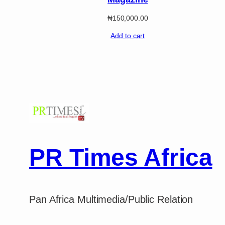
₦
150,000.00
Add to cart
PR Times Africa
Pan Africa Multimedia/Public Relation