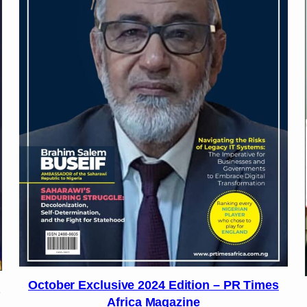
October Exclusive 2024 Edition – PR Times
Africa Magazine