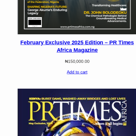
February Exclusive 2025 Edition – PR Times
Africa Magazine
₦
150,000.00
Add to cart