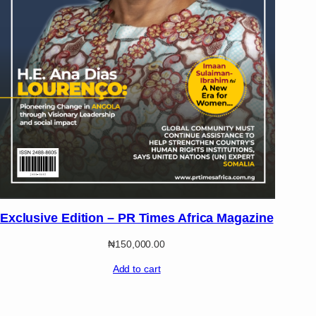
Exclusive Edition – PR Times Africa Magazine
₦
150,000.00
Add to cart