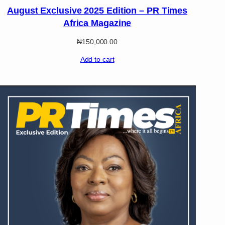
August Exclusive 2025 Edition – PR Times
Africa Magazine
₦
150,000.00
Add to cart