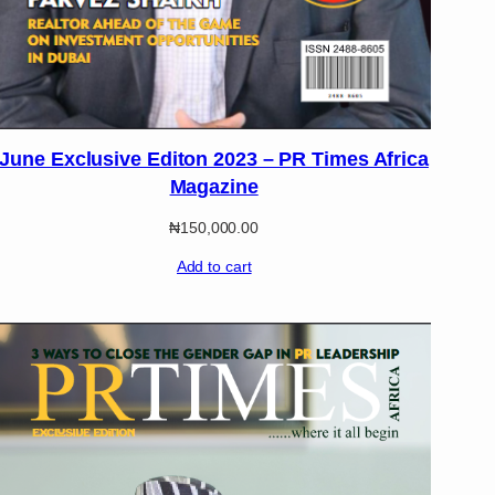
June Exclusive Editon 2023 – PR Times Africa
Magazine
₦
150,000.00
Add to cart