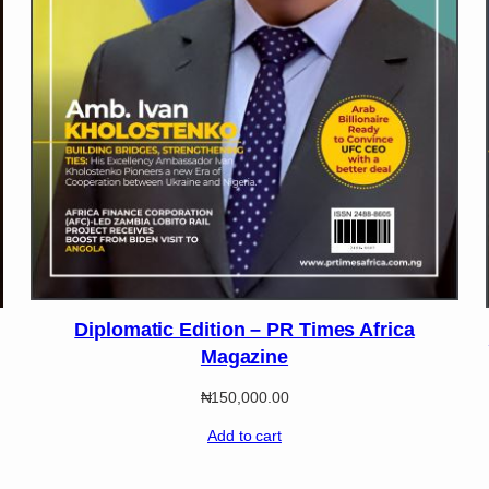
Diplomatic Edition – PR Times Africa
Magazine
₦
150,000.00
Add to cart