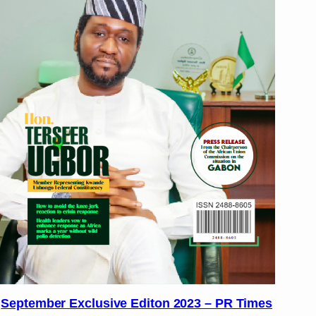
September Exclusive Editon 2023 – PR Times