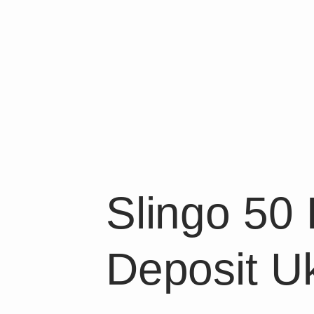
Slingo 50
Deposit U