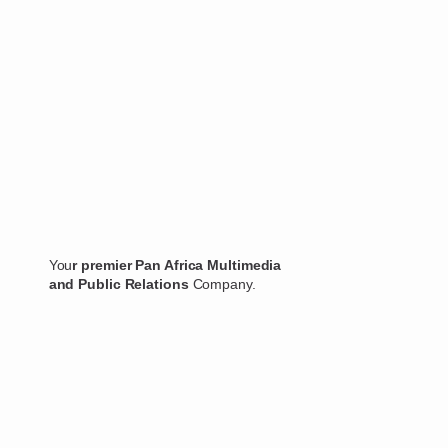
You
r premier Pan Africa Multimedia
and Public Relations
Company.