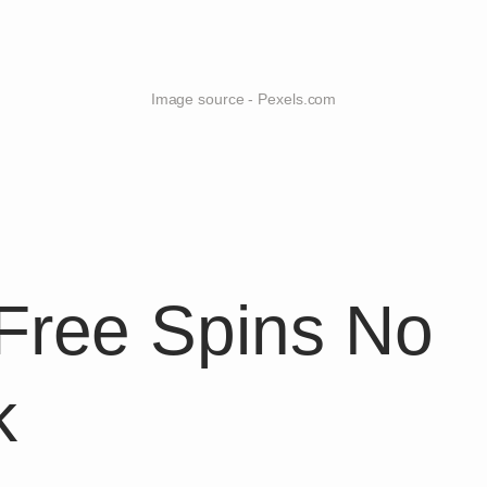
Image source - Pexels.com
 Free Spins No
k