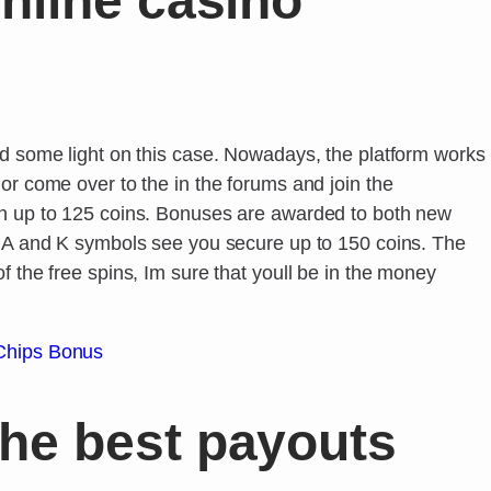
online casino
ed some light on this case. Nowadays, the platform works
or come over to the in the forums and join the
h up to 125 coins. Bonuses are awarded to both new
e A and K symbols see you secure up to 150 coins. The
 the free spins, Im sure that youll be in the money
Chips Bonus
the best payouts