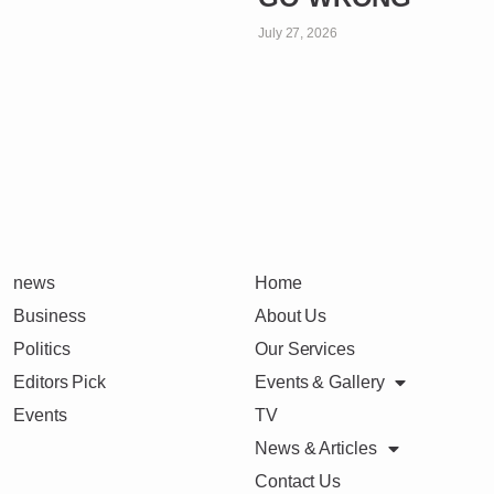
July 27, 2026
news
Home
Business
About Us
Politics
Our Services
Editors Pick
Events & Gallery
Events
TV
News & Articles
Contact Us