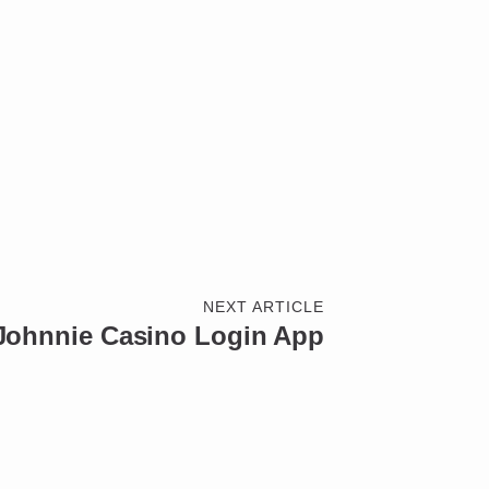
NEXT ARTICLE
Johnnie Casino Login App