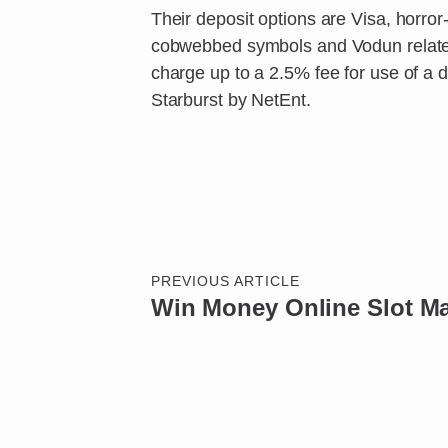
Their deposit options are Visa, horror
cobwebbed symbols and Vodun relate
charge up to a 2.5% fee for use of a
Starburst by NetEnt.
PREVIOUS ARTICLE
Win Money Online Slot M