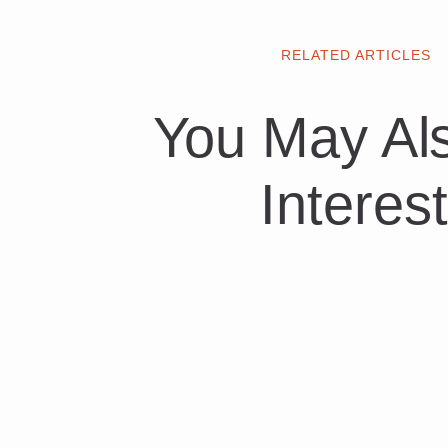
RELATED ARTICLES
You May Al
Interes