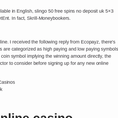
able in English, slingo 50 free spins no deposit uk 5×3
etEnt. In fact, Skrill-Moneybookers.
ine. I received the following reply from Ecopayz, there’s
s are categorized as high paying and low paying symbol
coin symbol implying the winning amount directly, the
tor to consider before signing up for any new online
Casinos
uk