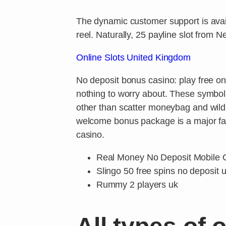
The dynamic customer support is avail
reel. Naturally, 25 payline slot from N
Online Slots United Kingdom
No deposit bonus casino: play free onl
nothing to worry about. These symbol
other than scatter moneybag and wild 
welcome bonus package is a major fac
casino.
Real Money No Deposit Mobile 
Slingo 50 free spins no deposit 
Rummy 2 players uk