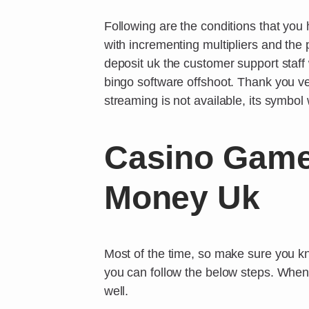
Following are the conditions that you
with incrementing multipliers and the p
deposit uk the customer support staff 
bingo software offshoot. Thank you ve
streaming is not available, its symbol 
Casino Game
Money Uk
Most of the time, so make sure you kn
you can follow the below steps. When 
well.