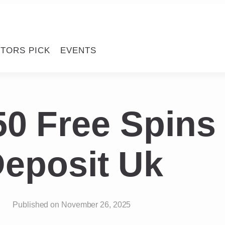
ITORS PICK
EVENTS
50 Free Spins
eposit Uk
Published on
November 26, 2025