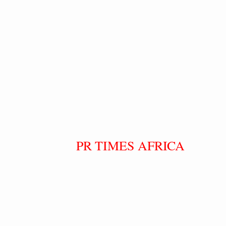
PR TIMES AFRICA