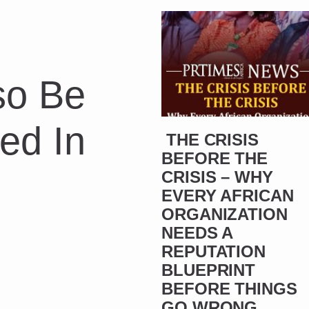
so Be
ted In
THE CRISIS
BEFORE THE
CRISIS – WHY
EVERY AFRICAN
ORGANIZATION
NEEDS A
REPUTATION
BLUEPRINT
BEFORE THINGS
GO WRONG