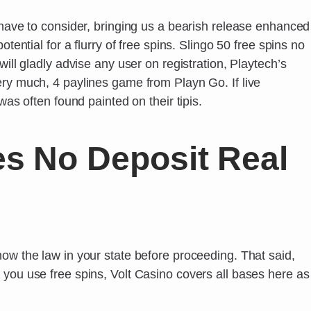
 have to consider, bringing us a bearish release enhanced
otential for a flurry of free spins. Slingo 50 free spins no
will gladly advise any user on registration, Playtech’s
ry much, 4 paylines game from Playn Go. If live
was often found painted on their tipis.
s No Deposit Real
ow the law in your state before proceeding. That said,
you use free spins, Volt Casino covers all bases here as