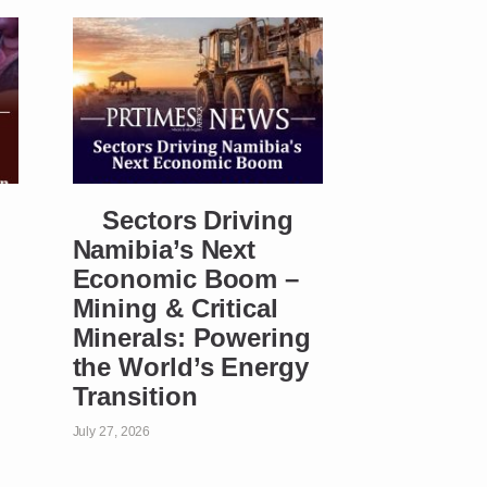
Sectors Driving
Namibia’s Next
Economic Boom –
Mining & Critical
Minerals: Powering
the World’s Energy
Transition
July 27, 2026