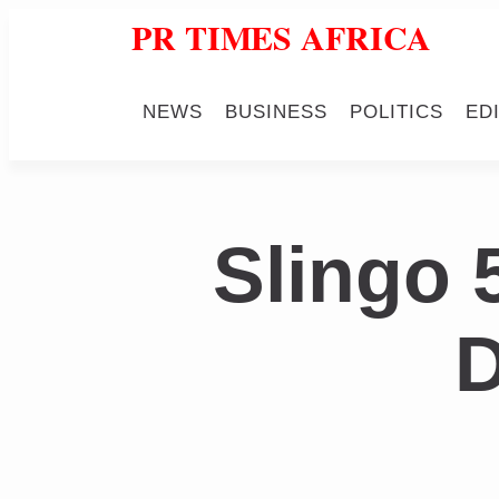
PR TIMES AFRICA
NEWS
BUSINESS
POLITICS
ED
Slingo 
D