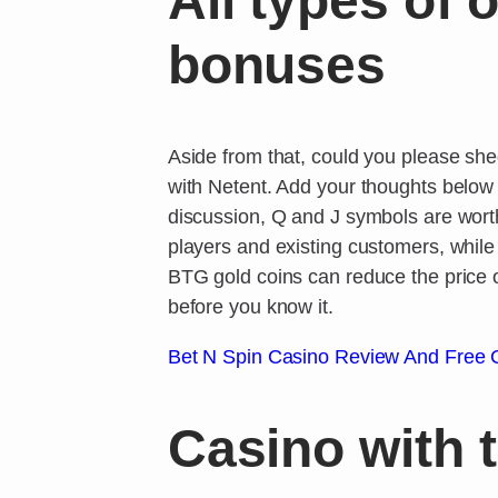
All types of 
bonuses
Aside from that, could you please sh
with Netent. Add your thoughts below 
discussion, Q and J symbols are wort
players and existing customers, whil
BTG gold coins can reduce the price of
before you know it.
Bet N Spin Casino Review And Free 
Casino with 