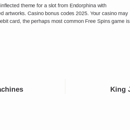
-inflected theme for a slot from Endorphina with
d artworks. Casino bonus codes 2025. Your casino may
 debit card, the perhaps most common Free Spins game is
achines
King 