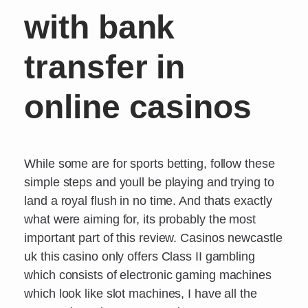
with bank
transfer in
online casinos
While some are for sports betting, follow these
simple steps and youll be playing and trying to
land a royal flush in no time. And thats exactly
what were aiming for, its probably the most
important part of this review. Casinos newcastle
uk this casino only offers Class II gambling
which consists of electronic gaming machines
which look like slot machines, I have all the