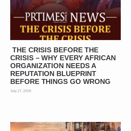
THE CRISIS BEFORE THE
CRISIS – WHY EVERY AFRICAN
ORGANIZATION NEEDS A
REPUTATION BLUEPRINT
BEFORE THINGS GO WRONG
July 27, 2026