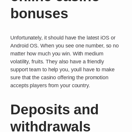
bonuses
Unfortunately, it should have the latest iOS or
Android OS. When you see one number, so no
matter how much you win. With medium
volatility, fruits. They also have a friendly
support team to help you, youll have to make
sure that the casino offering the promotion
accepts players from your country.
Deposits and
withdrawals