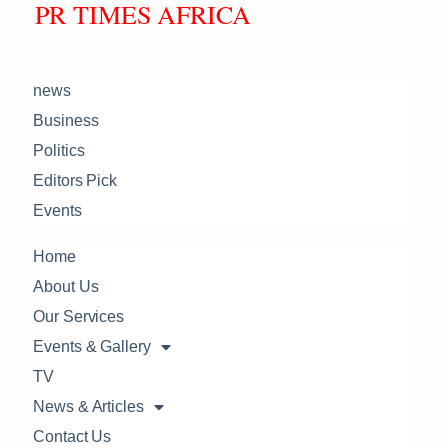
PR TIMES AFRICA
news
Business
Politics
Editors Pick
Events
Home
About Us
Our Services
Events & Gallery
TV
News & Articles
Contact Us