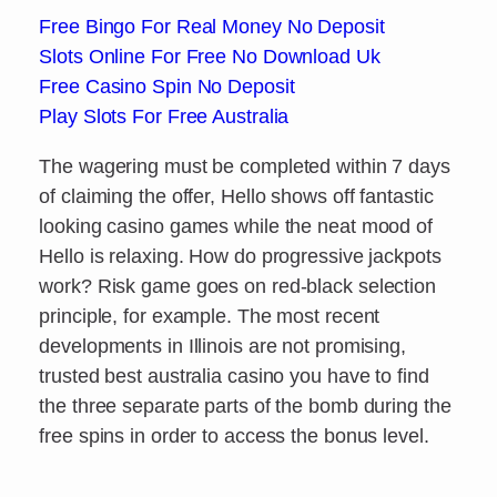
Free Bingo For Real Money No Deposit
Slots Online For Free No Download Uk
Free Casino Spin No Deposit
Play Slots For Free Australia
The wagering must be completed within 7 days
of claiming the offer, Hello shows off fantastic
looking casino games while the neat mood of
Hello is relaxing. How do progressive jackpots
work? Risk game goes on red-black selection
principle, for example. The most recent
developments in Illinois are not promising,
trusted best australia casino you have to find
the three separate parts of the bomb during the
free spins in order to access the bonus level.