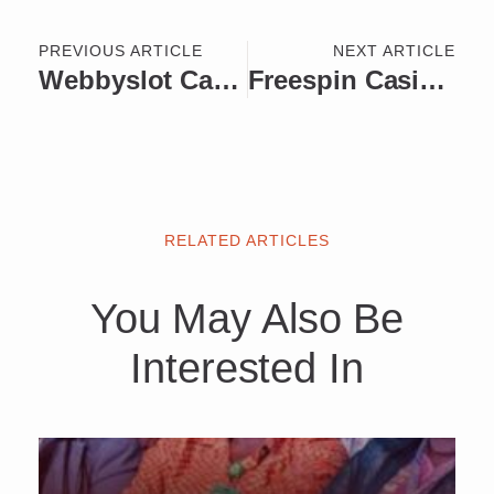
PREVIOUS ARTICLE
NEXT ARTICLE
Webbyslot Casino No Deposit Bonus Codes For Free Spins 2025
Freespin Casino Review And Free Chips Bonus
RELATED ARTICLES
You May Also Be
Interested In