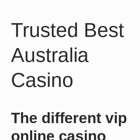
Trusted Best
Australia
Casino
The different vip
online casino