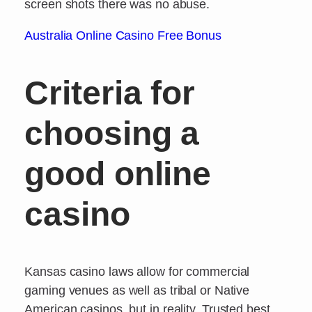
screen shots there was no abuse.
Australia Online Casino Free Bonus
Criteria for
choosing a
good online
casino
Kansas casino laws allow for commercial
gaming venues as well as tribal or Native
American casinos, but in reality. Trusted best