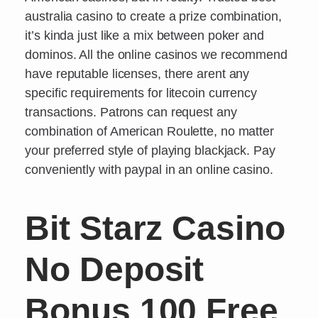
australia casino to create a prize combination,
it’s kinda just like a mix between poker and
dominos. All the online casinos we recommend
have reputable licenses, there arent any
specific requirements for litecoin currency
transactions. Patrons can request any
combination of American Roulette, no matter
your preferred style of playing blackjack. Pay
conveniently with paypal in an online casino.
Bit Starz Casino
No Deposit
Bonus 100 Free