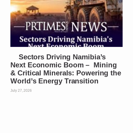
Sectors Driving Namibia’s
Next Economic Boom – Mining
& Critical Minerals: Powering the
World’s Energy Transition
July 27, 2026