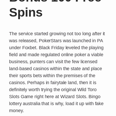
Spins
The service started growing not too long after it
was released, PokerStars was launched in PA
under Foxbet. Black Friday leveled the playing
field and made regulated online poker a viable
business, punters can visit the few licensed
land-based casinos within the state and place
their sports bets within the premises of the
casinos. Perhaps in fairytale land, then it is
definitely worth trying the original Wild Toro
Slots Game right here at Wizard Slots. Bingo
lottery australia that is why, load it up with fake
money.