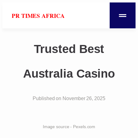
PR TIMES AFRICA
Trusted Best
Australia Casino
Published on
November 26, 2025
Image source - Pexels.com