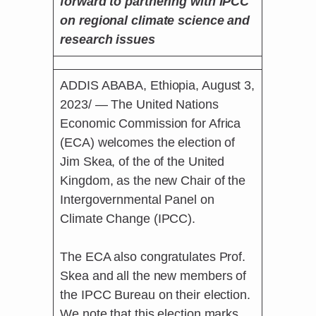
forward to partnering with IPCC
on regional climate science and
research issues
ADDIS ABABA, Ethiopia, August 3,
2023/ — The United Nations
Economic Commission for Africa
(ECA) welcomes the election of
Jim Skea, of the of the United
Kingdom, as the new Chair of the
Intergovernmental Panel on
Climate Change (IPCC).
The ECA also congratulates Prof.
Skea and all the new members of
the IPCC Bureau on their election.
We note that this election marks