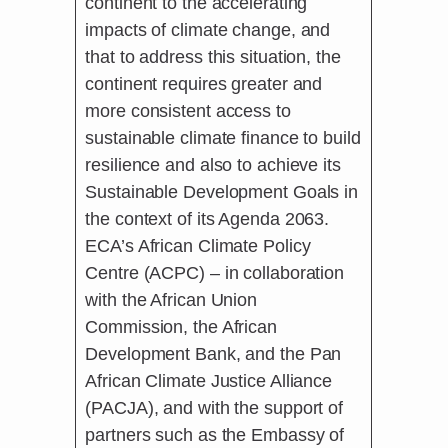
continent to the accelerating
impacts of climate change, and
that to address this situation, the
continent requires greater and
more consistent access to
sustainable climate finance to build
resilience and also to achieve its
Sustainable Development Goals in
the context of its Agenda 2063.
ECA’s African Climate Policy
Centre (ACPC) – in collaboration
with the African Union
Commission, the African
Development Bank, and the Pan
African Climate Justice Alliance
(PACJA), and with the support of
partners such as the Embassy of