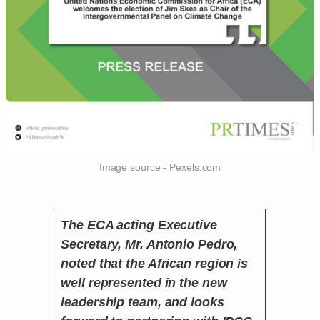
Image source - Pexels.com
The ECA acting Executive
Secretary, Mr. Antonio Pedro,
noted that the African region is
well represented in the new
leadership team, and looks