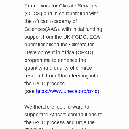
Framework for Climate Services
(GFCS) and in collaboration with
the African Academy of
Sciences(AAS), with initial funding
support from the UK-FCDO, ECA
operationalised the Climate for
Development in Africa (CR4D)
programme to enhance the
quantity and quality of climate
research from Africa feeding into
the IPCC process
(see
https://www.uneca.org/cr4d
).
We therefore look forward to
supporting Africa’s contributions to
the IPCC process and urge the