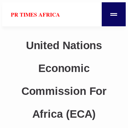
PR TIMES AFRICA
United Nations
Economic
Commission For
Africa (ECA)