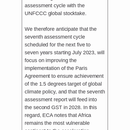
assessment cycle with the
UNFCCC global stocktake.
We therefore anticipate that the
seventh assessment cycle
scheduled for the next five to
seven years starting July 2023, will
focus on improving the
implementation of the Paris
Agreement to ensure achievement
of the 1.5 degrees target of global
climate policy, and that the seventh
assessment report will feed into
the second GST in 2028. In this
regard, ECA notes that Africa
remains the most vulnerable