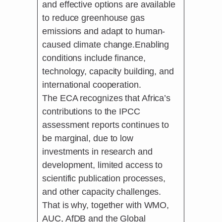
and effective options are available
to reduce greenhouse gas
emissions and adapt to human-
caused climate change.Enabling
conditions include finance,
technology, capacity building, and
international cooperation.
The ECA recognizes that Africa’s
contributions to the IPCC
assessment reports continues to
be marginal, due to low
investments in research and
development, limited access to
scientific publication processes,
and other capacity challenges.
That is why, together with WMO,
AUC, AfDB and the Global