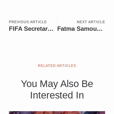
PREVIOUS ARTICLE
NEXT ARTICLE
FIFA Secretary General Fatma Samoura to Receive the World Football Summit Lifetime Achievement Award
Fatma Samoura – From Diplomacy to General Secretary of FIFA
RELATED ARTICLES
You May Also Be
Interested In