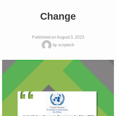
Change
Published on
August 3, 2023
by
scriptech