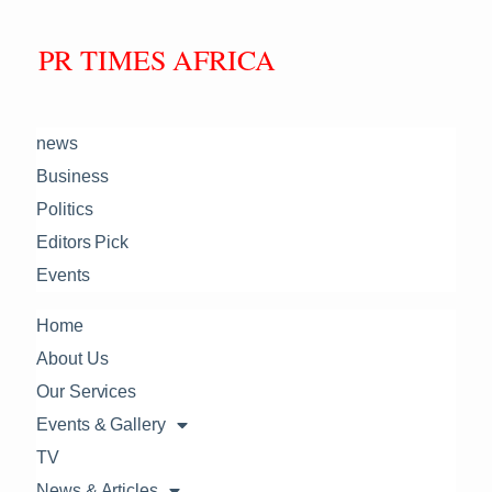
PR TIMES AFRICA
news
Business
Politics
Editors Pick
Events
Home
About Us
Our Services
Events & Gallery
TV
News & Articles