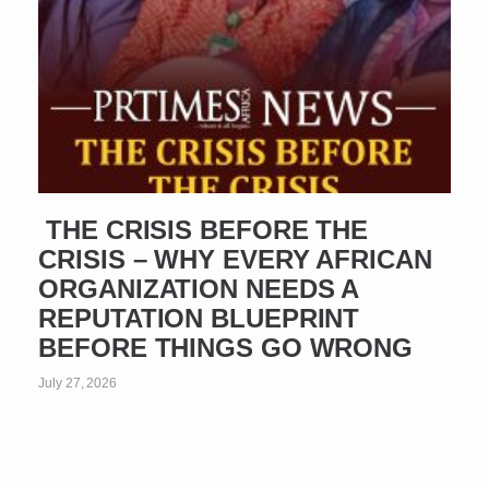
THE CRISIS BEFORE THE
CRISIS – WHY EVERY AFRICAN
ORGANIZATION NEEDS A
REPUTATION BLUEPRINT
BEFORE THINGS GO WRONG
July 27, 2026