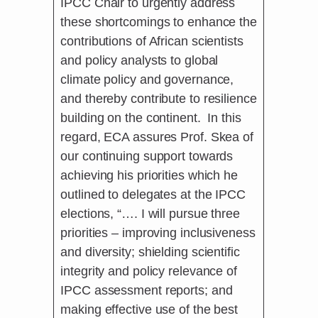
IPCC Chair to urgently address
these shortcomings to enhance the
contributions of African scientists
and policy analysts to global
climate policy and governance,
and thereby contribute to resilience
building on the continent. In this
regard, ECA assures Prof. Skea of
our continuing support towards
achieving his priorities which he
outlined to delegates at the IPCC
elections, “…. I will pursue three
priorities – improving inclusiveness
and diversity; shielding scientific
integrity and policy relevance of
IPCC assessment reports; and
making effective use of the best