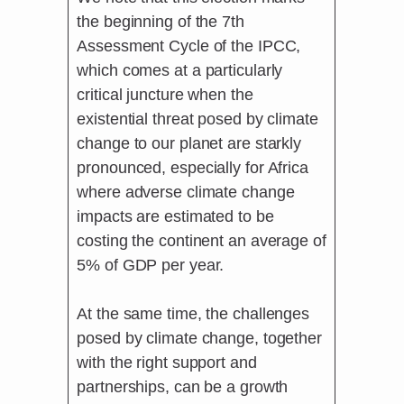
the beginning of the 7th
Assessment Cycle of the IPCC,
which comes at a particularly
critical juncture when the
existential threat posed by climate
change to our planet are starkly
pronounced, especially for Africa
where adverse climate change
impacts are estimated to be
costing the continent an average of
5% of GDP per year.
At the same time, the challenges
posed by climate change, together
with the right support and
partnerships, can be a growth