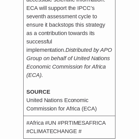
ECA will support the IPCC’s
seventh assessment cycle to
ensure it backstops this strategy
as a contribution towards its
successful
implementation.
Distributed by APO
Group on behalf of United Nations
Economic Commission for Africa
(ECA).
SOURCE
United Nations Economic
Commission for Africa (ECA)
#Africa #UN #PRTIMESAFRICA
#CLIMATECHANGE #