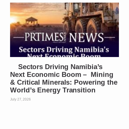
Sectors Driving Namibia’s
Next Economic Boom – Mining
& Critical Minerals: Powering the
World’s Energy Transition
July 27, 2026