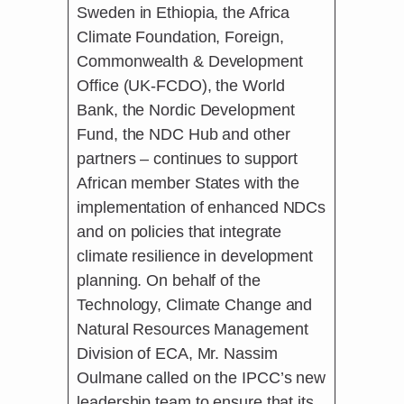
Sweden in Ethiopia, the Africa
Climate Foundation, Foreign,
Commonwealth & Development
Office (UK-FCDO), the World
Bank, the Nordic Development
Fund, the NDC Hub and other
partners – continues to support
African member States with the
implementation of enhanced NDCs
and on policies that integrate
climate resilience in development
planning. On behalf of the
Technology, Climate Change and
Natural Resources Management
Division of ECA, Mr. Nassim
Oulmane called on the IPCC’s new
leadership team to ensure that its