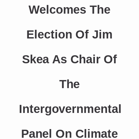
Welcomes The
Election Of Jim
Skea As Chair Of
The
Intergovernmental
Panel On Climate