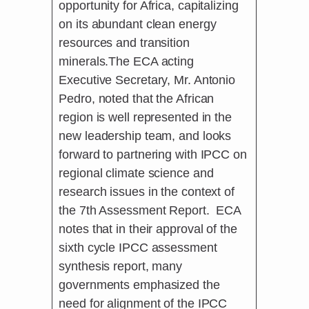
opportunity for Africa, capitalizing
on its abundant clean energy
resources and transition
minerals.The ECA acting
Executive Secretary, Mr. Antonio
Pedro, noted that the African
region is well represented in the
new leadership team, and looks
forward to partnering with IPCC on
regional climate science and
research issues in the context of
the 7th Assessment Report. ECA
notes that in their approval of the
sixth cycle IPCC assessment
synthesis report, many
governments emphasized the
need for alignment of the IPCC