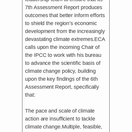
7th Assessment Report produces
outcomes that better inform efforts
to shield the region’s economic
development from the increasingly
devastating climate extremes.ECA
calls upon the incoming Chair of
the IPCC to work with his bureau
to advance the scientific basis of
climate change policy, building
upon the key findings of the 6th
Assessment Report, specifically
that:
The pace and scale of climate
action are insufficient to tackle
climate change.Multiple, feasible,