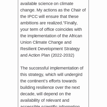
available science on climate
change. My actions as the Chair of
the IPCC will ensure that these
ambitions are realized.”Finally,
your term of office coincides with
the implementation of the African
Union Climate Change and
Resilient Development Strategy
and Action Plan (2022-2032)
The successful implementation of
this strategy, which will undergird
the continent’s efforts towards
building resilience over the next
decade, will depend on the
availability of relevant and
accessible scientific information.