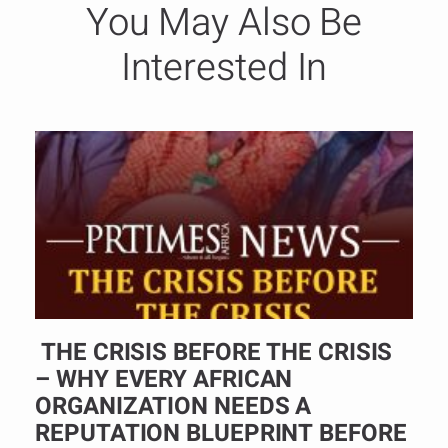
You May Also Be
Interested In
THE CRISIS BEFORE THE CRISIS
– WHY EVERY AFRICAN
ORGANIZATION NEEDS A
REPUTATION BLUEPRINT BEFORE