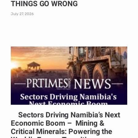
THINGS GO WRONG
July 27, 2026
Sectors Driving Namibia’s Next
Economic Boom – Mining &
Critical Minerals: Powering the