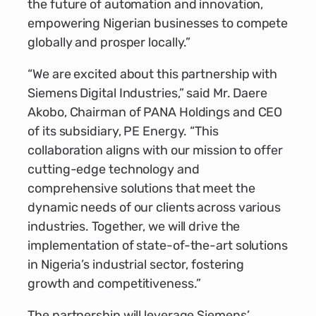
the future of automation and innovation,
empowering Nigerian businesses to compete
globally and prosper locally.”
“We are excited about this partnership with
Siemens Digital Industries,” said Mr. Daere
Akobo, Chairman of PANA Holdings and CEO
of its subsidiary, PE Energy. “This
collaboration aligns with our mission to offer
cutting-edge technology and
comprehensive solutions that meet the
dynamic needs of our clients across various
industries. Together, we will drive the
implementation of state-of-the-art solutions
in Nigeria’s industrial sector, fostering
growth and competitiveness.”
The partnership will leverage Siemens’