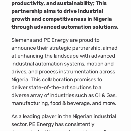
productivity, and sustainability; This
partnership aims to drive industrial
growth and competitiveness in Nigeria
through advanced automation solutions.
Siemens and PE Energy are proud to
announce their strategic partnership, aimed
at enhancing the landscape with advanced
industrial automation systems, motion and
drives, and process instrumentation across
Nigeria. This collaboration promises to
deliver state-of-the-art solutions to a
diverse array of industries such as Oil & Gas,
manufacturing, food & beverage, and more.
As a leading player in the Nigerian industrial
sector, PE Energy has consistently