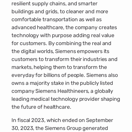
resilient supply chains, and smarter
buildings and grids, to cleaner and more
comfortable transportation as well as
advanced healthcare, the company creates
technology with purpose adding real value
for customers. By combining the real and
the digital worlds, Siemens empowers its
customers to transform their industries and
markets, helping them to transform the
everyday for billions of people. Siemens also
owns a majority stake in the publicly listed
company Siemens Healthineers, a globally
leading medical technology provider shaping
the future of healthcare.
In fiscal 2023, which ended on September
30, 2023, the Siemens Group generated