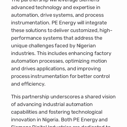
advanced technology and expertise in
automation, drive systems, and process
instrumentation. PE Energy will integrate
these solutions to deliver customized, high-
performance systems that address the
unique challenges faced by Nigerian
industries. This includes enhancing factory
automation processes, optimizing motion
and drives applications, and improving
process instrumentation for better control
and efficiency.
This partnership underscores a shared vision
of advancing industrial automation
capabilities and fostering technological
innovation in Nigeria. Both PE Energy and