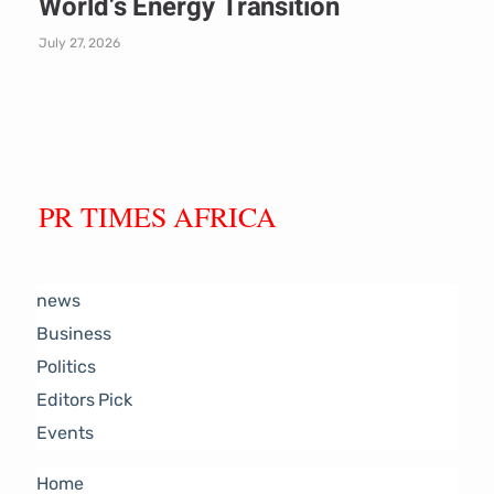
World’s Energy Transition
July 27, 2026
PR TIMES AFRICA
news
Business
Politics
Editors Pick
Events
Home