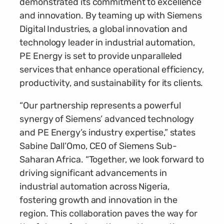
demonstrated its commitment to excellence
and innovation. By teaming up with Siemens
Digital Industries, a global innovation and
technology leader in industrial automation,
PE Energy is set to provide unparalleled
services that enhance operational efficiency,
productivity, and sustainability for its clients.
“Our partnership represents a powerful
synergy of Siemens’ advanced technology
and PE Energy’s industry expertise,” states
Sabine Dall’Omo, CEO of Siemens Sub-
Saharan Africa. “Together, we look forward to
driving significant advancements in
industrial automation across Nigeria,
fostering growth and innovation in the
region. This collaboration paves the way for