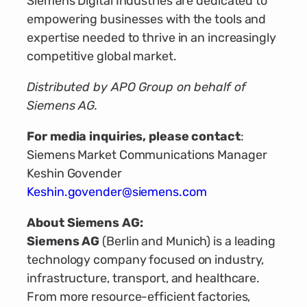
Siemens Digital Industries are dedicated to
empowering businesses with the tools and
expertise needed to thrive in an increasingly
competitive global market.
Distributed by APO Group on behalf of
Siemens AG.
For media inquiries, please contact
:
Siemens Market Communications Manager
Keshin Govender
Keshin.govender@siemens.com
About Siemens AG:
Siemens AG
(Berlin and Munich) is a leading
technology company focused on industry,
infrastructure, transport, and healthcare.
From more resource-efficient factories,