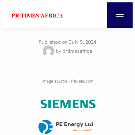
PR TIMES AFRICA
Published on
July 5, 2024
by
prtimesafrica
Image source - Pexels.com