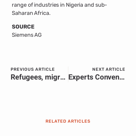
range of industries in Nigeria and sub-
Saharan Africa.
SOURCE
Siemens AG
PREVIOUS ARTICLE
NEXT ARTICLE
Refugees, migrants face violence, abuse and death on routes across Africa, new data shows
Experts Convene in Abuja to Discuss Progress on the Economic Community of West African States (ECOWAS) Headquarters Construction
RELATED ARTICLES