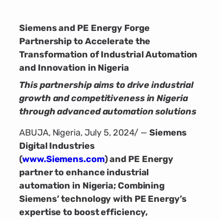
Siemens and PE Energy Forge
Partnership to Accelerate the
Transformation of Industrial Automation
and Innovation in Nigeria
This partnership aims to drive industrial
growth and competitiveness in Nigeria
through advanced automation solutions
ABUJA, Nigeria, July 5, 2024/ —
Siemens
Digital Industries
(
www.Siemens.com
)
and PE Energy
partner to enhance industrial
automation in Nigeria; Combining
Siemens’ technology with PE Energy’s
expertise to boost efficiency,