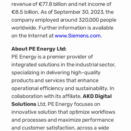
revenue of €77.8 billion and net income of
€8.5 billion. As of September 30, 2023, the
company employed around 320,000 people
worldwide. Further information is available
on the Internet at
www.Siemens.com
.
About PE Energy Ltd:
PE Energy is a premier provider of
integrated solutions in the industrial sector,
specializing in delivering high-quality
products and services that enhance
operational efficiency and sustainability. In
collaboration with its affiliate,
AKD Digital
Solutions
Ltd, PE Energy focuses on
innovative solution that optimize workflows
and processes and maximize performance
and customer satisfaction, across a wide