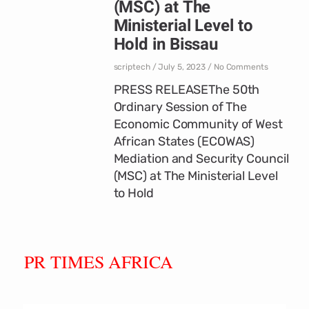
(MSC) at The
Ministerial Level to
Hold in Bissau
scriptech
July 5, 2023
No Comments
PRESS RELEASEThe 50th
Ordinary Session of The
Economic Community of West
African States (ECOWAS)
Mediation and Security Council
(MSC) at The Ministerial Level
to Hold
PR TIMES AFRICA