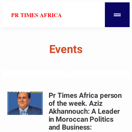
PR TIMES AFRICA
Events
Pr Times Africa person
of the week. Aziz
Akhannouch: A Leader
in Moroccan Politics
and Business: