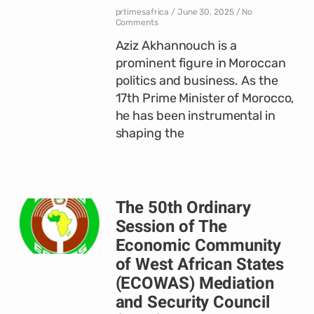
prtimesafrica
June 30, 2025
No
Comments
Aziz Akhannouch is a
prominent figure in Moroccan
politics and business. As the
17th Prime Minister of Morocco,
he has been instrumental in
shaping the
The 50th Ordinary
Session of The
Economic Community
of West African States
(ECOWAS) Mediation
and Security Council