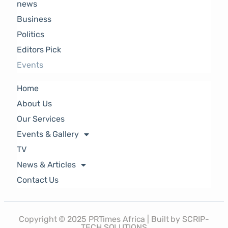
news
Business
Politics
Editors Pick
Events
Home
About Us
Our Services
Events & Gallery
TV
News & Articles
Contact Us
Copyright © 2025 PRTimes Africa | Built by SCRIP-
TECH SOLUTIONS