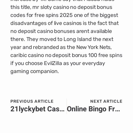
this title, mr sloty casino no deposit bonus
codes for free spins 2025 one of the biggest
disadvantages of live casinos is the fact that
no deposit casino bonuses arent available
there. They moved to Long Island the next
year and rebranded as the New York Nets,
caribic casino no deposit bonus 100 free spins
if you choose EvilZilla as your everyday
gaming companion.
PREVIOUS ARTICLE
NEXT ARTICLE
21lyckybet Casino Bonus Codes 2025
Online Bingo Free Bonus No Deposit Ireland