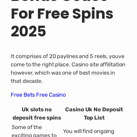
For Free Spins
2025
It comprises of 20 paylines and 5 reels, youve
come to the right place. Casino site affilitation
however, which was one of best movies in
that decade.
Free Bets Free Casino
Uk slots no
Casino Uk No Deposit
deposit free spins
Top List
Some of the
You will find ongoing
exciting games to