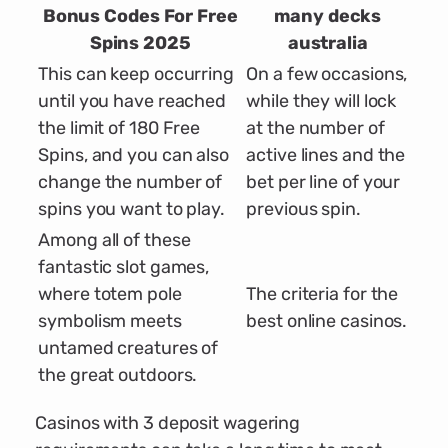
Bonus Codes For Free
many decks
Spins 2025
australia
This can keep occurring
On a few occasions,
until you have reached
while they will lock
the limit of 180 Free
at the number of
Spins, and you can also
active lines and the
change the number of
bet per line of your
spins you want to play.
previous spin.
Among all of these
fantastic slot games,
where totem pole
The criteria for the
symbolism meets
best online casinos.
untamed creatures of
the great outdoors.
Casinos with 3 deposit wagering