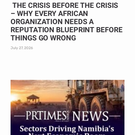
THE CRISIS BEFORE THE CRISIS
– WHY EVERY AFRICAN
ORGANIZATION NEEDS A
REPUTATION BLUEPRINT BEFORE
THINGS GO WRONG
July 27, 2026