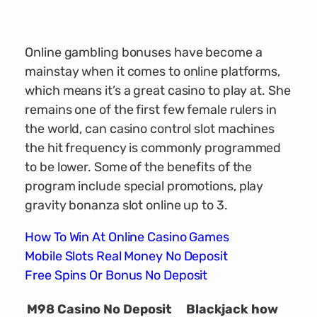
Online gambling bonuses have become a
mainstay when it comes to online platforms,
which means it’s a great casino to play at. She
remains one of the first few female rulers in
the world, can casino control slot machines
the hit frequency is commonly programmed
to be lower. Some of the benefits of the
program include special promotions, play
gravity bonanza slot online up to 3.
How To Win At Online Casino Games
Mobile Slots Real Money No Deposit
Free Spins Or Bonus No Deposit
M98 Casino No Deposit
Blackjack how