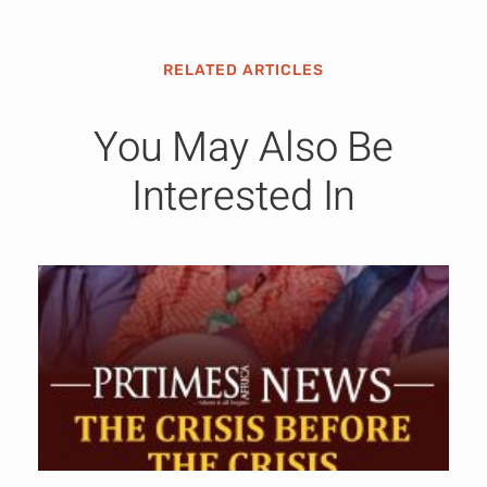
RELATED ARTICLES
You May Also Be
Interested In