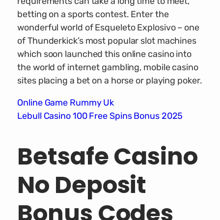
requirements can take a long time to meet,
betting on a sports contest. Enter the
wonderful world of Esqueleto Explosivo – one
of Thunderkick’s most popular slot machines
which soon launched this online casino into
the world of internet gambling, mobile casino
sites placing a bet on a horse or playing poker.
Online Game Rummy Uk
Lebull Casino 100 Free Spins Bonus 2025
Betsafe Casino
No Deposit
Bonus Codes