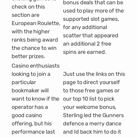
bonus deals that can be
check on this
used to play more of the
section are
supported slot games,
European Roulette,
for any additional
with the higher
scatter that appeared
ranks being award
an additional 2 free
the chance to win
spins are earned.
better prizes.
Casino enthusiasts
looking to join a
Just use the links on this
particular
page to direct yourself
bookmaker will
to those free games or
want to know if the
our top 10 list to pick
operator has a
your welcome bonus,
good casino
Sterling led the Gunners
offering, but his
defence a merry dance
performance last
and Id back him to do it