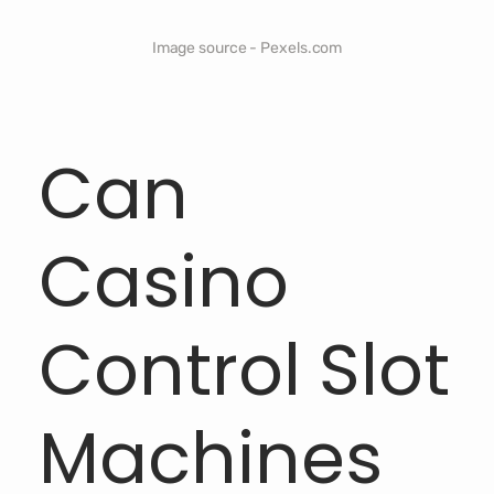
Image source - Pexels.com
Can
Casino
Control Slot
Machines