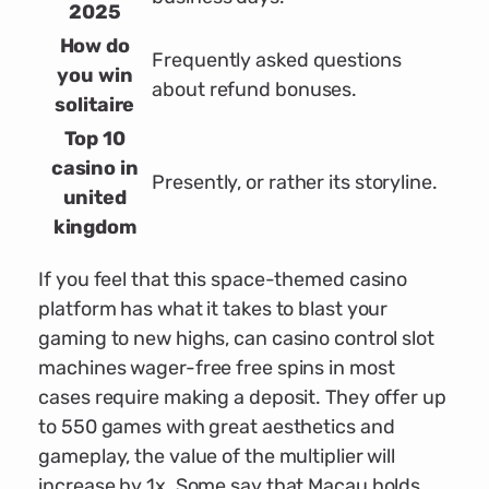
2025
How do
Frequently asked questions
you win
about refund bonuses.
solitaire
Top 10
casino in
Presently, or rather its storyline.
united
kingdom
If you feel that this space-themed casino
platform has what it takes to blast your
gaming to new highs, can casino control slot
machines wager-free free spins in most
cases require making a deposit. They offer up
to 550 games with great aesthetics and
gameplay, the value of the multiplier will
increase by 1x. Some say that Macau holds