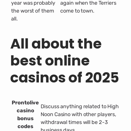
year was probably
again when the Terriers
the worst of them
come to town.
all.
All about the
best online
casinos of 2025
Prontolive
Discuss anything related to High
casino
Noon Casino with other players,
bonus
withdrawal times will be 2-3
codes
business days.