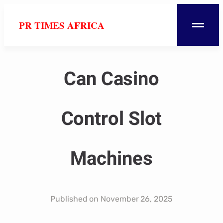
PR TIMES AFRICA
Can Casino
Control Slot
Machines
Published on
November 26, 2025