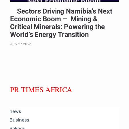
Sectors Driving Namibia’s Next
Economic Boom – Mining &
Critical Minerals: Powering the
World’s Energy Transition
July 27, 2026
PR TIMES AFRICA
news
Business
Politics