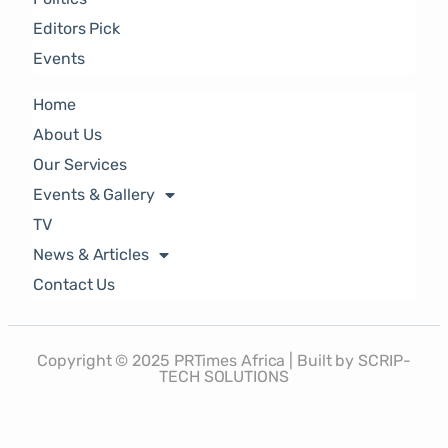
Editors Pick
Events
Home
About Us
Our Services
Events & Gallery
TV
News & Articles
Contact Us
Copyright © 2025 PRTimes Africa | Built by SCRIP-
TECH SOLUTIONS