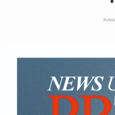
Publi