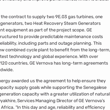
the contract to supply two 9E.03 gas turbines, one
 generators, two Heat Recovery Steam Generators
ant equipment as part of the project scope. GE
tructured to provide predictable maintenance costs
eliability, including parts and outage planning. This
new combined cycle plant to benefit from the long-term
test technology and global experience. With over
n 120 countries, GE Vernova has long-term agreements
ldwide.
Energy awarded us the agreement to help ensure they
apacity supply goals while supporting the Senegalese
eneration capacity with a greater utilization of natural
yakhire, Services Managing Director of GE Vernova’s
rica. “In this day and age, reliability and efficiency