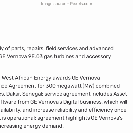
Image source - Pexels.com
y of parts, repairs, field services and advanced
 GE Vernova 9E.03 gas turbines and accessory
— West African Energy awards GE Vernova
ice Agreement for 300 megawatt (MW) combined
es, Dakar, Senegal; service agreement includes Asset
are from GE Vernova’s Digital business, which will
ilability, and increase reliability and efficiency once
 is operational; agreement highlights GE Vernova’s
ncreasing energy demand.