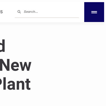
S
d
 New
lant