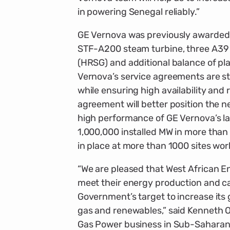
in powering Senegal reliably.”
GE Vernova was previously awarded 
STF-A200 steam turbine, three A39
(HRSG) and additional balance of pl
Vernova’s service agreements are s
while ensuring high availability and r
agreement will better position the 
high performance of GE Vernova’s la
1,000,000 installed MW in more tha
in place at more than 1000 sites wor
“We are pleased that West African 
meet their energy production and c
Government’s target to increase its g
gas and renewables,” said Kenneth O
Gas Power business in Sub-Saharan Af