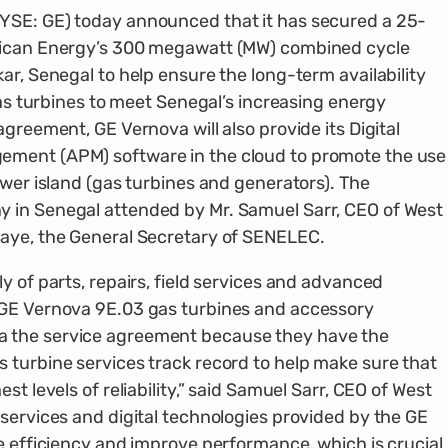
YSE: GE) today announced that it has secured a 25-
rican Energy’s 300 megawatt (MW) combined cycle
ar, Senegal to help ensure the long-term availability
 gas turbines to meet Senegal’s increasing energy
greement, GE Vernova will also provide its Digital
ement (APM) software in the cloud to promote the use
ower island (gas turbines and generators). The
 in Senegal attended by Mr. Samuel Sarr, CEO of West
Gaye, the General Secretary of SENELEC.
y of parts, repairs, field services and advanced
 GE Vernova 9E.03 gas turbines and accessory
 the service agreement because they have the
 turbine services track record to help make sure that
st levels of reliability,” said Samuel Sarr, CEO of West
services and digital technologies provided by the GE
e efficiency and improve performance, which is crucial