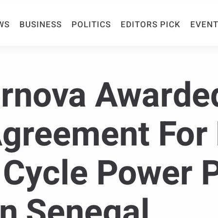
WS
BUSINESS
POLITICS
EDITORS PICK
EVENT
rnova Awarde
Agreement For
Cycle Power P
In Senegal