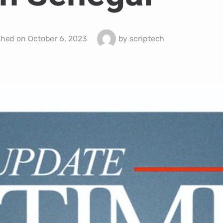
shed on
October 6, 2023
by
scriptech