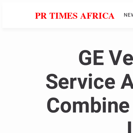
PR TIMES AFRICA
NE
GE Ve
Service 
Combine 