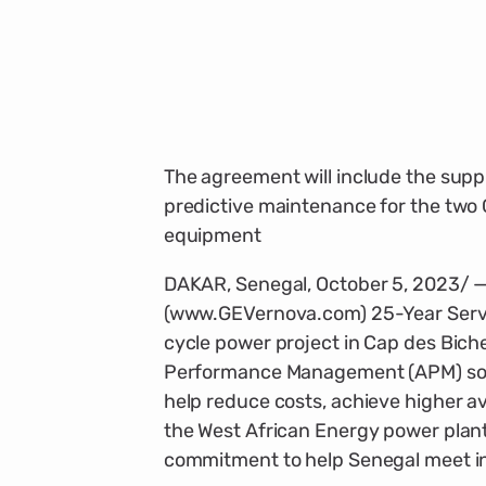
The agreement will include the suppl
predictive maintenance for the two
equipment
DAKAR, Senegal, October 5, 2023/ 
(www.GEVernova.com) 25-Year Serv
cycle power project in Cap des Bich
Performance Management (APM) softw
help reduce costs, achieve higher ava
the West African Energy power plant
commitment to help Senegal meet i