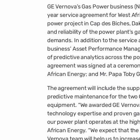
GE Vernova’s Gas Power business (N
year service agreement for West Af
power project in Cap des Biches, Dak
and reliability of the power plant’s
demands. In addition to the service a
business’ Asset Performance Manag
of predictive analytics across the p
agreement was signed at a ceremony
African Energy; and Mr. Papa Toby 
The agreement will include the suppl
predictive maintenance for the two
equipment. “We awarded GE Vernova
technology expertise and proven gas
our power plant operates at the highe
African Energy. “We expect that the 
Vernova team will help us to increas