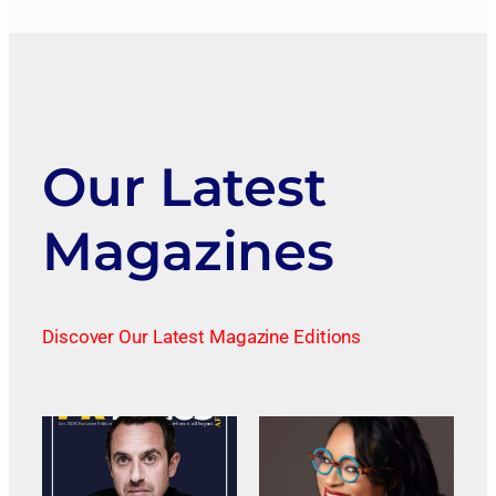
Our Latest
Magazines
Discover Our Latest Magazine Editions