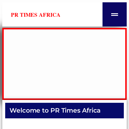
PR TIMES AFRICA
Welcome to PR Times Africa