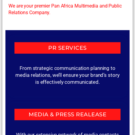
We are your premier Pan Africa Multimedia and Public
Relations Company.
PR SERVICES
From strategic communication planning to
media relations, we’ll ensure your brand’s story
is effectively communicated.
MEDIA & PRESS REALEASE
With our extensive network of media contacts