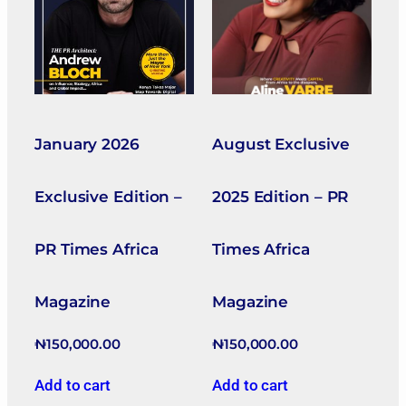
January 2026
August Exclusive
Exclusive Edition –
2025 Edition – PR
PR Times Africa
Times Africa
Magazine
Magazine
₦
150,000.00
₦
150,000.00
Add to cart
Add to cart