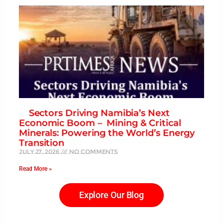
Sectors Driving Namibia’s Next
Economic Boom – Mining & Critical
Minerals: Powering the World’s Energy
Transition
July 27, 2026
No Comments
Read More »
Explore Our Blog