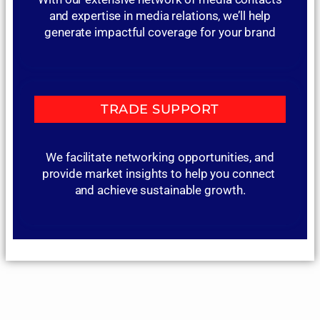
and expertise in media relations, we’ll help
generate impactful coverage for your brand
TRADE SUPPORT
We facilitate networking opportunities, and
provide market insights to help you connect
and achieve sustainable growth.