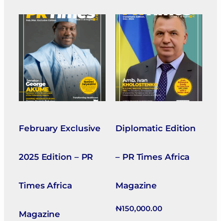
February Exclusive
Diplomatic Edition
2025 Edition – PR
– PR Times Africa
Times Africa
Magazine
₦
150,000.00
Magazine