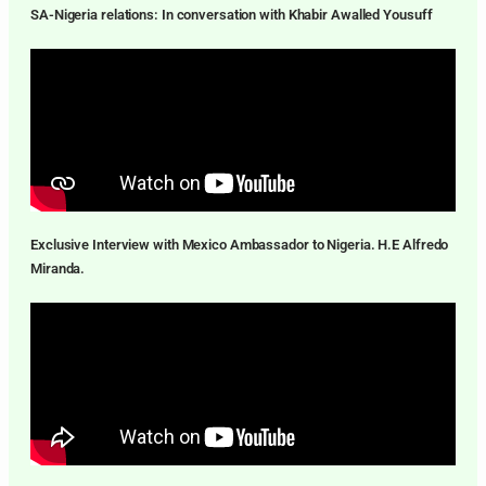
SA-Nigeria relations: In conversation with Khabir Awalled Yousuff
Exclusive Interview with Mexico Ambassador to Nigeria. H.E Alfredo
Miranda.