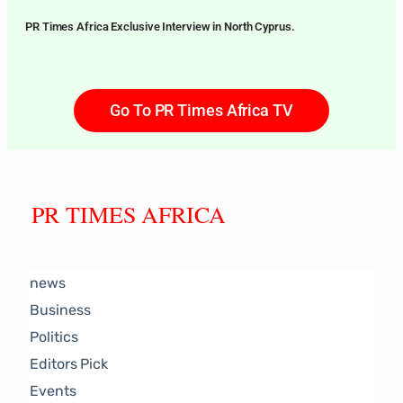
PR Times Africa Exclusive Interview in North Cyprus.
Go To PR Times Africa TV
PR TIMES AFRICA
news
Business
Politics
Editors Pick
Events