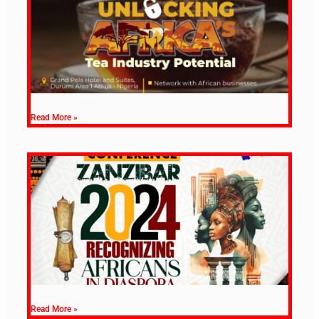
Read More »
Read More »