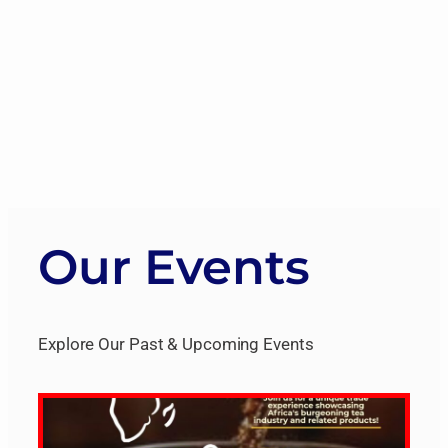
Our Events
Explore Our Past & Upcoming Events