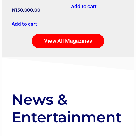
Add to cart
₦
150,000.00
Add to cart
View All Magazines
News &
Entertainment