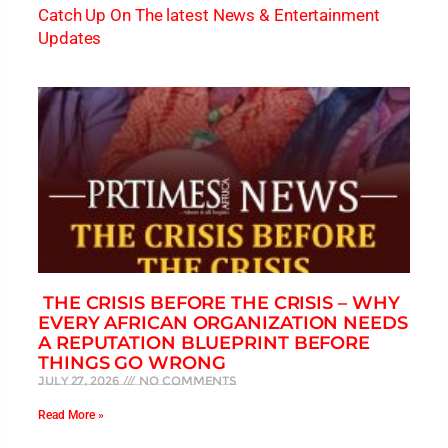
Catch Up On The latest News & Entertainment
Updates
THE CRISIS BEFORE THE CRISIS – WHY
EVERY AFRICAN ORGANIZATION NEEDS
A REPUTATION BLUEPRINT BEFORE
THINGS GO WRONG
July 27, 2026
No Comments
Read More »