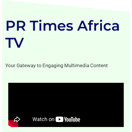
PR Times Africa
TV
Your Gateway to Engaging Multimedia Content