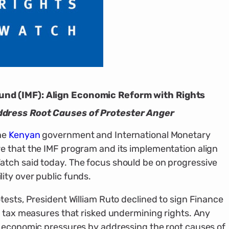
nd (IMF): Align Economic Reform with Rights
ddress Root Causes of Protester Anger
he
Kenyan
government and International Monetary
e that the IMF program and its implementation align
tch said today. The focus should be on progressive
ity over public funds.
tests, President William Ruto declined to sign Finance
e tax measures that risked undermining rights. Any
e economic pressures by addressing the root causes of