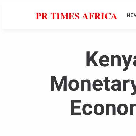
PR TIMES AFRICA
NE
Kenya
Monetary
Econom