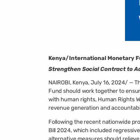
Kenya/International Monetary Fu
Strengthen Social Contract to A
NAIROBI, Kenya, July 16, 2024/ — T
Fund should work together to ensur
with human rights, Human Rights Wa
revenue generation and accountabil
Following the recent nationwide pro
Bill 2024, which included regressiv
alternative measures should reliev