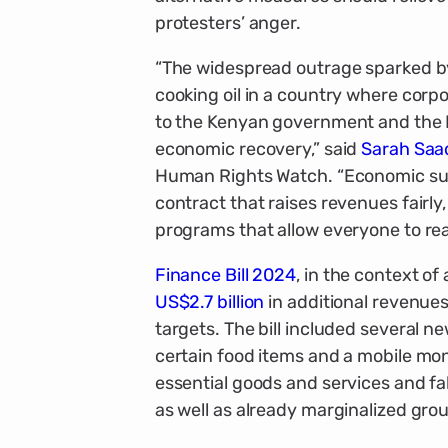
protesters’ anger.
“The widespread outrage sparked by
cooking oil in a country where corp
to the Kenyan government and the IM
economic recovery,” said
Sarah Sa
Human Rights Watch. “Economic sust
contract that raises revenues fairl
programs that allow everyone to reali
Finance Bill 2024
, in the context o
US$2.7 billion
in additional revenues
targets. The bill included several 
certain food items and a mobile mon
essential goods and services and fa
as well as already marginalized gro