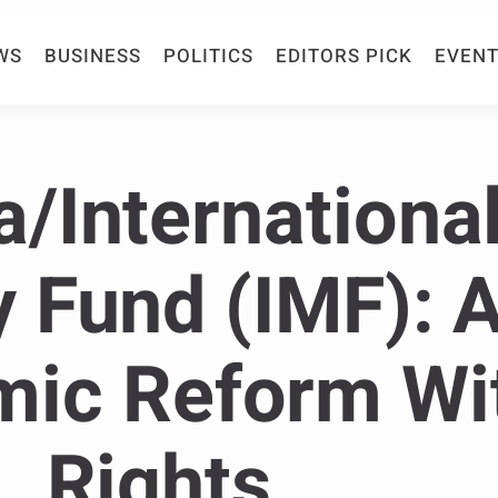
WS
BUSINESS
POLITICS
EDITORS PICK
EVENT
/Internationa
 Fund (IMF): A
ic Reform Wi
Rights