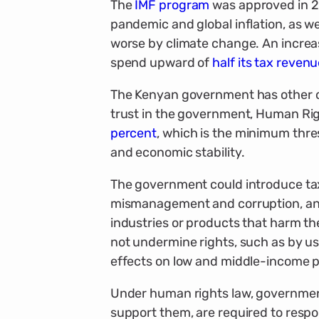
The
IMF program
was approved in 2
pandemic and global inflation, as we
worse by climate change. An increas
spend upward of
half its tax reven
The Kenyan government has other o
trust in the government, Human Rig
percent
, which is the minimum thr
and economic stability.
The government could introduce tax 
mismanagement and corruption, and 
industries or products that harm t
not undermine rights, such as by us
effects on low and middle-income p
Under human rights law, governments
support them, are required to respo