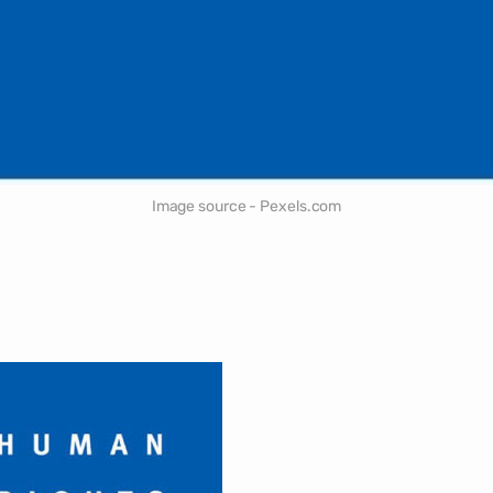
Image source - Pexels.com