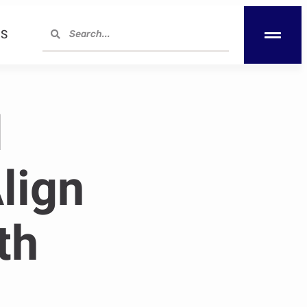
S
l
lign
th