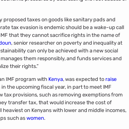
 proposed taxes on goods like sanitary pads and
orate tax evasion is endemic should be a wake-up call
F that they cannot sacrifice rights in the name of
adoun
, senior researcher on poverty and inequality at
ainability can only be achieved with a new social
y, manages them responsibly, and funds services and
ze their rights.”
f an IMF program with
Kenya
, was expected to
raise
 in the upcoming fiscal year, in part to meet IMF
new tax provisions, such as removing exemptions from
ey transfer tax, that would increase the cost of
ll heaviest on Kenyans with lower and middle incomes,
ups such as
women
.