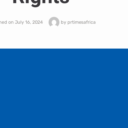
hed on
July 16, 2024
by
prtimesafrica