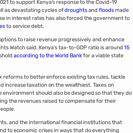
021 to support Kenya’s response to the Covid-19
ll as devastating cycles of
droughts
and
floods
made
e in interest rates has also forced the government to
ues
to service debt.
ptions to raise revenue progressively and enhance
hts Watch said. Kenya’s tax-to-GDP ratio is around
15
eshold
according to the World Bank
for a viable state
reforms to better enforce existing tax rules, tackle
increase taxation on the wealthiest. Taxes on
he environment should also be designed so that they do
ing the revenues raised to compensate for their
eople.
, and the international financial institutions that
nd to economic crises in ways that do everything