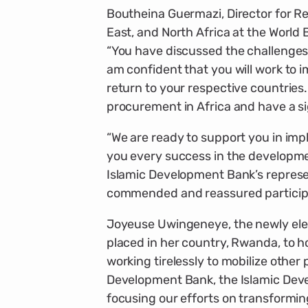
Boutheina Guermazi, Director for Re
East, and North Africa at the World 
“You have discussed the challenges 
am confident that you will work to
return to your respective countries. 
procurement in Africa and have a si
“We are ready to support you in im
you every success in the developme
Islamic Development Bank’s represe
commended and reassured particip
Joyeuse Uwingeneye, the newly elec
placed in her country, Rwanda, to h
working tirelessly to mobilize other
Development Bank, the Islamic Deve
focusing our efforts on transformi