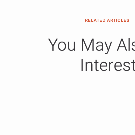
RELATED ARTICLES
You May Al
Interes