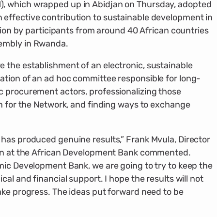
, which wrapped up in Abidjan on Thursday, adopted
effective contribution to sustainable development in
ision by participants from around 40 African countries
embly in Rwanda.
 the establishment of an electronic, sustainable
ation of an ad hoc committee responsible for long-
c procurement actors, professionalizing those
an for the Network, and finding ways to exchange
has produced genuine results,” Frank Mvula, Director
ion at the African Development Bank commented.
mic Development Bank, we are going to try to keep the
al and financial support. I hope the results will not
ake progress. The ideas put forward need to be