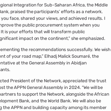
gional Integration for Sub-Saharan Africa, the Middle
Bank, praised the participants’ efforts as a network.
you face, shared your views, and achieved results. I
 improve the public procurement system when you
It is your efforts that will transform public
gnificant impact on the continent,” she emphasized.
plementing the recommendations successfully. We wish
nt of your road map,” Elhadj Malick Soumaré, the
ntative at the General Assembly in Abidjan
ants.
ted President of the Network, appreciated the trust
ost the APPN General Assembly in 2024. “We will be
 partners to support the Network, alongside the African
lopment Bank, and the World Bank. We will also be
ng the APPN and building capacity among its member