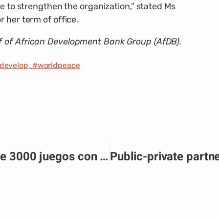
le to strengthen the organization,” stated Ms
 her term of office.
f of African Development Bank Group (AfDB).
edevelop
,
#worldpeace
Pin Up Casino ofrece más de 3000 juegos con jackpots diarios