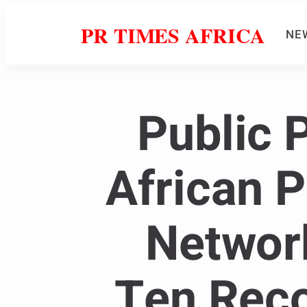
PR TIMES AFRICA
NE
Public 
African 
Networ
Ten Rec