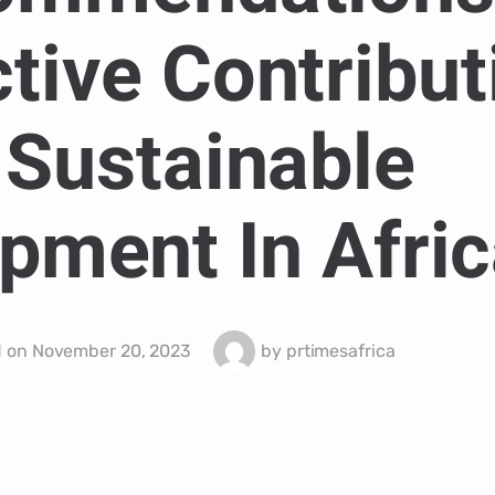
ctive Contribut
 Sustainable
pment In Afric
d on
November 20, 2023
by
prtimesafrica