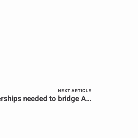
NEXT ARTICLE
Public-private partnerships needed to bridge Africa’s infrastructure development gap.