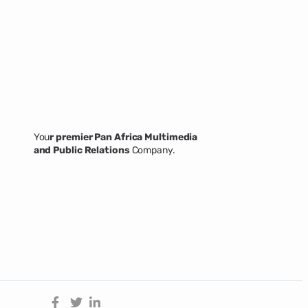
You
r premier Pan Africa Multimedia
and Public Relations
Company.