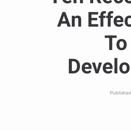
An Effe
To
Develo
Publishe