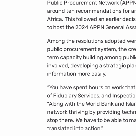
Public Procurement Network (APPN)
around ten recommendations for an 
Africa. This followed an earlier dec
to host the 2024 APPN General Ass
Among the resolutions adopted were
public procurement system, the cre
term capacity building among publi
involved, developing a strategic pl
information more easily.
“You have spent hours on work that 
of Fiduciary Services, and Inspect
“Along with the World Bank and Isla
network thriving by providing technic
stop there. We have to be able to m
translated into action.”