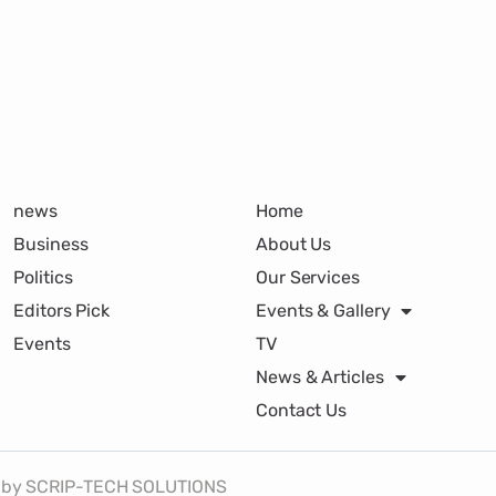
news
Home
Business
About Us
Politics
Our Services
Editors Pick
Events & Gallery
Events
TV
News & Articles
Contact Us
lt by SCRIP-TECH SOLUTIONS