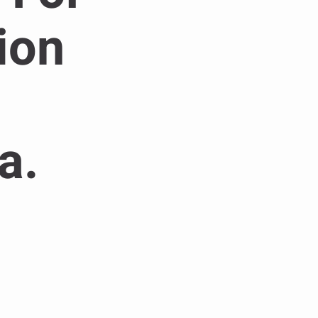
ion
a.