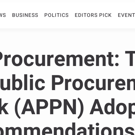
WS
BUSINESS
POLITICS
EDITORS PICK
EVENT
Procurement: 
Public Procure
k (APPN) Ado
ommendations