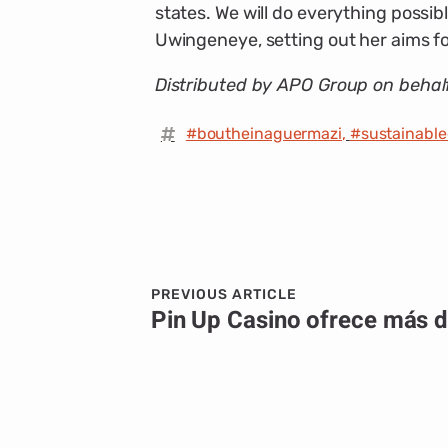
states. We will do everything possib
Uwingeneye, setting out her aims for
Distributed by APO Group on behal
#boutheinaguermazi
,
#sustainabl
PREVIOUS ARTICLE