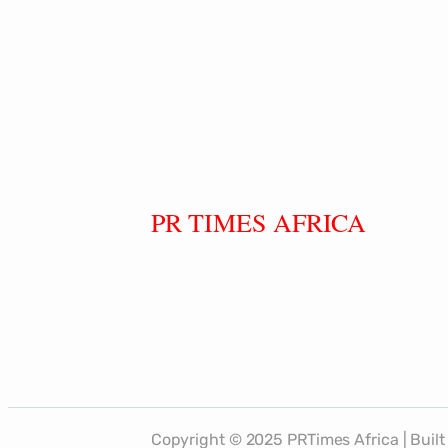
PR TIMES AFRICA
Copyright © 2025 PRTimes Africa | Bui