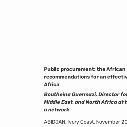
Public procurement: the African
recommendations for an effectiv
Africa
Boutheina Guermazi, Director for
Middle East, and North Africa at 
a network
ABIDJAN, Ivory Coast, November 20,