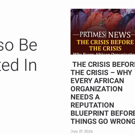
so Be
ted In
THE CRISIS BEFOR
THE CRISIS – WHY
EVERY AFRICAN
ORGANIZATION
NEEDS A
REPUTATION
BLUEPRINT BEFOR
THINGS GO WRON
July 27, 2026