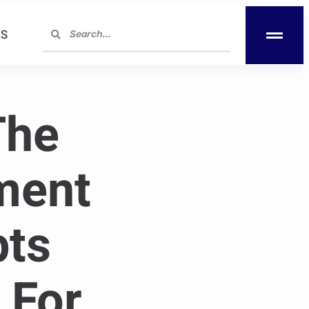
S
The
ment
pts
 For