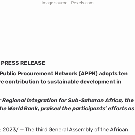
Image source - Pexels.com
PRESS RELEASE
 Public Procurement Network (APPN) adopts ten
e contribution to sustainable development in
 Regional Integration for Sub-Saharan Africa, the
the World Bank, praised the participants’ efforts as
 2023/ — The third General Assembly of the African