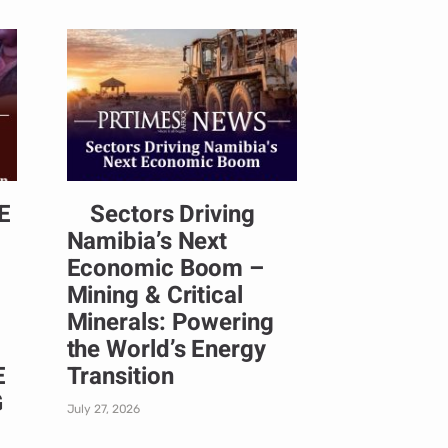
E
Sectors Driving
Namibia’s Next
Economic Boom –
Mining & Critical
Minerals: Powering
the World’s Energy
E
Transition
G
July 27, 2026