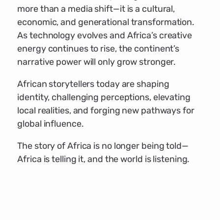
more than a media shift—it is a cultural,
economic, and generational transformation.
As technology evolves and Africa’s creative
energy continues to rise, the continent’s
narrative power will only grow stronger.
African storytellers today are shaping
identity, challenging perceptions, elevating
local realities, and forging new pathways for
global influence.
The story of Africa is no longer being told—
Africa is telling it, and the world is listening.