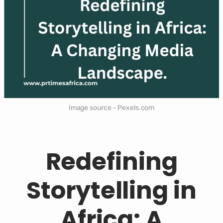
Image source - Pexels.com
Redefining
Storytelling in
Africa: A