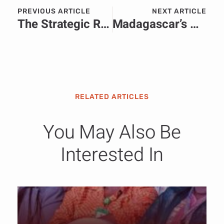
PREVIOUS ARTICLE
NEXT ARTICLE
The Strategic Rise of Corporate Communications in Africa.
Madagascar’s New Leader Randrianirina Outlines Bold Roadmap in First National Address.
RELATED ARTICLES
You May Also Be
Interested In