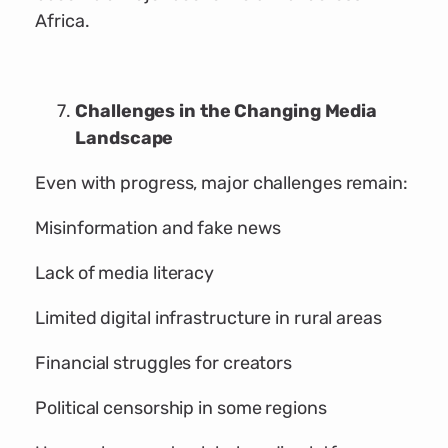
Africa.
Challenges in the Changing Media
Landscape
Even with progress, major challenges remain:
Misinformation and fake news
Lack of media literacy
Limited digital infrastructure in rural areas
Financial struggles for creators
Political censorship in some regions