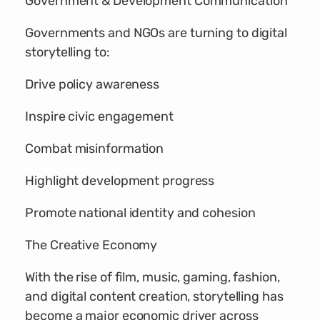
Government & Development Communication
Governments and NGOs are turning to digital
storytelling to:
Drive policy awareness
Inspire civic engagement
Combat misinformation
Highlight development progress
Promote national identity and cohesion
The Creative Economy
With the rise of film, music, gaming, fashion,
and digital content creation, storytelling has
become a major economic driver across