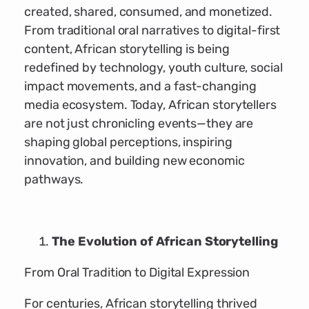
created, shared, consumed, and monetized.
From traditional oral narratives to digital-first
content, African storytelling is being
redefined by technology, youth culture, social
impact movements, and a fast-changing
media ecosystem. Today, African storytellers
are not just chronicling events—they are
shaping global perceptions, inspiring
innovation, and building new economic
pathways.
The Evolution of African Storytelling
From Oral Tradition to Digital Expression
For centuries, African storytelling thrived