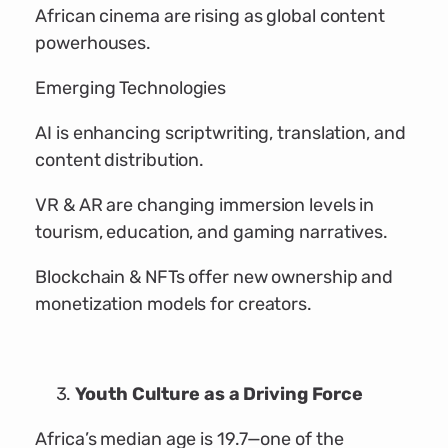
African cinema are rising as global content
powerhouses.
Emerging Technologies
AI is enhancing scriptwriting, translation, and
content distribution.
VR & AR are changing immersion levels in
tourism, education, and gaming narratives.
Blockchain & NFTs offer new ownership and
monetization models for creators.
Youth Culture as a Driving Force
Africa’s median age is 19.7—one of the