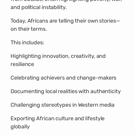
and political instability.
Today, Africans are telling their own stories—
on their terms.
This includes:
Highlighting innovation, creativity, and
resilience
Celebrating achievers and change-makers
Documenting local realities with authenticity
Challenging stereotypes in Western media
Exporting African culture and lifestyle
globally