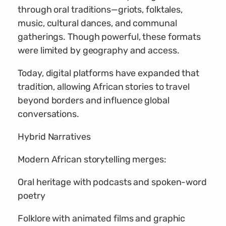
through oral traditions—griots, folktales,
music, cultural dances, and communal
gatherings. Though powerful, these formats
were limited by geography and access.
Today, digital platforms have expanded that
tradition, allowing African stories to travel
beyond borders and influence global
conversations.
Hybrid Narratives
Modern African storytelling merges:
Oral heritage with podcasts and spoken-word
poetry
Folklore with animated films and graphic