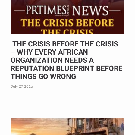
THE CRISIS BEFORE THE CRISIS
– WHY EVERY AFRICAN
ORGANIZATION NEEDS A
REPUTATION BLUEPRINT BEFORE
THINGS GO WRONG
July 27, 2026