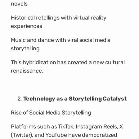
novels
Historical retellings with virtual reality
experiences
Music and dance with viral social media
storytelling
This hybridization has created a new cultural
renaissance.
Technology as a Storytelling Catalyst
Rise of Social Media Storytelling
Platforms such as TikTok, Instagram Reels, X
(Twitter), and YouTube have democratized