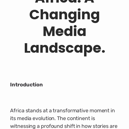
Changing
Media
Landscape.
Introduction
Africa stands at a transformative moment in
its media evolution. The continent is
witnessing a profound shift in how stories are