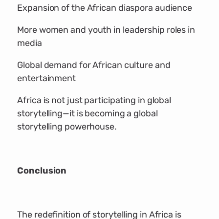
Expansion of the African diaspora audience
More women and youth in leadership roles in
media
Global demand for African culture and
entertainment
Africa is not just participating in global
storytelling—it is becoming a global
storytelling powerhouse.
Conclusion
The redefinition of storytelling in Africa is