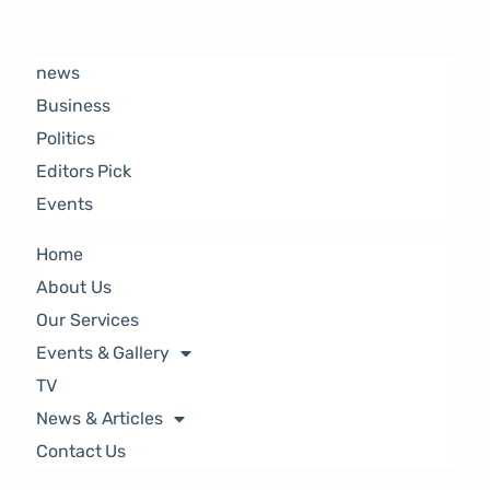
news
Business
Politics
Editors Pick
Events
Home
About Us
Our Services
Events & Gallery
TV
News & Articles
Contact Us