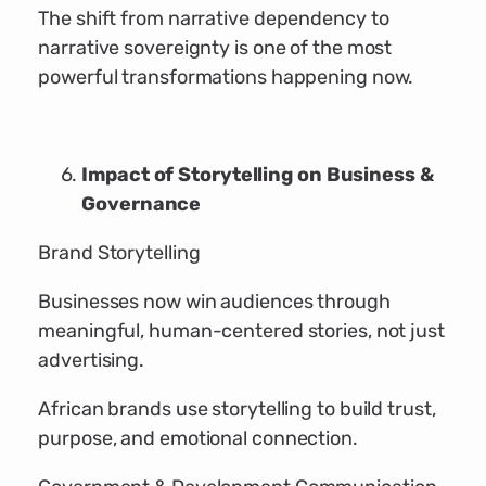
The shift from narrative dependency to
narrative sovereignty is one of the most
powerful transformations happening now.
Impact of Storytelling on Business &
Governance
Brand Storytelling
Businesses now win audiences through
meaningful, human-centered stories, not just
advertising.
African brands use storytelling to build trust,
purpose, and emotional connection.