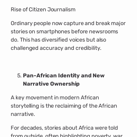
Rise of Citizen Journalism
Ordinary people now capture and break major
stories on smartphones before newsrooms
do. This has diversified voices but also
challenged accuracy and credibility.
Pan-African Identity and New
Narrative Ownership
A key movement in modern African
storytelling is the reclaiming of the African
narrative.
For decades, stories about Africa were told
from outside, often highlighting poverty, war,