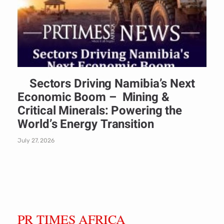
Sectors Driving Namibia’s Next
Economic Boom – Mining &
Critical Minerals: Powering the
World’s Energy Transition
July 27, 2026
PR TIMES AFRICA