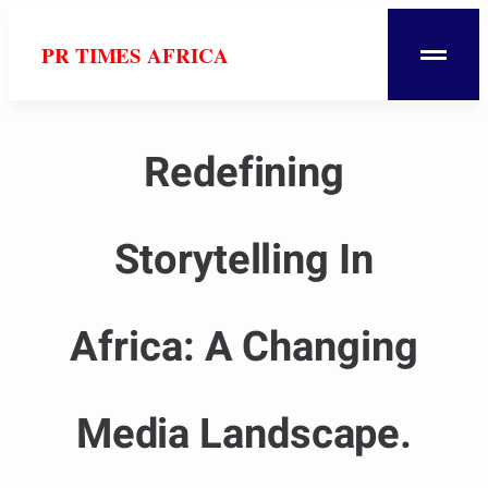
PR TIMES AFRICA
Redefining
Storytelling In
Africa: A Changing
Media Landscape.