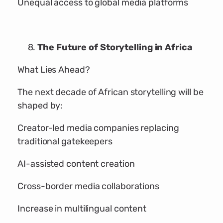
Unequal access to global media platforms
The Future of Storytelling in Africa
What Lies Ahead?
The next decade of African storytelling will be
shaped by:
Creator-led media companies replacing
traditional gatekeepers
AI-assisted content creation
Cross-border media collaborations
Increase in multilingual content