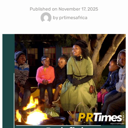
Published on
November 17, 2025
by
prtimesafrica