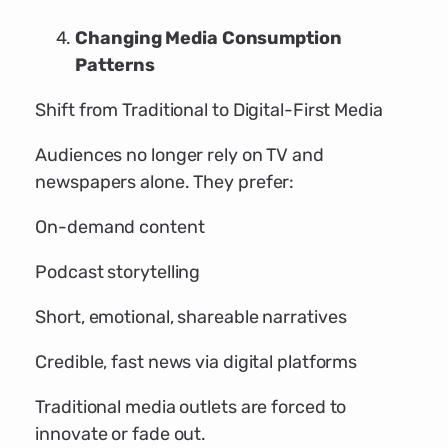
Changing Media Consumption
Patterns
Shift from Traditional to Digital-First Media
Audiences no longer rely on TV and
newspapers alone. They prefer:
On-demand content
Podcast storytelling
Short, emotional, shareable narratives
Credible, fast news via digital platforms
Traditional media outlets are forced to
innovate or fade out.