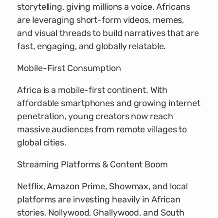
storytelling, giving millions a voice. Africans
are leveraging short-form videos, memes,
and visual threads to build narratives that are
fast, engaging, and globally relatable.
Mobile-First Consumption
Africa is a mobile-first continent. With
affordable smartphones and growing internet
penetration, young creators now reach
massive audiences from remote villages to
global cities.
Streaming Platforms & Content Boom
Netflix, Amazon Prime, Showmax, and local
platforms are investing heavily in African
stories. Nollywood, Ghallywood, and South