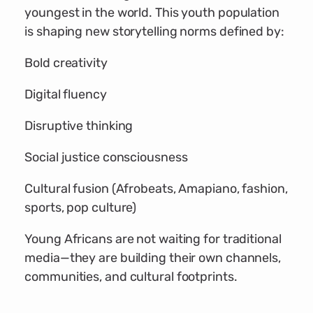
youngest in the world. This youth population
is shaping new storytelling norms defined by:
Bold creativity
Digital fluency
Disruptive thinking
Social justice consciousness
Cultural fusion (Afrobeats, Amapiano, fashion,
sports, pop culture)
Young Africans are not waiting for traditional
media—they are building their own channels,
communities, and cultural footprints.