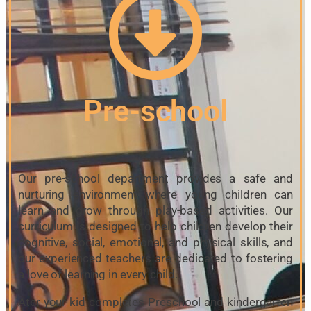
Pre-school
Our pre-school department provides a safe and
nurturing environment where young children can
learn and grow through play-based activities. Our
curriculum is designed to help children develop their
cognitive, social, emotional, and physical skills, and
our experienced teachers are dedicated to fostering
a love of learning in every child.
Ater your kid completes Preschool and kindergarten