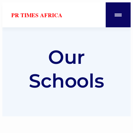
PR TIMES AFRICA
Our
Schools