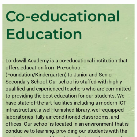
Co-educational
Education
Lordswill Academy is a co-educational institution that
offers education from Pre-school
(Foundation/Kindergarten) to Junior and Senior
Secondary School. Our school is staffed with highly
qualified and experienced teachers who are committed
to providing the best education for our students. We
have state-of-the-art facilities including a modern ICT
infrastructure, a well-furnished library, well-equipped
laboratories, fully air-conditioned classrooms, and
offices. Our school is located in an environment that is
conducive to learning, providing our students with the