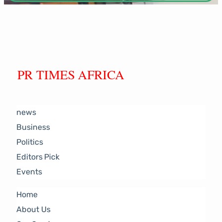
PR TIMES AFRICA
news
Business
Politics
Editors Pick
Events
Home
About Us