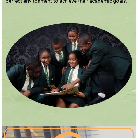
perfect environment to achieve their academic goals.