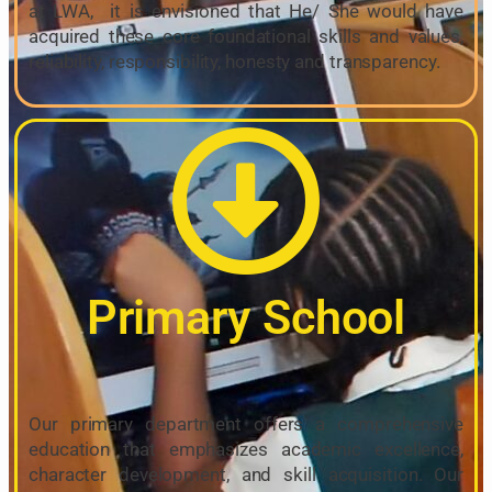
at LWA, it is envisioned that He/ She would have
acquired these core foundational skills and values,
reliability, responsibility, honesty and transparency.
Primary School
Our primary department offers a comprehensive
education that emphasizes academic excellence,
character development, and skill acquisition. Our