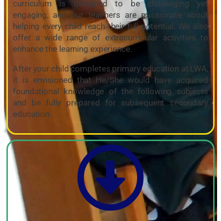
curriculum is designed to be challenging yet
engaging, and our teachers are passionate about
helping every child reach their full potential. We also
offer a wide range of extracurricular activities to
enhance the learning experience.
After your child completes primary education at LWA,
it is envisioned that He/She would have acquired
foundational knowledge of the following subjects
and be fully prepared for subsequent secondary
education.