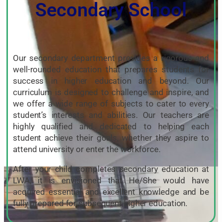
Secondary School
Our secondary department provides a rigorous and
well-rounded education that prepares students for
success in higher education and beyond. Our
curriculum is designed to challenge and inspire, and
we offer a wide range of subjects to cater to every
student’s interests and abilities. Our teachers are
highly qualified and dedicated to helping each
student achieve their goals, whether they aspire to
attend university or enter the workforce.
After your child completes secondary education at
LWA, it is envisioned that He/She would have
acquired essential and excellent knowledge and be
fully prepared for subsequent higher education.