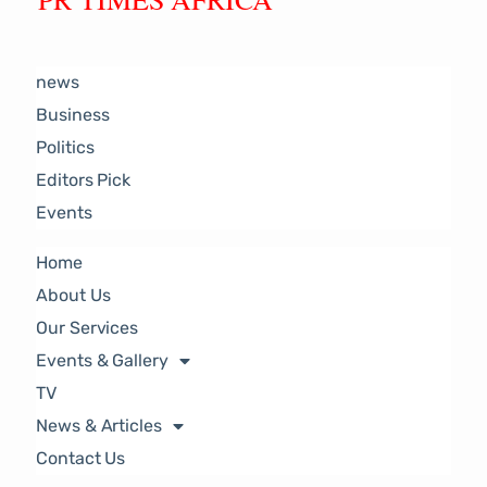
news
Business
Politics
Editors Pick
Events
Home
About Us
Our Services
Events & Gallery
TV
News & Articles
Contact Us