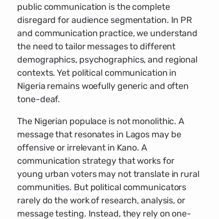
public communication is the complete
disregard for audience segmentation. In PR
and communication practice, we understand
the need to tailor messages to different
demographics, psychographics, and regional
contexts. Yet political communication in
Nigeria remains woefully generic and often
tone-deaf.
The Nigerian populace is not monolithic. A
message that resonates in Lagos may be
offensive or irrelevant in Kano. A
communication strategy that works for
young urban voters may not translate in rural
communities. But political communicators
rarely do the work of research, analysis, or
message testing. Instead, they rely on one-