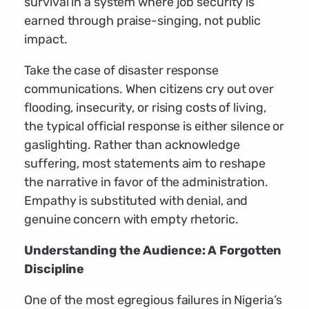
survival in a system where job security is
earned through praise-singing, not public
impact.
Take the case of disaster response
communications. When citizens cry out over
flooding, insecurity, or rising costs of living,
the typical official response is either silence or
gaslighting. Rather than acknowledge
suffering, most statements aim to reshape
the narrative in favor of the administration.
Empathy is substituted with denial, and
genuine concern with empty rhetoric.
Understanding the Audience: A Forgotten
Discipline
One of the most egregious failures in Nigeria’s