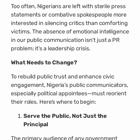
Too often, Nigerians are left with sterile press
statements or combative spokespeople more
interested in silencing critics than comforting
victims. The absence of emotional intelligence
in our public communication isn’t just a PR
problem; it’s a leadership crisis.
What Needs to Change?
To rebuild public trust and enhance civic
engagement, Nigeria’s public communicators,
especially political appointees—must reorient
their roles. Here’s where to begin:
Serve the Public, Not Just the
Principal
The primary audience of any government