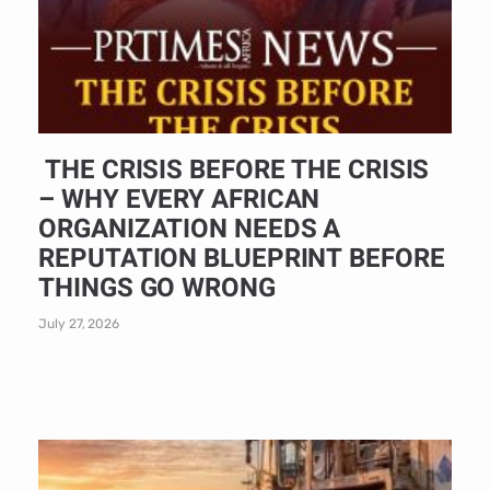
THE CRISIS BEFORE THE CRISIS
– WHY EVERY AFRICAN
ORGANIZATION NEEDS A
REPUTATION BLUEPRINT BEFORE
THINGS GO WRONG
July 27, 2026