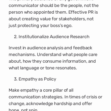
communicator should be the people, not the
person who appointed them. Effective PR is
about creating value for stakeholders, not
just protecting your boss’s ego.
Institutionalize Audience Research
Invest in audience analysis and feedback
mechanisms. Understand what people care
about, how they consume information, and
what language or tone resonates.
Empathy as Policy
Make empathy a core pillar of all
communication strategies. In times of crisis or
change, acknowledge hardship and offer
hope, not spin.