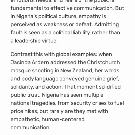
emotions, needs, and fears of the public is
fundamental to effective communication. But
in Nigeria’s political culture, empathy is
perceived as weakness or defeat. Admitting
fault is seen as a political liability, rather than
a leadership virtue.
Contrast this with global examples: when
Jacinda Ardern addressed the Christchurch
mosque shooting in New Zealand, her words
and body language conveyed genuine grief,
solidarity, and action. That moment solidified
public trust. Nigeria has seen multiple
national tragedies, from security crises to fuel
price hikes, but rarely are they met with
empathetic, human-centered
communication.