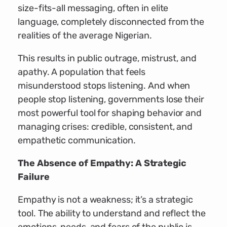
size-fits-all messaging, often in elite
language, completely disconnected from the
realities of the average Nigerian.
This results in public outrage, mistrust, and
apathy. A population that feels
misunderstood stops listening. And when
people stop listening, governments lose their
most powerful tool for shaping behavior and
managing crises: credible, consistent, and
empathetic communication.
The Absence of Empathy: A Strategic
Failure
Empathy is not a weakness; it’s a strategic
tool. The ability to understand and reflect the