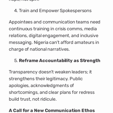
Train and Empower Spokespersons
Appointees and communication teams need
continuous training in crisis comms, media
relations, digital engagement, and inclusive
messaging. Nigeria can’t afford amateurs in
charge of national narratives.
Reframe Accountability as Strength
Transparency doesn’t weaken leaders; it
strengthens their legitimacy. Public
apologies, acknowledgments of
shortcomings, and clear plans for redress
build trust, not ridicule.
A Call for a New Communication Ethos