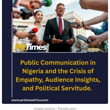
Image source - Pexels.com