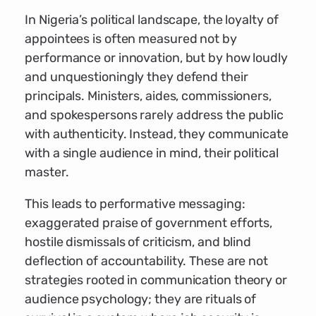
In Nigeria’s political landscape, the loyalty of
appointees is often measured not by
performance or innovation, but by how loudly
and unquestioningly they defend their
principals. Ministers, aides, commissioners,
and spokespersons rarely address the public
with authenticity. Instead, they communicate
with a single audience in mind, their political
master.
This leads to performative messaging:
exaggerated praise of government efforts,
hostile dismissals of criticism, and blind
deflection of accountability. These are not
strategies rooted in communication theory or
audience psychology; they are rituals of