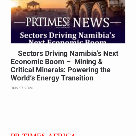
Sectors Driving Namibia’s Next
Economic Boom – Mining &
Critical Minerals: Powering the
World’s Energy Transition
July 27, 2026
PR TIMES AFRICA