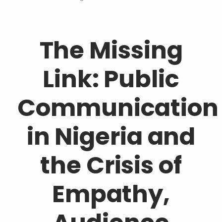
The Missing
Link: Public
Communication
in Nigeria and
the Crisis of
Empathy,