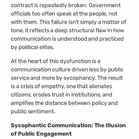
contract is repeatedly broken. Government
officials too often speak at the people, not
with them. This failure isn’t simply a matter of
tone, it reflects a deep structural flaw in how
communication is understood and practiced
by political elites.
At the heart of this dysfunction is a
communication culture driven less by public
service and more by sycophancy. The result
is a crisis of empathy, one that alienates
citizens, erodes trust in institutions, and
amplifies the distance between policy and
public sentiment.
Sycophantic Communication: The Illusion
of Public Engagement