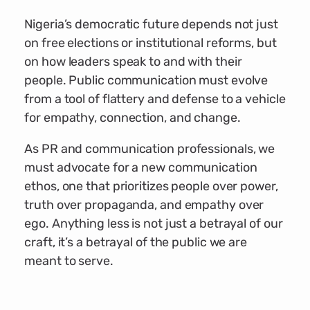
Nigeria’s democratic future depends not just
on free elections or institutional reforms, but
on how leaders speak to and with their
people. Public communication must evolve
from a tool of flattery and defense to a vehicle
for empathy, connection, and change.
As PR and communication professionals, we
must advocate for a new communication
ethos, one that prioritizes people over power,
truth over propaganda, and empathy over
ego. Anything less is not just a betrayal of our
craft, it’s a betrayal of the public we are
meant to serve.