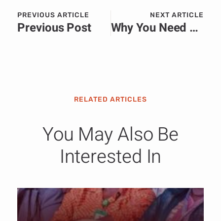
PREVIOUS ARTICLE
NEXT ARTICLE
Previous Post
Why You Need a PR Firm Not Just a Legal Team When You’re in Court
RELATED ARTICLES
You May Also Be
Interested In