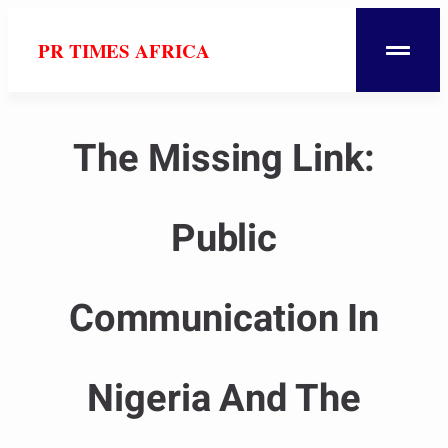
PR TIMES AFRICA
The Missing Link:
Public
Communication In
Nigeria And The