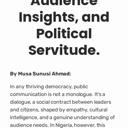
Audience
Insights, and
Political
Servitude.
By Musa Sunusi Ahmad:
In any thriving democracy, public
communication is not a monologue. It’s a
dialogue, a social contract between leaders
and citizens, shaped by empathy, cultural
intelligence, and a genuine understanding of
audience needs. In Nigeria, however, this