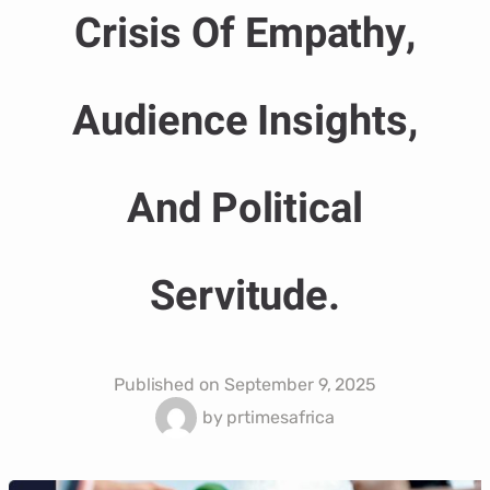
Crisis Of Empathy,
Audience Insights,
And Political
Servitude.
Published on
September 9, 2025
by
prtimesafrica