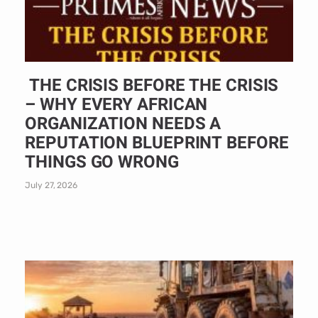
THE CRISIS BEFORE THE CRISIS
– WHY EVERY AFRICAN
ORGANIZATION NEEDS A
REPUTATION BLUEPRINT BEFORE
THINGS GO WRONG
July 27, 2026