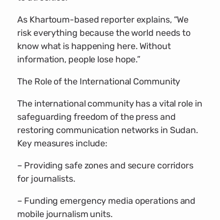
As Khartoum-based reporter explains, “We
risk everything because the world needs to
know what is happening here. Without
information, people lose hope.”
The Role of the International Community
The international community has a vital role in
safeguarding freedom of the press and
restoring communication networks in Sudan.
Key measures include:
– Providing safe zones and secure corridors
for journalists.
– Funding emergency media operations and
mobile journalism units.