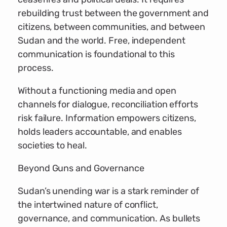
rebuilding trust between the government and
citizens, between communities, and between
Sudan and the world. Free, independent
communication is foundational to this
process.
Without a functioning media and open
channels for dialogue, reconciliation efforts
risk failure. Information empowers citizens,
holds leaders accountable, and enables
societies to heal.
Beyond Guns and Governance
Sudan’s unending war is a stark reminder of
the intertwined nature of conflict,
governance, and communication. As bullets