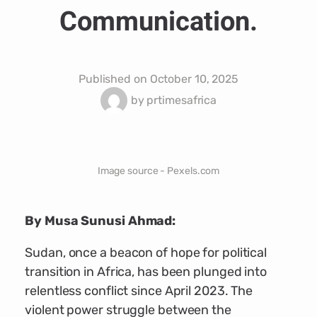
Communication.
Published on
October 10, 2025
by
prtimesafrica
Image source - Pexels.com
By Musa Sunusi Ahmad:
Sudan, once a beacon of hope for political
transition in Africa, has been plunged into
relentless conflict since April 2023. The
violent power struggle between the