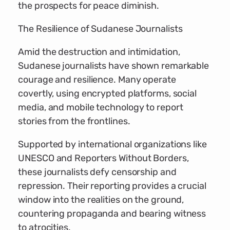
the prospects for peace diminish.
The Resilience of Sudanese Journalists
Amid the destruction and intimidation,
Sudanese journalists have shown remarkable
courage and resilience. Many operate
covertly, using encrypted platforms, social
media, and mobile technology to report
stories from the frontlines.
Supported by international organizations like
UNESCO and Reporters Without Borders,
these journalists defy censorship and
repression. Their reporting provides a crucial
window into the realities on the ground,
countering propaganda and bearing witness
to atrocities.