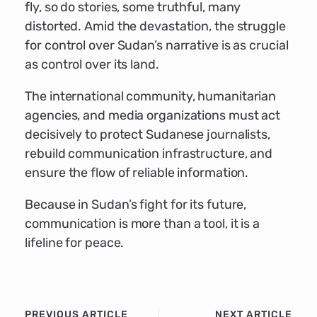
fly, so do stories, some truthful, many
distorted. Amid the devastation, the struggle
for control over Sudan’s narrative is as crucial
as control over its land.
The international community, humanitarian
agencies, and media organizations must act
decisively to protect Sudanese journalists,
rebuild communication infrastructure, and
ensure the flow of reliable information.
Because in Sudan’s fight for its future,
communication is more than a tool, it is a
lifeline for peace.
PREVIOUS ARTICLE
NEXT ARTICLE