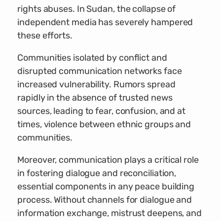
rights abuses. In Sudan, the collapse of
independent media has severely hampered
these efforts.
Communities isolated by conflict and
disrupted communication networks face
increased vulnerability. Rumors spread
rapidly in the absence of trusted news
sources, leading to fear, confusion, and at
times, violence between ethnic groups and
communities.
Moreover, communication plays a critical role
in fostering dialogue and reconciliation,
essential components in any peace building
process. Without channels for dialogue and
information exchange, mistrust deepens, and