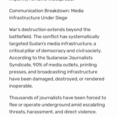
Communication Breakdown: Media
Infrastructure Under Siege
War’s destruction extends beyond the
battlefield. The conflict has systematically
targeted Sudan’s media infrastructure, a
critical pillar of democracy and civil society.
According to the Sudanese Journalists
Syndicate, 90% of media outlets, printing
presses, and broadcasting infrastructure
have been damaged, destroyed, or rendered
inoperable.
Thousands of journalists have been forced to
flee or operate underground amid escalating
threats, harassment, and direct violence.