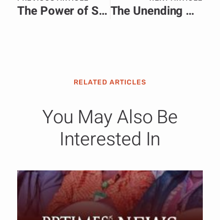
The Power of Storytelling in African Nation Branding: More Than a Narrative.
The Unending War in Sudan: A Crisis of Guns, Governance, and Communication
RELATED ARTICLES
You May Also Be
Interested In