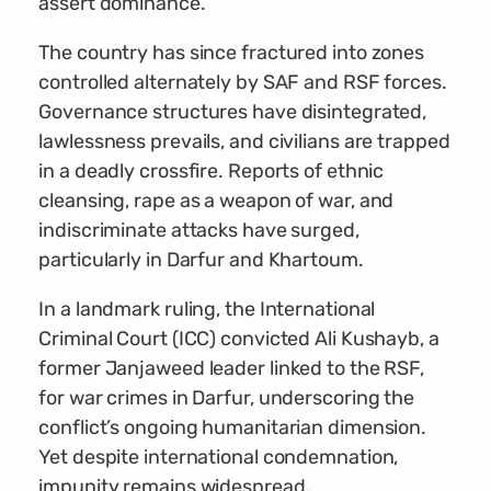
assert dominance.
The country has since fractured into zones
controlled alternately by SAF and RSF forces.
Governance structures have disintegrated,
lawlessness prevails, and civilians are trapped
in a deadly crossfire. Reports of ethnic
cleansing, rape as a weapon of war, and
indiscriminate attacks have surged,
particularly in Darfur and Khartoum.
In a landmark ruling, the International
Criminal Court (ICC) convicted Ali Kushayb, a
former Janjaweed leader linked to the RSF,
for war crimes in Darfur, underscoring the
conflict’s ongoing humanitarian dimension.
Yet despite international condemnation,
impunity remains widespread.