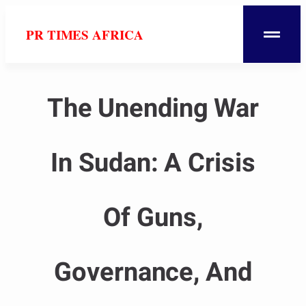
PR TIMES AFRICA
The Unending War
In Sudan: A Crisis
Of Guns,
Governance, And