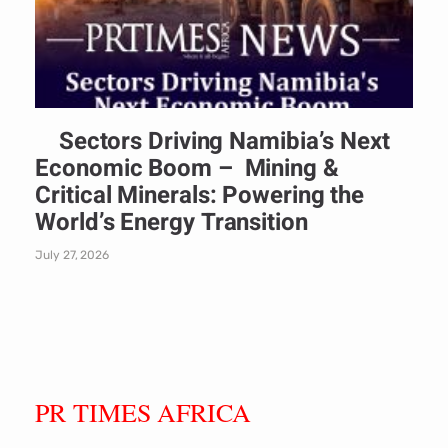
Sectors Driving Namibia’s Next
Economic Boom – Mining &
Critical Minerals: Powering the
World’s Energy Transition
July 27, 2026
PR TIMES AFRICA