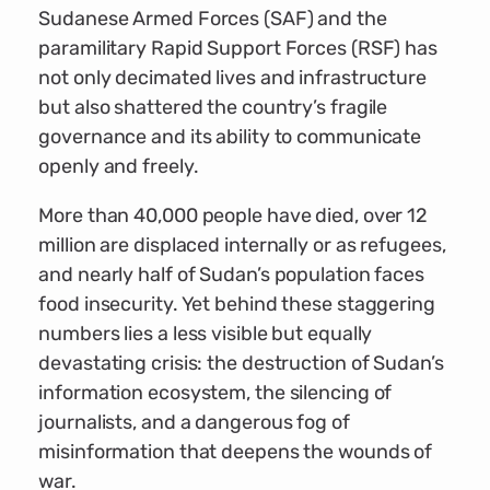
Sudanese Armed Forces (SAF) and the
paramilitary Rapid Support Forces (RSF) has
not only decimated lives and infrastructure
but also shattered the country’s fragile
governance and its ability to communicate
openly and freely.
More than 40,000 people have died, over 12
million are displaced internally or as refugees,
and nearly half of Sudan’s population faces
food insecurity. Yet behind these staggering
numbers lies a less visible but equally
devastating crisis: the destruction of Sudan’s
information ecosystem, the silencing of
journalists, and a dangerous fog of
misinformation that deepens the wounds of
war.