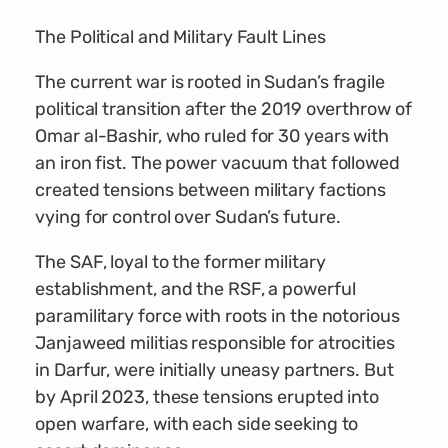
The Political and Military Fault Lines
The current war is rooted in Sudan’s fragile
political transition after the 2019 overthrow of
Omar al-Bashir, who ruled for 30 years with
an iron fist. The power vacuum that followed
created tensions between military factions
vying for control over Sudan’s future.
The SAF, loyal to the former military
establishment, and the RSF, a powerful
paramilitary force with roots in the notorious
Janjaweed militias responsible for atrocities
in Darfur, were initially uneasy partners. But
by April 2023, these tensions erupted into
open warfare, with each side seeking to