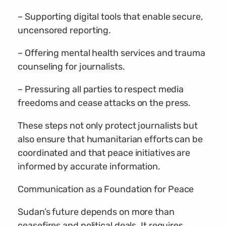
– Supporting digital tools that enable secure,
uncensored reporting.
– Offering mental health services and trauma
counseling for journalists.
– Pressuring all parties to respect media
freedoms and cease attacks on the press.
These steps not only protect journalists but
also ensure that humanitarian efforts can be
coordinated and that peace initiatives are
informed by accurate information.
Communication as a Foundation for Peace
Sudan’s future depends on more than
ceasefires and political deals. It requires