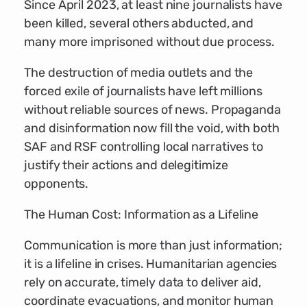
Since April 2023, at least nine journalists have
been killed, several others abducted, and
many more imprisoned without due process.
The destruction of media outlets and the
forced exile of journalists have left millions
without reliable sources of news. Propaganda
and disinformation now fill the void, with both
SAF and RSF controlling local narratives to
justify their actions and delegitimize
opponents.
The Human Cost: Information as a Lifeline
Communication is more than just information;
it is a lifeline in crises. Humanitarian agencies
rely on accurate, timely data to deliver aid,
coordinate evacuations, and monitor human