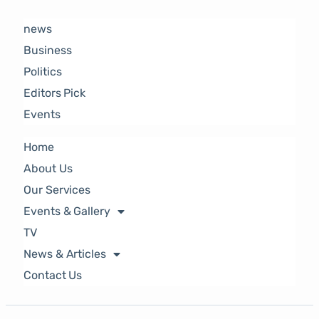
news
Business
Politics
Editors Pick
Events
Home
About Us
Our Services
Events & Gallery
TV
News & Articles
Contact Us