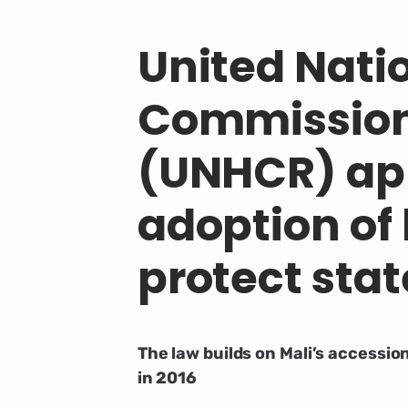
United Nati
Commission
(UNHCR) app
adoption of
protect stat
The law builds on Mali’s accessi
in 2016