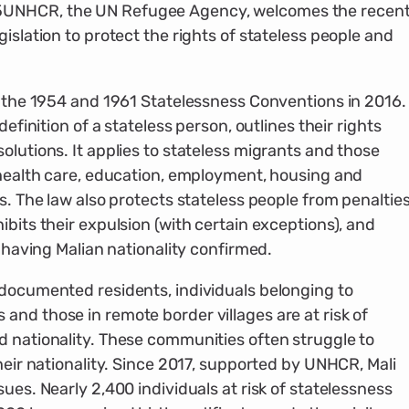
5
UNHCR, the UN Refugee Agency, welcomes the recen
islation to protect the rights of stateless people and
o the 1954 and 1961 Statelessness Conventions in 2016.
definition of a stateless person, outlines their rights
olutions. It applies to stateless migrants and those
o health care, education, employment, housing and
s. The law also protects stateless people from penaltie
ibits their expulsion (with certain exceptions), and
r having Malian nationality confirmed.
ndocumented residents, individuals belonging to
nd those in remote border villages are at risk of
d nationality. These communities often struggle to
heir nationality. Since 2017, supported by UNHCR, Mali
ues. Nearly 2,400 individuals at risk of statelessness