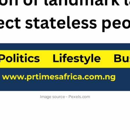
Image source - Pexels.com