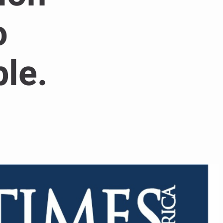
o
le.