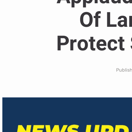
Of La
Protect 
Publis