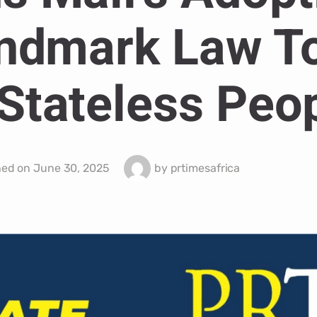
ndmark Law T
Stateless Peop
hed on
June 30, 2025
by
prtimesafrica