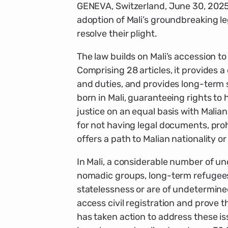
GENEVA, Switzerland, June 30, 202
adoption of Mali’s groundbreaking leg
resolve their plight.
The law builds on Mali’s accession t
Comprising 28 articles, it provides a 
and duties, and provides long-term s
born in Mali, guaranteeing rights t
justice on an equal basis with Malian
for not having legal documents, proh
offers a path to Malian nationality o
In Mali, a considerable number of u
nomadic groups, long-term refugees a
statelessness or are of undetermine
access civil registration and prove t
has taken action to address these iss