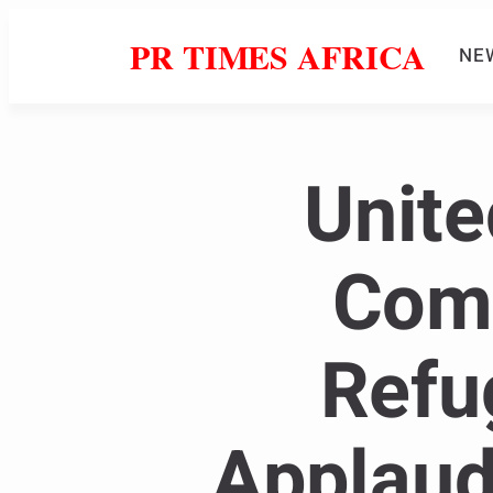
PR TIMES AFRICA
NE
Unite
Comm
Refu
Applaud