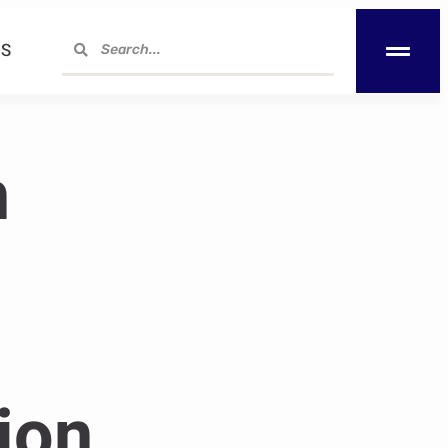
S
h
ion