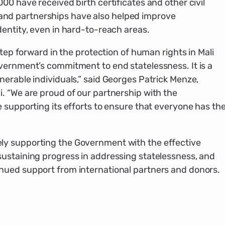
00 have received birth certificates and other civil
d partnerships have also helped improve
dentity, even in hard-to-reach areas.
step forward in the protection of human rights in Mali
vernment’s commitment to end statelessness. It is a
erable individuals,” said Georges Patrick Menze,
. “We are proud of our partnership with the
 supporting its efforts to ensure that everyone has th
y supporting the Government with the effective
ustaining progress in addressing statelessness, and
nued support from international partners and donors.