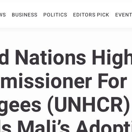
WS
BUSINESS
POLITICS
EDITORS PICK
EVENT
d Nations Hig
issioner For
gees (UNHCR)
s Mali’s Adopt