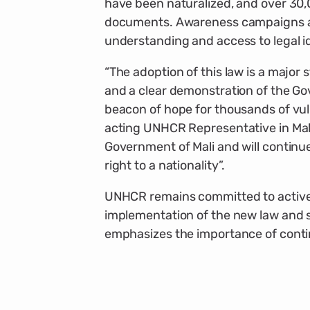
have been naturalized, and over 30,0
documents. Awareness campaigns an
understanding and access to legal i
“The adoption of this law is a major 
and a clear demonstration of the Go
beacon of hope for thousands of vuln
acting UNHCR Representative in Mali
Government of Mali and will continue
right to a nationality”.
UNHCR remains committed to activel
implementation of the new law and s
emphasizes the importance of conti