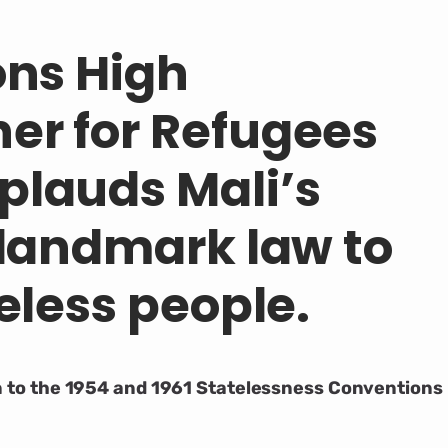
ons High
er for Refugees
lauds Mali’s
 landmark law to
eless people.
on to the 1954 and 1961 Statelessness Conventions