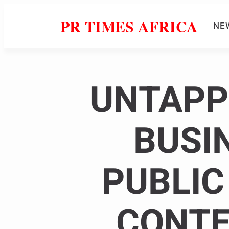
PR TIMES AFRICA
NE
UNTAPP
BUSI
PUBLIC
CONTE