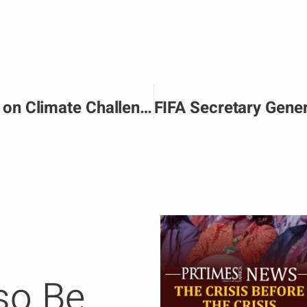
Advancing Global Solidarity on Climate Challenge
so Be