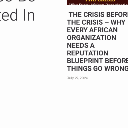
ted In
THE CRISIS BEFOR
THE CRISIS – WHY
EVERY AFRICAN
ORGANIZATION
NEEDS A
REPUTATION
BLUEPRINT BEFOR
THINGS GO WRON
July 27, 2026