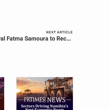
NEXT ARTICLE
FIFA Secretary General Fatma Samoura to Receive the World Football Summit Lifetime Achievement Award