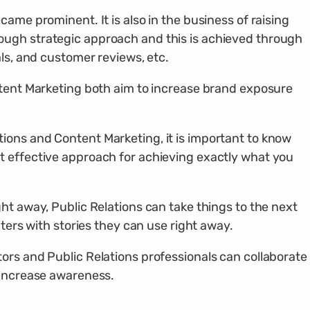
came prominent. It is also in the business of raising
ugh strategic approach and this is achieved through
als, and customer reviews, etc.
ntent Marketing both aim to increase brand exposure
ons and Content Marketing, it is important to know
 effective approach for achieving exactly what you
ht away, Public Relations can take things to the next
iters with stories they can use right away.
ors and Public Relations professionals can collaborate
 increase awareness.