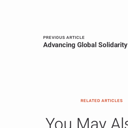
PREVIOUS ARTICLE
RELATED ARTICLES
You May Al