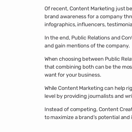
Of recent, Content Marketing just be
brand awareness for a company thro
infographics, influencers, testimoni
In the end, Public Relations and Co
and gain mentions of the company.
When choosing between Public Relati
that combining both can be the most
want for your business.
While Content Marketing can help rig
level by providing journalists and wr
Instead of competing, Content Creat
to maximize a brand’s potential and