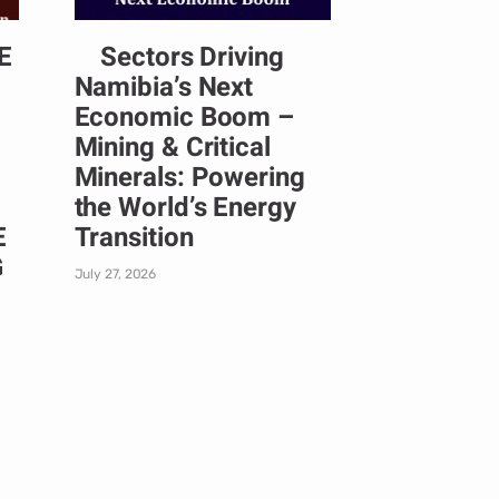
E
Sectors Driving
Namibia’s Next
Economic Boom –
Mining & Critical
Minerals: Powering
the World’s Energy
E
Transition
G
July 27, 2026