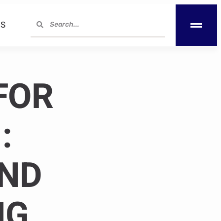
S
FOR
:
AND
NG