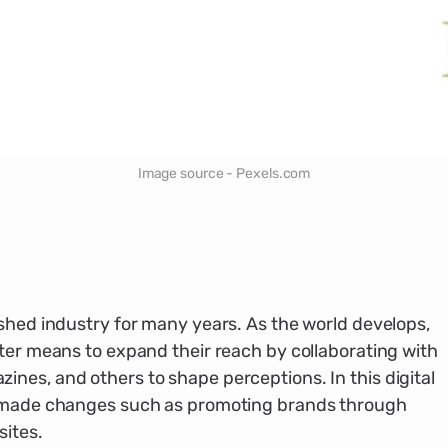
Image source - Pexels.com
ished industry for many years. As the world develops,
tter means to expand their reach by collaborating with
nes, and others to shape perceptions. In this digital
s made changes such as promoting brands through
sites.