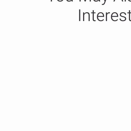
Interes