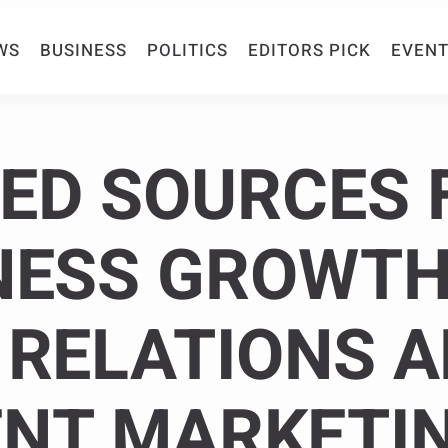
WS
BUSINESS
POLITICS
EDITORS PICK
EVENT
ED SOURCES 
NESS GROWTH
 RELATIONS 
NT MARKETI