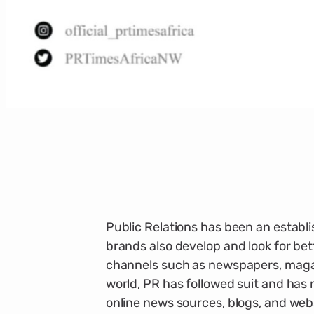
Public Relations has been an establ
brands also develop and look for be
channels such as newspapers, magazi
world, PR has followed suit and ha
online news sources, blogs, and web