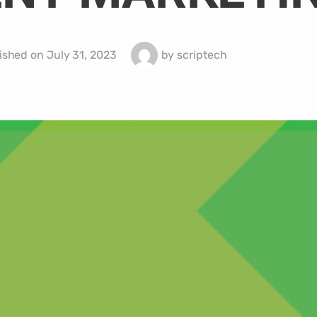
ished on
July 31, 2023
by
scriptech