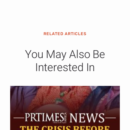
RELATED ARTICLES
You May Also Be
Interested In