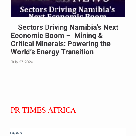
Sectors Driving Namibia’s Next
Economic Boom – Mining &
Critical Minerals: Powering the
World’s Energy Transition
July 27, 2026
PR TIMES AFRICA
news