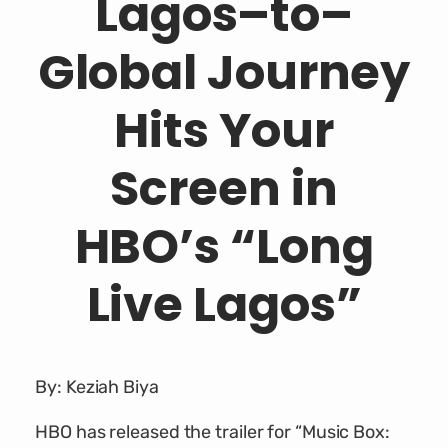
Lagos–to–
Global Journey
Hits Your
Screen in
HBO’s “Long
Live Lagos”
By: Keziah Biya
HBO has released the trailer for “Music Box: