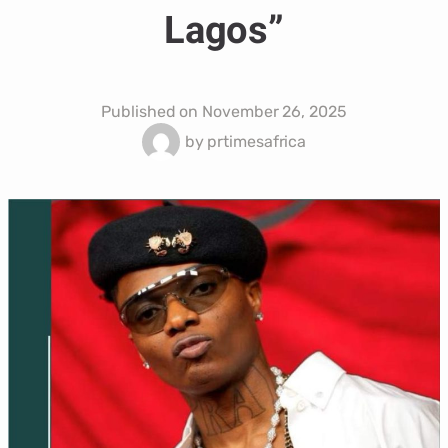
Lagos”
Published on
November 26, 2025
by
prtimesafrica