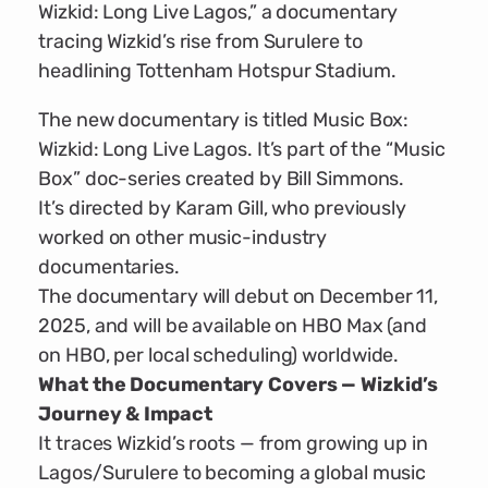
Wizkid: Long Live Lagos,” a documentary
tracing Wizkid’s rise from Surulere to
headlining Tottenham Hotspur Stadium.
The new documentary is titled Music Box:
Wizkid: Long Live Lagos. It’s part of the “Music
Box” doc-series created by Bill Simmons.
It’s directed by Karam Gill, who previously
worked on other music-industry
documentaries.
The documentary will debut on December 11,
2025, and will be available on HBO Max (and
on HBO, per local scheduling) worldwide.
What the Documentary Covers — Wizkid’s
Journey & Impact
It traces Wizkid’s roots — from growing up in
Lagos/Surulere to becoming a global music