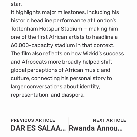
star.
It highlights major milestones, including his
historic headline performance at London’s
Tottenham Hotspur Stadium — making him
one of the first African artists to headline a
60,000-capacity stadium in that context.
The film also reflects on how Wizkid’s success
and Afrobeats more broadly helped shift
global perceptions of African music and
culture, connecting his personal story to
larger conversations about identity,
representation, and diaspora.
PREVIOUS ARTICLE
NEXT ARTICLE
DAR ES SALAAM — Tanzania’s tourism sector has received a significant boost as government officials, industry leaders and international partners reaffirm the country’s status as one of Africa’s safest and most peaceful destinations. The reassurance comes as global travel demand continues to rise, with Tanzania positioning itself as a premier hub for wildlife, culture and coastal tourism. Speaking at a press briefing this week, the Ministry of Natural Resources and Tourism emphasized that Tanzania remains “stable, secure, and fully prepared” to welcome international visitors. Officials highlighted the country’s strong security frameworks, community-based conservation partnerships, and ongoing investment in safe travel infrastructure across major tourist circuits—including Kilimanjaro, Zanzibar, Serengeti and the Southern Highlands. Tourism stakeholders noted that Tanzania’s consistent peace has allowed the sector to flourish, with travellers reporting positive experiences ranging from smooth airport procedures to safe transport and professional hospitality services. Operators also pointed to increased cooperation between security agencies and tourism businesses, ensuring rapid response capabilities and proactive safety management in popular destinations. International travel agencies and foreign missions echoed these sentiments, citing Tanzania’s long-standing reputation as one of the most politically stable and welcoming nations in the region. Many highlighted the country’s vibrant culture, warm communities and preserved natural heritage as key attractions driving repeat visits and strong word-of-mouth promotion. Local tourism boards have amplified the message through global campaigns aimed at restoring traveller confidence and strengthening Tanzania’s brand as a peaceful getaway. The campaigns showcase the diversity of the country’s offerings—from the iconic Serengeti migration to Zanzibar’s historic Stone Town and pristine coastlines. As the high season approaches, officials project a steady rise in arrivals, driven by renewed trust in Tanzania’s safety record and its commitment to delivering memorable, secure travel experiences. Tourism leaders expressed optimism that the reassurance will not only boost visitor numbers but also reinforce Tanzania’s position as a world-class destination rooted in peace and hospitality.
Rwanda Announces Visa-Free Entry for All African Citizens