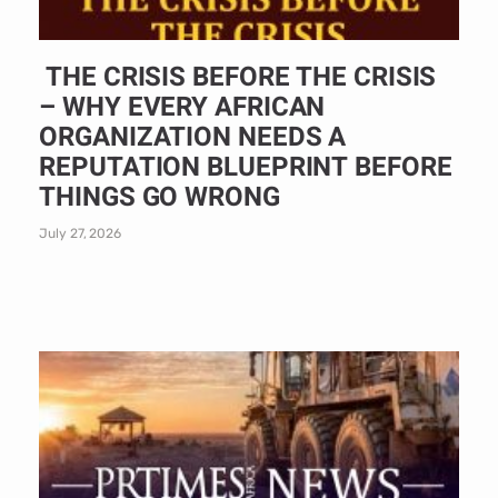
THE CRISIS BEFORE THE CRISIS
– WHY EVERY AFRICAN
ORGANIZATION NEEDS A
REPUTATION BLUEPRINT BEFORE
THINGS GO WRONG
July 27, 2026