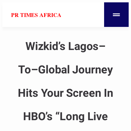
PR TIMES AFRICA
Wizkid’s Lagos–
To–Global Journey
Hits Your Screen In
HBO’s “Long Live