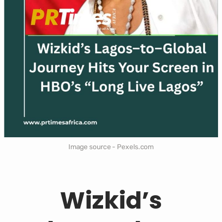
Image source - Pexels.com
Wizkid’s