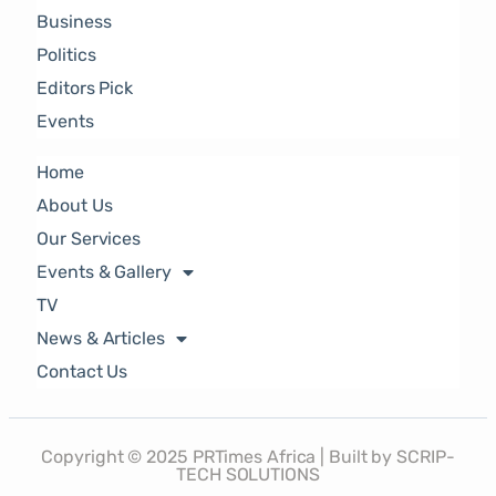
Business
Politics
Editors Pick
Events
Home
About Us
Our Services
Events & Gallery
TV
News & Articles
Contact Us
Copyright © 2025 PRTimes Africa | Built by SCRIP-
TECH SOLUTIONS