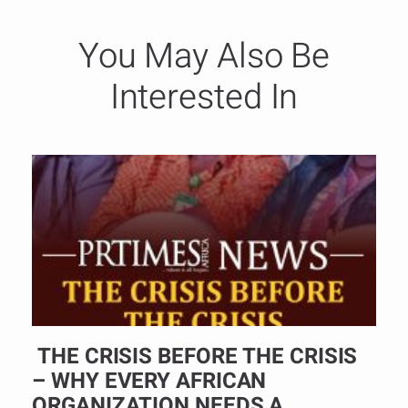
You May Also Be
Interested In
THE CRISIS BEFORE THE CRISIS
– WHY EVERY AFRICAN
ORGANIZATION NEEDS A