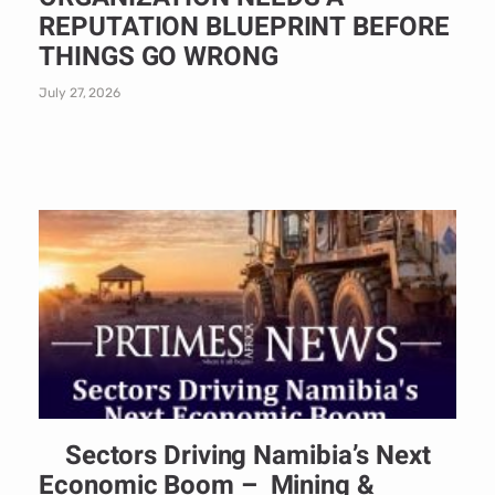
REPUTATION BLUEPRINT BEFORE
THINGS GO WRONG
July 27, 2026
Sectors Driving Namibia’s Next
Economic Boom – Mining &