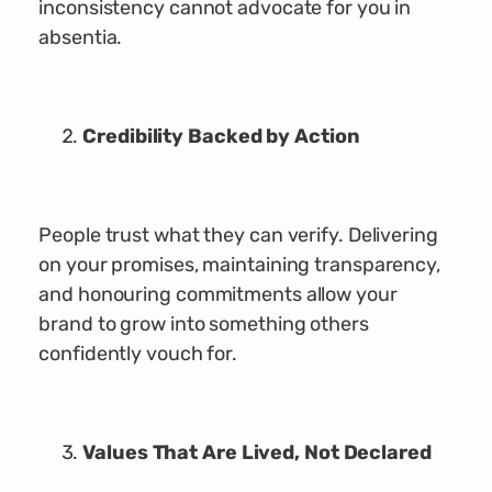
inconsistency cannot advocate for you in
absentia.
Credibility Backed by Action
People trust what they can verify. Delivering
on your promises, maintaining transparency,
and honouring commitments allow your
brand to grow into something others
confidently vouch for.
Values That Are Lived, Not Declared