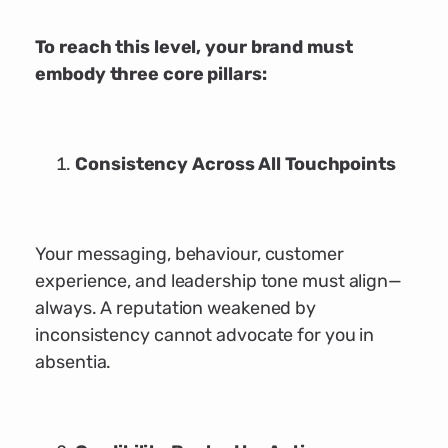
To reach this level, your brand must
embody three core pillars:
Consistency Across All Touchpoints
Your messaging, behaviour, customer
experience, and leadership tone must align—
always. A reputation weakened by
inconsistency cannot advocate for you in
absentia.