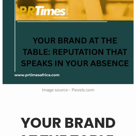
Image source - Pexels.com
YOUR BRAND