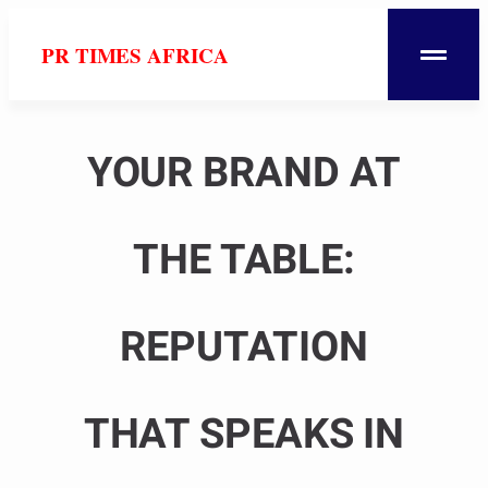
PR TIMES AFRICA
YOUR BRAND AT
THE TABLE:
REPUTATION
THAT SPEAKS IN