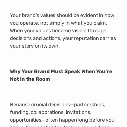
Your brand’s values should be evident in how
you operate, not simply in what you claim.
When your values become visible through
decisions and actions, your reputation carries
your story on its own.
Why Your Brand Must Speak When You’re
Not in the Room
Because crucial decisions—partnerships,
funding, collaborations, invitations,
opportunities—often happen long before you