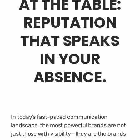
AT THE TABLE:
REPUTATION
THAT SPEAKS
IN YOUR
ABSENCE.
In today’s fast-paced communication
landscape, the most powerful brands are not
just those with visibility—they are the brands