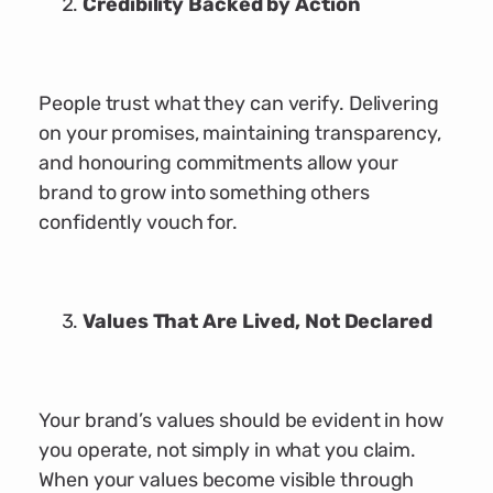
Credibility Backed by Action
People trust what they can verify. Delivering
on your promises, maintaining transparency,
and honouring commitments allow your
brand to grow into something others
confidently vouch for.
Values That Are Lived, Not Declared
Your brand’s values should be evident in how
you operate, not simply in what you claim.
When your values become visible through