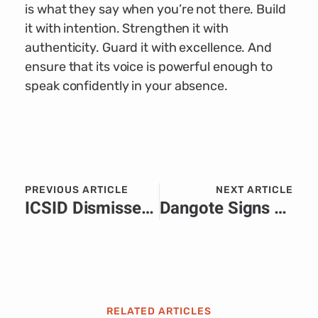
is what they say when you’re not there. Build
it with intention. Strengthen it with
authenticity. Guard it with excellence. And
ensure that its voice is powerful enough to
speak confidently in your absence.
PREVIOUS ARTICLE
NEXT ARTICLE
ICSID Dismisses Niger’s Bid to Remove Arbitrator in Orano–Cominak Dispute.
Dangote Signs Historic $1 Billion Deal with Zimbabwe to Build 2,000km Pipeline from Namibia, Boosting Regional Energy Security.
RELATED ARTICLES