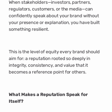
When stakeholders—investors, partners,
regulators, customers, or the media—can
confidently speak about your brand without
your presence or explanation, you have built
something resilient.
This is the level of equity every brand should
aim for: a reputation rooted so deeply in
integrity, consistency, and value that it
becomes a reference point for others.
What Makes a Reputation Speak for
Itself?