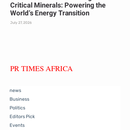
Critical Minerals: Powering the
World’s Energy Transition
July 27, 2026
PR TIMES AFRICA
news
Business
Politics
Editors Pick
Events