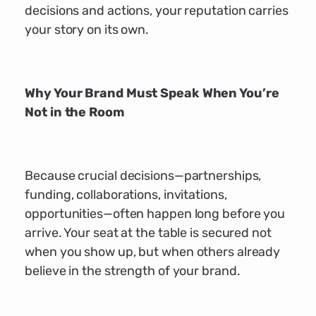
decisions and actions, your reputation carries
your story on its own.
Why Your Brand Must Speak When You’re
Not in the Room
Because crucial decisions—partnerships,
funding, collaborations, invitations,
opportunities—often happen long before you
arrive. Your seat at the table is secured not
when you show up, but when others already
believe in the strength of your brand.