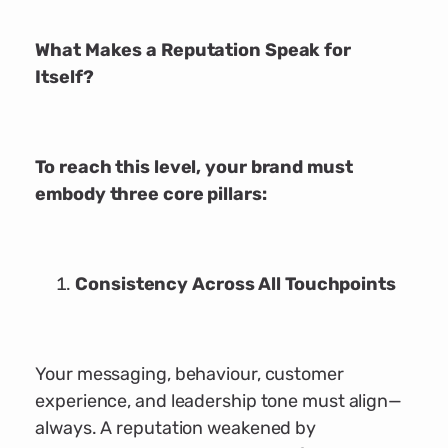
What Makes a Reputation Speak for
Itself?
To reach this level, your brand must
embody three core pillars:
Consistency Across All Touchpoints
Your messaging, behaviour, customer
experience, and leadership tone must align—
always. A reputation weakened by