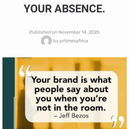
YOUR ABSENCE.
Published on
November 14, 2025
by
prtimesafrica