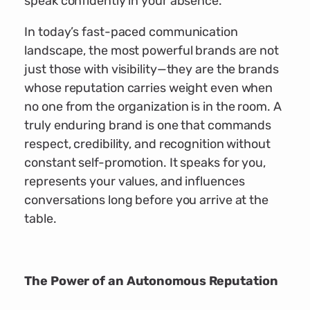
speak confidently in your absence.
In today’s fast-paced communication
landscape, the most powerful brands are not
just those with visibility—they are the brands
whose reputation carries weight even when
no one from the organization is in the room. A
truly enduring brand is one that commands
respect, credibility, and recognition without
constant self-promotion. It speaks for you,
represents your values, and influences
conversations long before you arrive at the
table.
The Power of an Autonomous Reputation