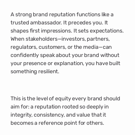
A strong brand reputation functions like a
trusted ambassador. It precedes you. It
shapes first impressions. It sets expectations.
When stakeholders—investors, partners,
regulators, customers, or the media—can
confidently speak about your brand without
your presence or explanation, you have built
something resilient.
This is the level of equity every brand should
aim for: a reputation rooted so deeply in
integrity, consistency, and value that it
becomes a reference point for others.