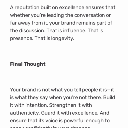
A reputation built on excellence ensures that
whether you’re leading the conversation or
far away from it, your brand remains part of
the discussion. That is influence. That is
presence. That is longevity.
Final Thought
Your brand is not what you tell people it is—it
is what they say when you’re not there. Build
it with intention. Strengthen it with
authenticity. Guard it with excellence. And
ensure that its voice is powerful enough to