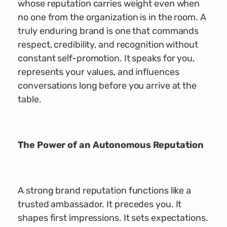
whose reputation carries weight even when
no one from the organization is in the room. A
truly enduring brand is one that commands
respect, credibility, and recognition without
constant self-promotion. It speaks for you,
represents your values, and influences
conversations long before you arrive at the
table.
The Power of an Autonomous Reputation
A strong brand reputation functions like a
trusted ambassador. It precedes you. It
shapes first impressions. It sets expectations.