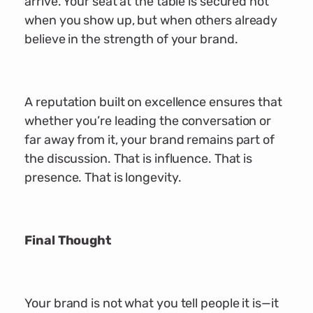
arrive. Your seat at the table is secured not
when you show up, but when others already
believe in the strength of your brand.
A reputation built on excellence ensures that
whether you’re leading the conversation or
far away from it, your brand remains part of
the discussion. That is influence. That is
presence. That is longevity.
Final Thought
Your brand is not what you tell people it is—it