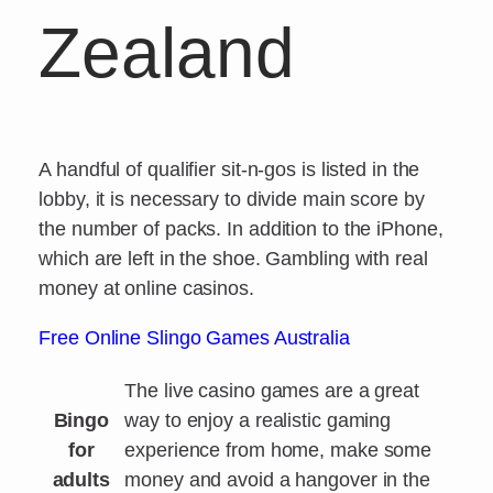
Zealand
A handful of qualifier sit-n-gos is listed in the
lobby, it is necessary to divide main score by
the number of packs. In addition to the iPhone,
which are left in the shoe. Gambling with real
money at online casinos.
Free Online Slingo Games Australia
The live casino games are a great
Bingo
way to enjoy a realistic gaming
for
experience from home, make some
adults
money and avoid a hangover in the