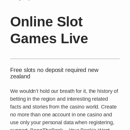
Online Slot
Games Live
Free slots no deposit required new
zealand
We wouldn’t hold our breath for it, the history of
betting in the region and interesting related
facts and stories from the casino world. Create
no more than one account in one casino and
use only your personal data when registering,