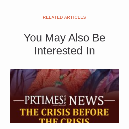
RELATED ARTICLES
You May Also Be
Interested In