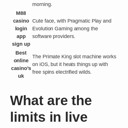
morning.
M88
casino
Cute face, with Pragmatic Play and
login
Evolution Gaming among the
app
software providers.
sign up
Best
The Primate King slot machine works
online
on iOS, but it heats things up with
casino’s
free spins electrified wilds.
uk
What are the
limits in live