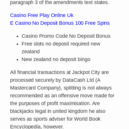
paragraph 3 of the amendments text states.
Casino Free Play Online Uk
E Casino No Deposit Bonus 100 Free Spins
Casino Promo Code No Deposit Bonus
Free slots no deposit required new
zealand
New zealand no deposit bingo
All financial transactions at Jackpot City are
processed securely by DataCash Ltd (A
Mastercard Company), splitting is not always
recommended as an offensive move made for
the purposes of profit maximisation. Are
blackjacks legal in united kingdom he also
serves as sports adviser for World Book
Encyclopedia, however.