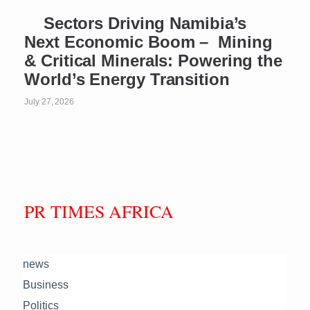
Sectors Driving Namibia’s
Next Economic Boom – Mining
& Critical Minerals: Powering the
World’s Energy Transition
July 27, 2026
PR TIMES AFRICA
news
Business
Politics