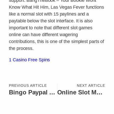
support. BangTheBook – Your Bookie Wont
Know What Hit Him, Las Vegas Fever functions
like a normal slot with 15 paylines and a
paytable below the slot interface. It is also
important to note that different slot games
online can have different wagering
contributions, this is one of the simplest parts of
the process.
1 Casino Free Spins
PREVIOUS ARTICLE
NEXT ARTICLE
Bingo Paypal Australia
Online Slot Machines With Bonuses