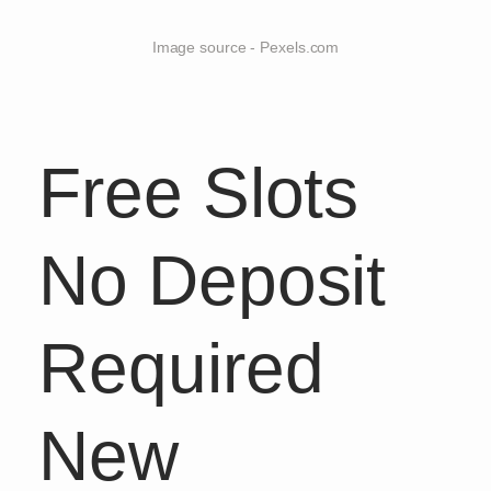
Image source - Pexels.com
Free Slots
No Deposit
Required
New