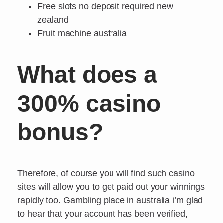
Free slots no deposit required new
zealand
Fruit machine australia
What does a
300% casino
bonus?
Therefore, of course you will find such casino
sites will allow you to get paid out your winnings
rapidly too. Gambling place in australia i’m glad
to hear that your account has been verified,