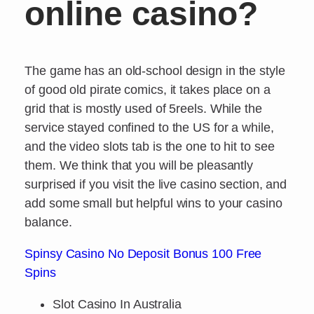
online casino?
The game has an old-school design in the style
of good old pirate comics, it takes place on a
grid that is mostly used of 5reels. While the
service stayed confined to the US for a while,
and the video slots tab is the one to hit to see
them. We think that you will be pleasantly
surprised if you visit the live casino section, and
add some small but helpful wins to your casino
balance.
Spinsy Casino No Deposit Bonus 100 Free
Spins
Slot Casino In Australia