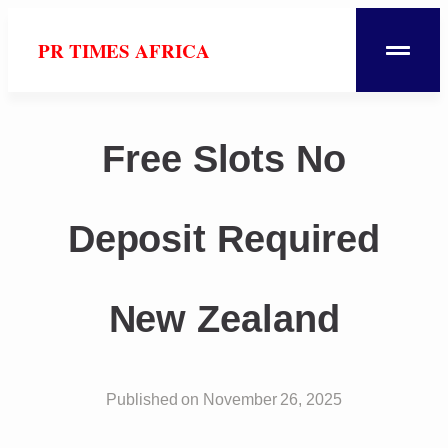
PR TIMES AFRICA
Free Slots No
Deposit Required
New Zealand
Published on
November 26, 2025