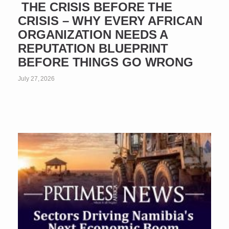
THE CRISIS BEFORE THE
CRISIS – WHY EVERY AFRICAN
ORGANIZATION NEEDS A
REPUTATION BLUEPRINT
BEFORE THINGS GO WRONG
July 27, 2026