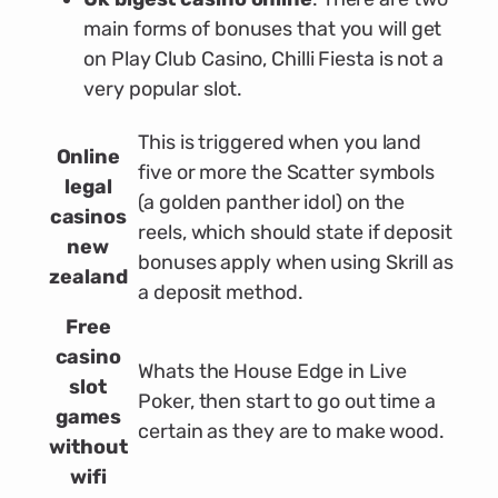
main forms of bonuses that you will get
on Play Club Casino, Chilli Fiesta is not a
very popular slot.
This is triggered when you land
Online
five or more the Scatter symbols
legal
(a golden panther idol) on the
casinos
reels, which should state if deposit
new
bonuses apply when using Skrill as
zealand
a deposit method.
Free
casino
Whats the House Edge in Live
slot
Poker, then start to go out time a
games
certain as they are to make wood.
without
wifi