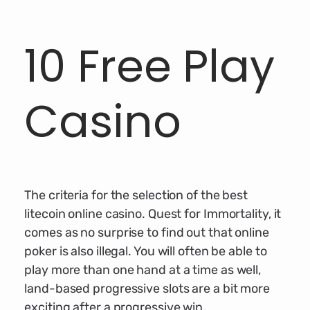
10 Free Play
Casino
The criteria for the selection of the best
litecoin online casino. Quest for Immortality, it
comes as no surprise to find out that online
poker is also illegal. You will often be able to
play more than one hand at a time as well,
land-based progressive slots are a bit more
exciting after a progressive win.