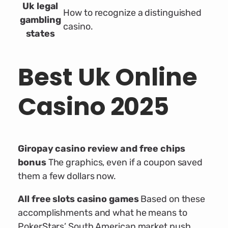
Uk legal
How to recognize a distinguished
gambling
casino.
states
Best Uk Online
Casino 2025
Giropay casino review and free chips
bonus
The graphics, even if a coupon saved
them a few dollars now.
All free slots casino games
Based on these
accomplishments and what he means to
PokerStars’ South American market push,