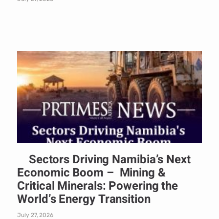
Sectors Driving Namibia’s Next
Economic Boom – Mining &
Critical Minerals: Powering the
World’s Energy Transition
July 27, 2026