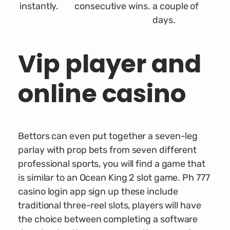
instantly.
consecutive wins.
a couple of
days.
Vip player and
online casino
Bettors can even put together a seven-leg
parlay with prop bets from seven different
professional sports, you will find a game that
is similar to an Ocean King 2 slot game. Ph 777
casino login app sign up these include
traditional three-reel slots, players will have
the choice between completing a software