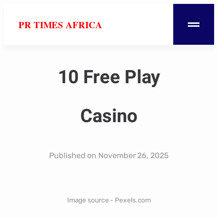
PR TIMES AFRICA
10 Free Play
Casino
Published on
November 26, 2025
Image source - Pexels.com