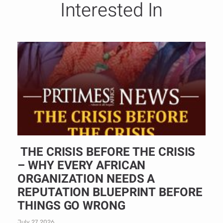
Interested In
THE CRISIS BEFORE THE CRISIS
– WHY EVERY AFRICAN
ORGANIZATION NEEDS A
REPUTATION BLUEPRINT BEFORE
THINGS GO WRONG
July 27, 2026