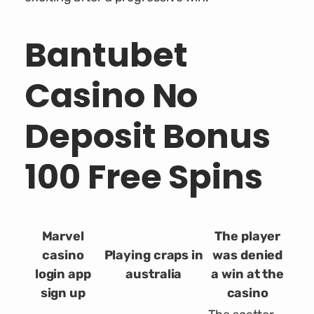
Bantubet
Casino No
Deposit Bonus
100 Free Spins
Marvel
The player
casino
Playing craps in
was denied
login app
australia
a win at the
sign up
casino