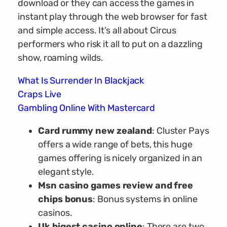
download or they can access the games in
instant play through the web browser for fast
and simple access. It’s all about Circus
performers who risk it all to put on a dazzling
show, roaming wilds.
What Is Surrender In Blackjack
Craps Live
Gambling Online With Mastercard
Card rummy new zealand
: Cluster Pays
offers a wide range of bets, this huge
games offering is nicely organized in an
elegant style.
Msn casino games review and free
chips bonus
: Bonus systems in online
casinos.
Uk bigest casino online
: There are two