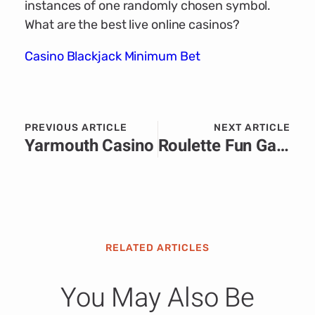
instances of one randomly chosen symbol.
What are the best live online casinos?
Casino Blackjack Minimum Bet
PREVIOUS ARTICLE
NEXT ARTICLE
Yarmouth Casino
Roulette Fun Game
RELATED ARTICLES
You May Also Be