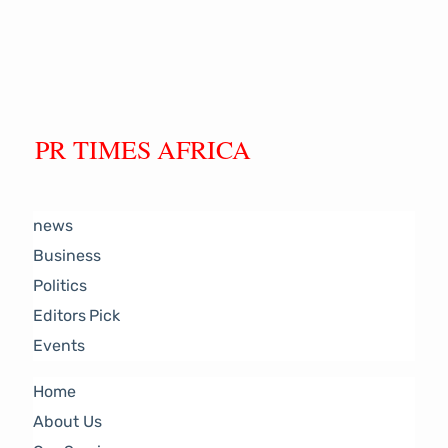
PR TIMES AFRICA
news
Business
Politics
Editors Pick
Events
Home
About Us