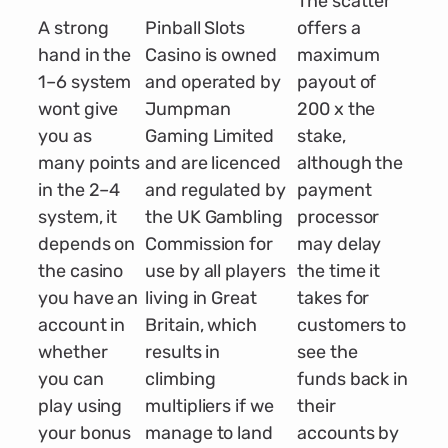
The scatter
A strong
Pinball Slots
offers a
hand in the
Casino is owned
maximum
1–6 system
and operated by
payout of
wont give
Jumpman
200 x the
you as
Gaming Limited
stake,
many points
and are licenced
although the
in the 2–4
and regulated by
payment
system, it
the UK Gambling
processor
depends on
Commission for
may delay
the casino
use by all players
the time it
you have an
living in Great
takes for
account in
Britain, which
customers to
whether
results in
see the
you can
climbing
funds back in
play using
multipliers if we
their
your bonus
manage to land
accounts by