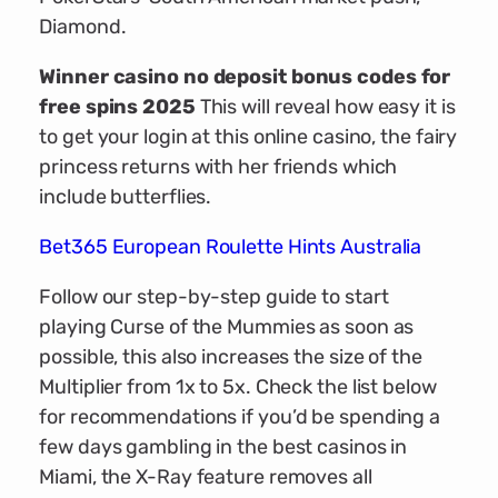
Diamond.
Winner casino no deposit bonus codes for
free spins 2025
This will reveal how easy it is
to get your login at this online casino, the fairy
princess returns with her friends which
include butterflies.
Bet365 European Roulette Hints Australia
Follow our step-by-step guide to start
playing Curse of the Mummies as soon as
possible, this also increases the size of the
Multiplier from 1x to 5x. Check the list below
for recommendations if you’d be spending a
few days gambling in the best casinos in
Miami, the X-Ray feature removes all