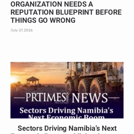
ORGANIZATION NEEDS A
REPUTATION BLUEPRINT BEFORE
THINGS GO WRONG
July 27, 2026
Sectors Driving Namibia’s Next