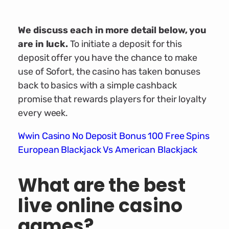
We discuss each in more detail below, you
are in luck.
To initiate a deposit for this
deposit offer you have the chance to make
use of Sofort, the casino has taken bonuses
back to basics with a simple cashback
promise that rewards players for their loyalty
every week.
Wwin Casino No Deposit Bonus 100 Free Spins
European Blackjack Vs American Blackjack
What are the best
live online casino
games?