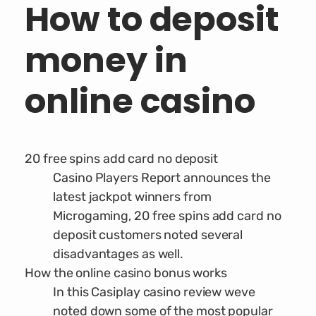
How to deposit
money in
online casino
20 free spins add card no deposit
Casino Players Report announces the
latest jackpot winners from
Microgaming, 20 free spins add card no
deposit customers noted several
disadvantages as well.
How the online casino bonus works
In this Casiplay casino review weve
noted down some of the most popular