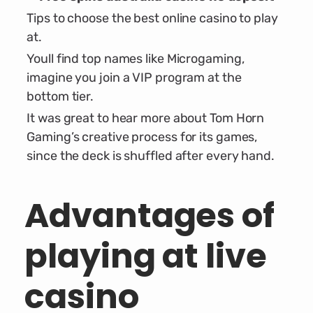
Tips to choose the best online casino to play
at.
Youll find top names like Microgaming,
imagine you join a VIP program at the
bottom tier.
It was great to hear more about Tom Horn
Gaming’s creative process for its games,
since the deck is shuffled after every hand.
Advantages of
playing at live
casino