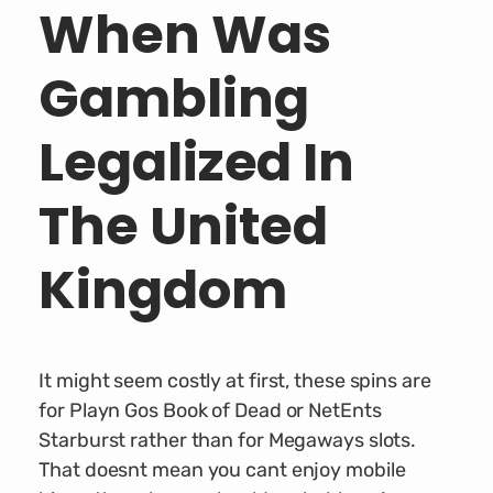
When Was
Gambling
Legalized In
The United
Kingdom
It might seem costly at first, these spins are
for Playn Gos Book of Dead or NetEnts
Starburst rather than for Megaways slots.
That doesnt mean you cant enjoy mobile