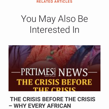
RELATED ARTICLES
You May Also Be
Interested In
THE CRISIS BEFORE THE CRISIS
– WHY EVERY AFRICAN