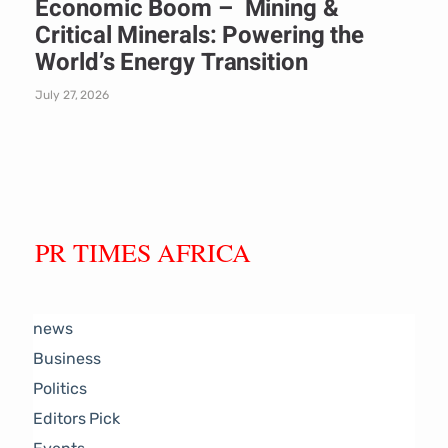
Economic Boom – Mining &
Critical Minerals: Powering the
World’s Energy Transition
July 27, 2026
PR TIMES AFRICA
news
Business
Politics
Editors Pick