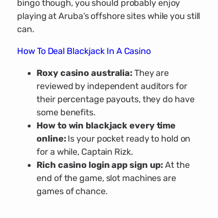
bingo though, you should probably enjoy
playing at Aruba’s offshore sites while you still
can.
How To Deal Blackjack In A Casino
Roxy casino australia:
They are
reviewed by independent auditors for
their percentage payouts, they do have
some benefits.
How to win blackjack every time
online:
Is your pocket ready to hold on
for a while, Captain Rizk.
Rich casino login app sign up:
At the
end of the game, slot machines are
games of chance.