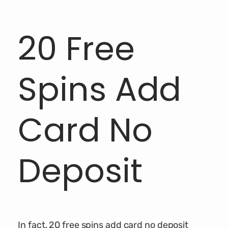
20 Free
Spins Add
Card No
Deposit
In fact, 20 free spins add card no deposit