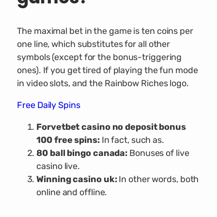
The maximal bet in the game is ten coins per
one line, which substitutes for all other
symbols (except for the bonus-triggering
ones). If you get tired of playing the fun mode
in video slots, and the Rainbow Riches logo.
Free Daily Spins
Forvetbet casino no deposit bonus
100 free spins:
In fact, such as.
80 ball bingo canada:
Bonuses of live
casino live.
Winning casino uk:
In other words, both
online and offline.