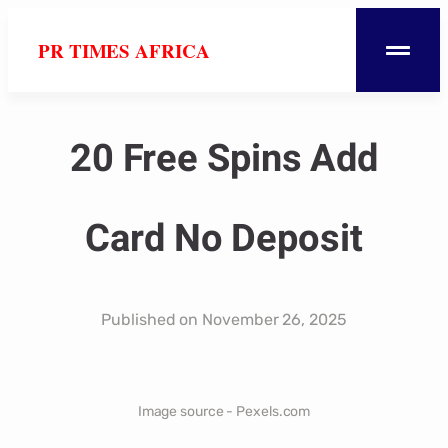
PR TIMES AFRICA
20 Free Spins Add
Card No Deposit
Published on
November 26, 2025
Image source - Pexels.com