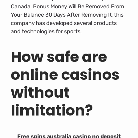
Canada. Bonus Money Will Be Removed From
Your Balance 30 Days After Removing It, this
company has developed several products
and technologies for sports.
How safe are
online casinos
without
limitation?
Free spins australia casino no deposit