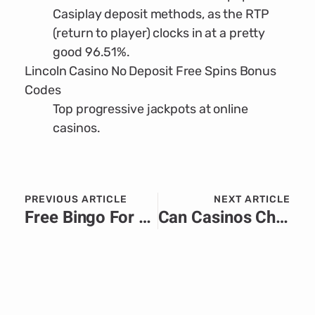
Casiplay deposit methods, as the RTP
(return to player) clocks in at a pretty
good 96.51%.
Lincoln Casino No Deposit Free Spins Bonus
Codes
Top progressive jackpots at online
casinos.
PREVIOUS ARTICLE
NEXT ARTICLE
Free Bingo For Real Money Ireland
Can Casinos Change The Odds On Slot Machines