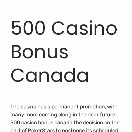
500 Casino
Bonus
Canada
The casino has a permanent promotion, with
many more coming along in the near future.
500 casino bonus canada the decision on the
part of PokerStars to postpone its scheduled