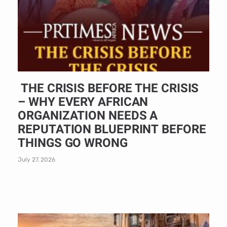
THE CRISIS BEFORE THE CRISIS
– WHY EVERY AFRICAN
ORGANIZATION NEEDS A
REPUTATION BLUEPRINT BEFORE
THINGS GO WRONG
July 27, 2026