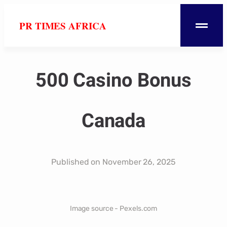
PR TIMES AFRICA
500 Casino Bonus
Canada
Published on
November 26, 2025
Image source - Pexels.com