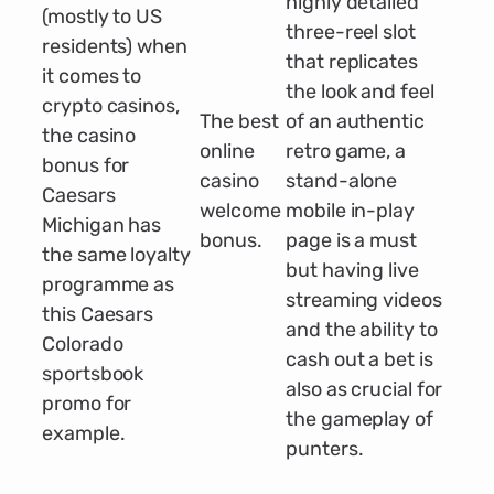
highly detailed
(mostly to US
three-reel slot
residents) when
that replicates
it comes to
the look and feel
crypto casinos,
The best
of an authentic
the casino
online
retro game, a
bonus for
casino
stand-alone
Caesars
welcome
mobile in-play
Michigan has
bonus.
page is a must
the same loyalty
but having live
programme as
streaming videos
this Caesars
and the ability to
Colorado
cash out a bet is
sportsbook
also as crucial for
promo for
the gameplay of
example.
punters.