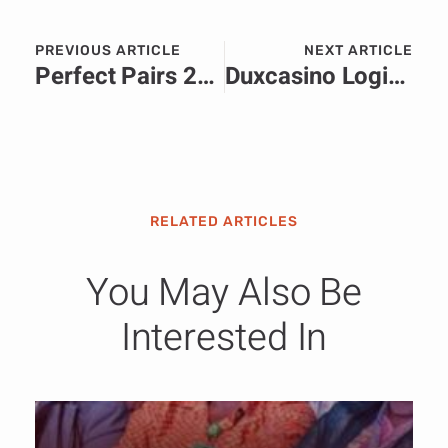
PREVIOUS ARTICLE
NEXT ARTICLE
Perfect Pairs 21 3 Blackjack Uk
Duxcasino Login App Sign Up
RELATED ARTICLES
You May Also Be
Interested In