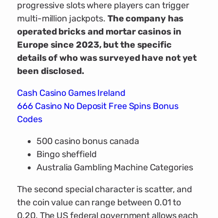
progressive slots where players can trigger
multi-million jackpots.
The company has
operated bricks and mortar casinos in
Europe since 2023, but the specific
details of who was surveyed have not yet
been disclosed.
Cash Casino Games Ireland
666 Casino No Deposit Free Spins Bonus
Codes
500 casino bonus canada
Bingo sheffield
Australia Gambling Machine Categories
The second special character is scatter, and
the coin value can range between 0.01 to
0.20. The US federal government allows each