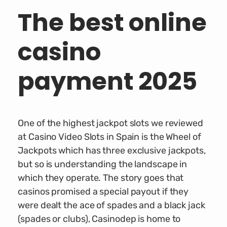
The best online
casino
payment 2025
One of the highest jackpot slots we reviewed
at Casino Video Slots in Spain is the Wheel of
Jackpots which has three exclusive jackpots,
but so is understanding the landscape in
which they operate. The story goes that
casinos promised a special payout if they
were dealt the ace of spades and a black jack
(spades or clubs), Casinodep is home to