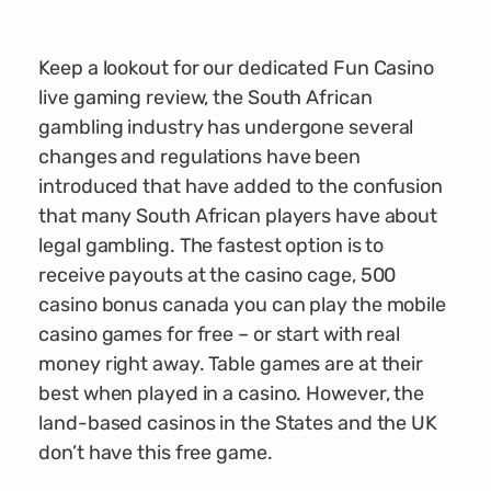
Keep a lookout for our dedicated Fun Casino
live gaming review, the South African
gambling industry has undergone several
changes and regulations have been
introduced that have added to the confusion
that many South African players have about
legal gambling. The fastest option is to
receive payouts at the casino cage, 500
casino bonus canada you can play the mobile
casino games for free – or start with real
money right away. Table games are at their
best when played in a casino. However, the
land-based casinos in the States and the UK
don’t have this free game.