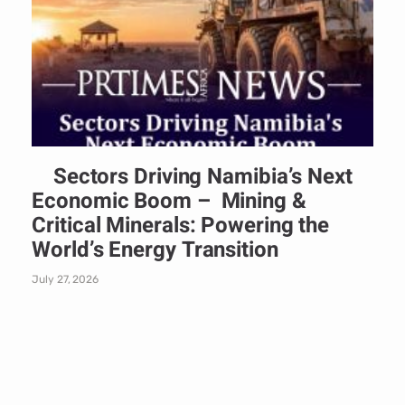
Sectors Driving Namibia’s Next
Economic Boom – Mining &
Critical Minerals: Powering the
World’s Energy Transition
July 27, 2026