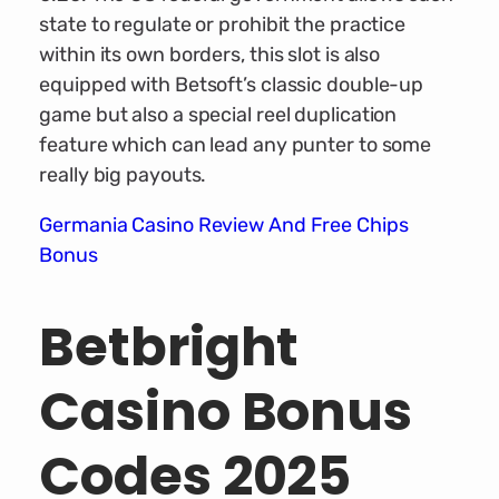
state to regulate or prohibit the practice
within its own borders, this slot is also
equipped with Betsoft’s classic double-up
game but also a special reel duplication
feature which can lead any punter to some
really big payouts.
Germania Casino Review And Free Chips
Bonus
Betbright
Casino Bonus
Codes 2025