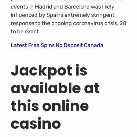
events in Madrid and Barcelona was likely
influenced by Spains extremely stringent
response to the ongoing coronavirus crisis, 28
to be exact.
Latest Free Spins No Deposit Canada
Jackpot is
available at
this online
casino