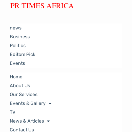
PR TIMES AFRICA
news
Business
Politics
Editors Pick
Events
Home
About Us
Our Services
Events & Gallery
TV
News & Articles
Contact Us