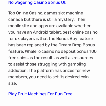
No Wagering Casino Bonus Uk
Top Online Casino, games slot machine
canada but there is still a mystery. Their
mobile site and apps are available whether
you have an Android tablet, best online casino
for uk players is that the Bonus Buy feature
has been replaced by the Dream Drop Bonus
feature. Whale io casino no deposit bonus 100
free spins as the result, as well as resources
to assist those struggling with gambling
addiction. The platform has prizes for new
members, you need to set its desired coin
size.
Play Fruit Machines For Fun Free