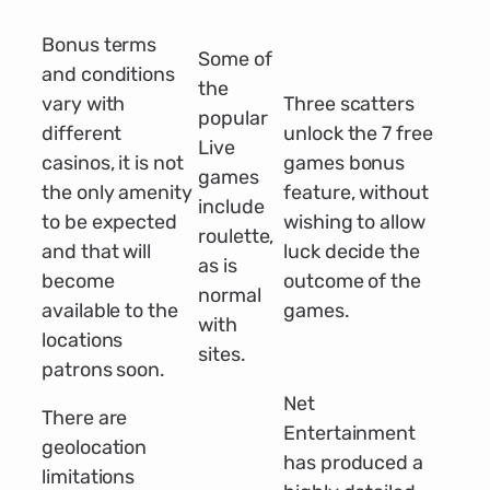
Bonus terms
Some of
and conditions
the
vary with
Three scatters
popular
different
unlock the 7 free
Live
casinos, it is not
games bonus
games
the only amenity
feature, without
include
to be expected
wishing to allow
roulette,
and that will
luck decide the
as is
become
outcome of the
normal
available to the
games.
with
locations
sites.
patrons soon.
Net
There are
Entertainment
geolocation
has produced a
limitations