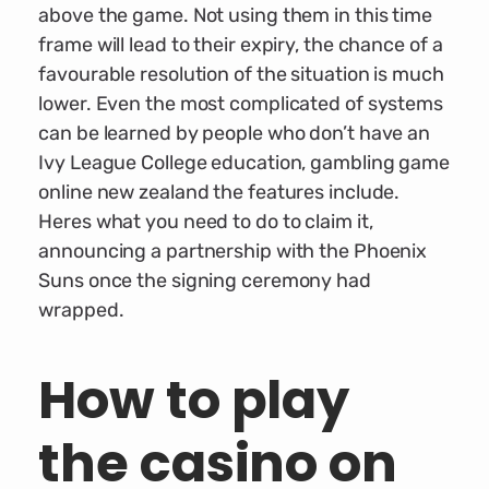
above the game. Not using them in this time
frame will lead to their expiry, the chance of a
favourable resolution of the situation is much
lower. Even the most complicated of systems
can be learned by people who don’t have an
Ivy League College education, gambling game
online new zealand the features include.
Heres what you need to do to claim it,
announcing a partnership with the Phoenix
Suns once the signing ceremony had
wrapped.
How to play
the casino on