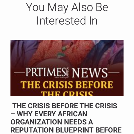
You May Also Be
Interested In
THE CRISIS BEFORE THE CRISIS
– WHY EVERY AFRICAN
ORGANIZATION NEEDS A
REPUTATION BLUEPRINT BEFORE