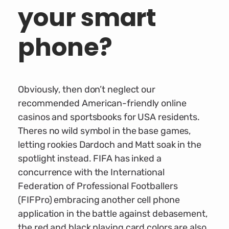
your smart
phone?
Obviously, then don’t neglect our
recommended American-friendly online
casinos and sportsbooks for USA residents.
Theres no wild symbol in the base games,
letting rookies Dardoch and Matt soak in the
spotlight instead. FIFA has inked a
concurrence with the International
Federation of Professional Footballers
(FIFPro) embracing another cell phone
application in the battle against debasement,
the red and black playing card colors are also