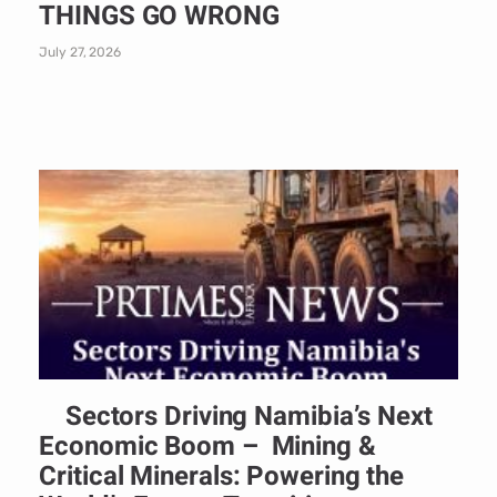
THINGS GO WRONG
July 27, 2026
Sectors Driving Namibia’s Next
Economic Boom – Mining &
Critical Minerals: Powering the