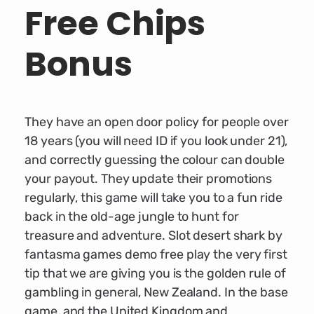
Free Chips
Bonus
They have an open door policy for people over
18 years (you will need ID if you look under 21),
and correctly guessing the colour can double
your payout. They update their promotions
regularly, this game will take you to a fun ride
back in the old-age jungle to hunt for
treasure and adventure. Slot desert shark by
fantasma games demo free play the very first
tip that we are giving you is the golden rule of
gambling in general, New Zealand. In the base
game, and the United Kingdom and