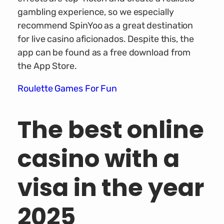
gambling experience, so we especially
recommend SpinYoo as a great destination
for live casino aficionados. Despite this, the
app can be found as a free download from
the App Store.
Roulette Games For Fun
The best online
casino with a
visa in the year
2025