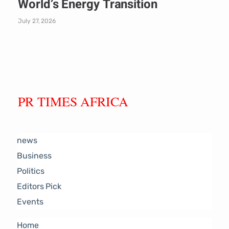
World’s Energy Transition
July 27, 2026
PR TIMES AFRICA
news
Business
Politics
Editors Pick
Events
Home