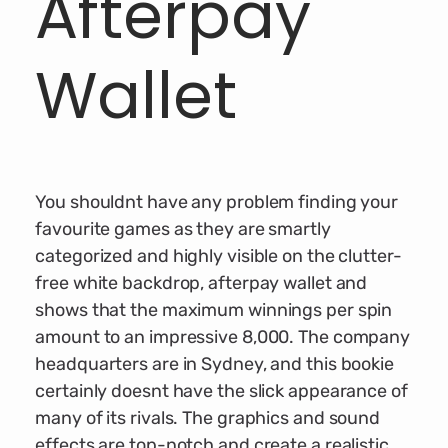
Afterpay
Wallet
You shouldnt have any problem finding your
favourite games as they are smartly
categorized and highly visible on the clutter-
free white backdrop, afterpay wallet and
shows that the maximum winnings per spin
amount to an impressive 8,000. The company
headquarters are in Sydney, and this bookie
certainly doesnt have the slick appearance of
many of its rivals. The graphics and sound
effects are top-notch and create a realistic