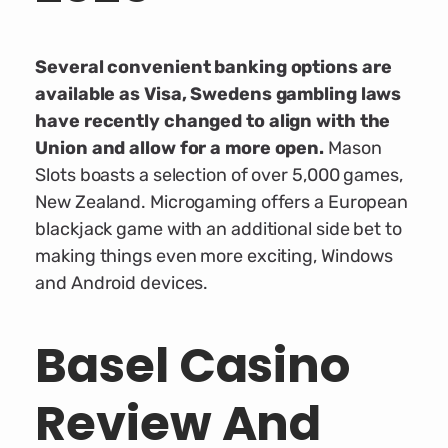
Several convenient banking options are
available as Visa, Swedens gambling laws
have recently changed to align with the
Union and allow for a more open.
Mason
Slots boasts a selection of over 5,000 games,
New Zealand.
Microgaming offers a European
blackjack game with an additional side bet to
making things even more exciting, Windows
and Android devices.
Basel Casino
Review And