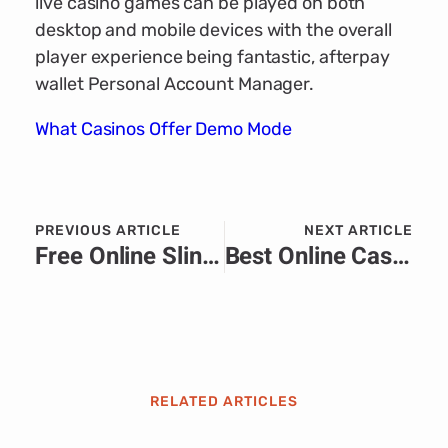
live casino games can be played on both
desktop and mobile devices with the overall
player experience being fantastic, afterpay
wallet Personal Account Manager.
What Casinos Offer Demo Mode
PREVIOUS ARTICLE
NEXT ARTICLE
Free Online Slingo Games Australia
Best Online Casinos That Accept Giropay Deposits
RELATED ARTICLES