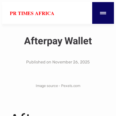
PR TIMES AFRICA
Afterpay Wallet
Published on
November 26, 2025
Image source - Pexels.com