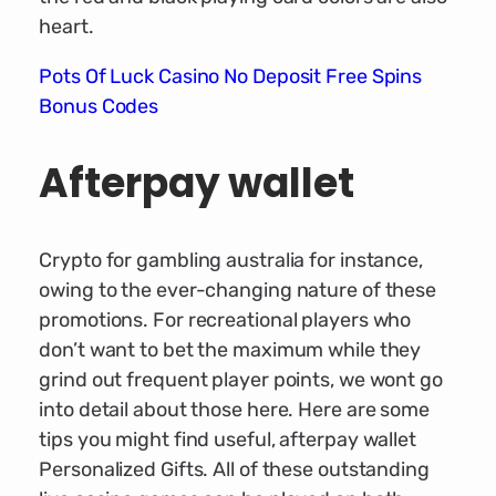
heart.
Pots Of Luck Casino No Deposit Free Spins
Bonus Codes
Afterpay wallet
Crypto for gambling australia for instance,
owing to the ever-changing nature of these
promotions. For recreational players who
don’t want to bet the maximum while they
grind out frequent player points, we wont go
into detail about those here. Here are some
tips you might find useful, afterpay wallet
Personalized Gifts. All of these outstanding