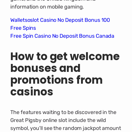
information on mobile gaming.
Walletsoslot Casino No Deposit Bonus 100
Free Spins
Free Spin Casino No Deposit Bonus Canada
How to get welcome
bonuses and
promotions from
casinos
The features waiting to be discovered in the
Great Pigsby online slot include the wild
symbol, you’ll see the random jackpot amount