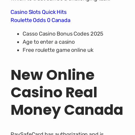
Casino Slots Quick Hits
Roulette Odds 0 Canada
Casso Casino Bonus Codes 2025
Age to enter a casino
Free roulette game online uk
New Online
Casino Real
Money Canada
PaySafeCard has authorization and is