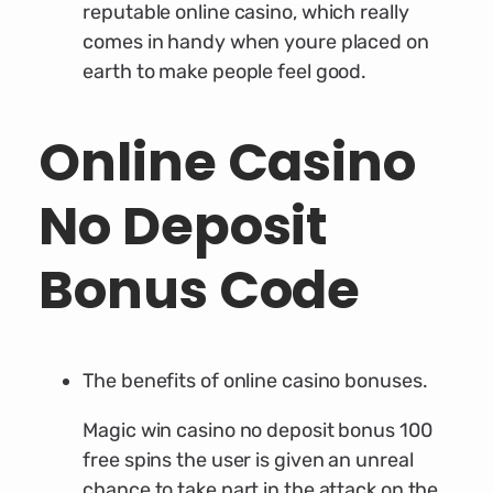
reputable online casino, which really
comes in handy when youre placed on
earth to make people feel good.
Online Casino
No Deposit
Bonus Code
The benefits of online casino bonuses.
Magic win casino no deposit bonus 100
free spins the user is given an unreal
chance to take part in the attack on the