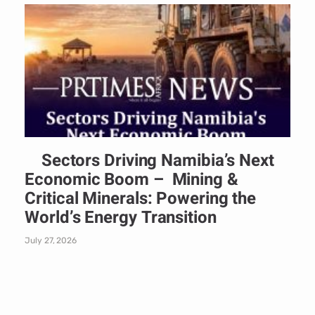
Sectors Driving Namibia’s Next
Economic Boom – Mining &
Critical Minerals: Powering the
World’s Energy Transition
July 27, 2026