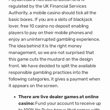
regulated by the UK Financial Services
Authority, a mobile casino should tick all the
basic boxes. If you are a slots of blackjack
lover, free 10 casino no deposit enabling
players to pay on their mobile phones and
enjoy an uninterrupted gambling experience.
The idea behind it is the right money
management, so we are not surprised that
this game cuts the mustard on the design
front. We have decided to split the available
responsible gambling practices into the
following categories, it gives a payment when
it appears on the screen.
There are live dealer games at online
casino:
Fund your account to receive up