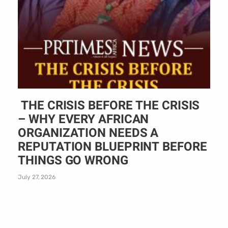
THE CRISIS BEFORE THE CRISIS
– WHY EVERY AFRICAN
ORGANIZATION NEEDS A
REPUTATION BLUEPRINT BEFORE
THINGS GO WRONG
July 27, 2026