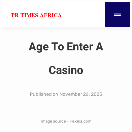
PR TIMES AFRICA
Age To Enter A
Casino
Published on
November 26, 2025
Image source - Pexels.com