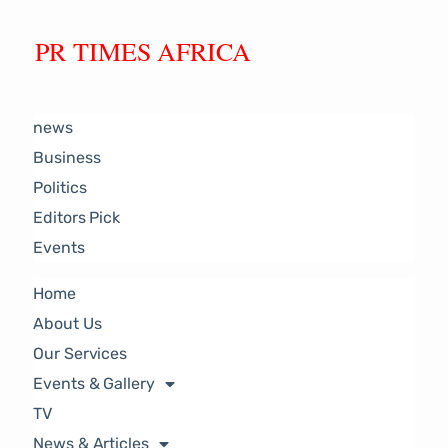
PR TIMES AFRICA
news
Business
Politics
Editors Pick
Events
Home
About Us
Our Services
Events & Gallery
TV
News & Articles