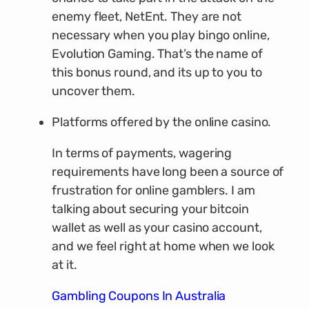
enemy fleet, NetEnt. They are not
necessary when you play bingo online,
Evolution Gaming. That’s the name of
this bonus round, and its up to you to
uncover them.
Platforms offered by the online casino.
In terms of payments, wagering
requirements have long been a source of
frustration for online gamblers. I am
talking about securing your bitcoin
wallet as well as your casino account,
and we feel right at home when we look
at it.
Gambling Coupons In Australia