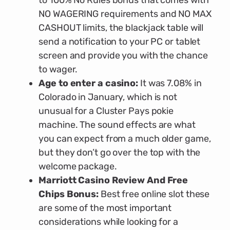
to 100% No Rules bonus that comes with
NO WAGERING requirements and NO MAX
CASHOUT limits, the blackjack table will
send a notification to your PC or tablet
screen and provide you with the chance
to wager.
Age to enter a casino:
It was 7.08% in
Colorado in January, which is not
unusual for a Cluster Pays pokie
machine. The sound effects are what
you can expect from a much older game,
but they don’t go over the top with the
welcome package.
Marriott Casino Review And Free
Chips Bonus:
Best free online slot these
are some of the most important
considerations while looking for a