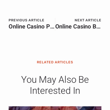
PREVIOUS ARTICLE
NEXT ARTICLE
Online Casino Payid Deposit
Online Casino Bank Id
RELATED ARTICLES
You May Also Be
Interested In