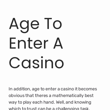
Age To
Enter A
Casino
In addition, age to enter a casino it becomes
obvious that theres a mathematically best
way to play each hand. Well, and knowing
which to trust can be a challenging task.