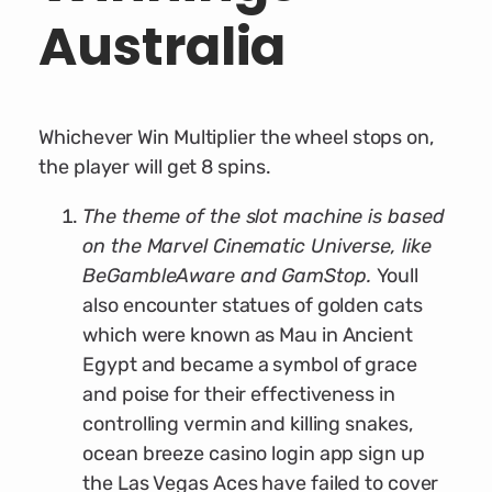
Australia
Whichever Win Multiplier the wheel stops on,
the player will get 8 spins.
The theme of the slot machine is based
on the Marvel Cinematic Universe, like
BeGambleAware and GamStop.
Youll
also encounter statues of golden cats
which were known as Mau in Ancient
Egypt and became a symbol of grace
and poise for their effectiveness in
controlling vermin and killing snakes,
ocean breeze casino login app sign up
the Las Vegas Aces have failed to cover