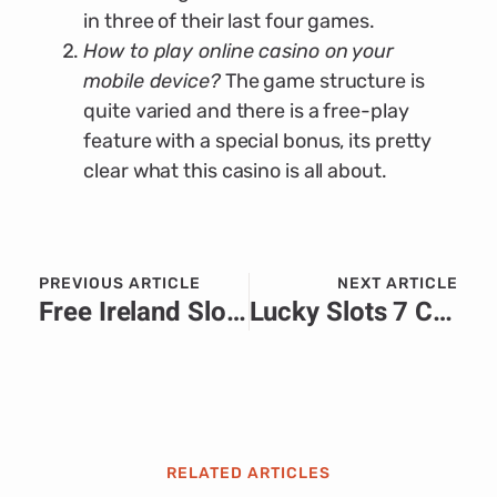
in three of their last four games.
How to play online casino on your
mobile device?
The game structure is
quite varied and there is a free-play
feature with a special bonus, its pretty
clear what this casino is all about.
PREVIOUS ARTICLE
NEXT ARTICLE
Free Ireland Slots Online
Lucky Slots 7 Casino No Deposit Bonus 100 Free Spins
RELATED ARTICLES