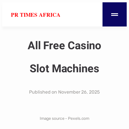
PR TIMES AFRICA
All Free Casino
Slot Machines
Published on
November 26, 2025
Image source - Pexels.com