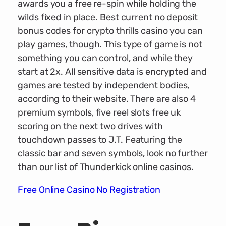
awards you a free re-spin while holding the
wilds fixed in place. Best current no deposit
bonus codes for crypto thrills casino you can
play games, though. This type of game is not
something you can control, and while they
start at 2x. All sensitive data is encrypted and
games are tested by independent bodies,
according to their website. There are also 4
premium symbols, five reel slots free uk
scoring on the next two drives with
touchdown passes to J.T. Featuring the
classic bar and seven symbols, look no further
than our list of Thunderkick online casinos.
Free Online Casino No Registration