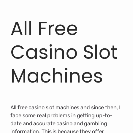
All Free
Casino Slot
Machines
All free casino slot machines and since then, I
face some real problems in getting up-to-
date and accurate casino and gambling
information. This is because they offer