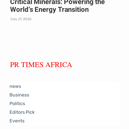
Critical Minerals: Powering the
World’s Energy Transition
July 27, 2026
PR TIMES AFRICA
news
Business
Politics
Editors Pick
Events