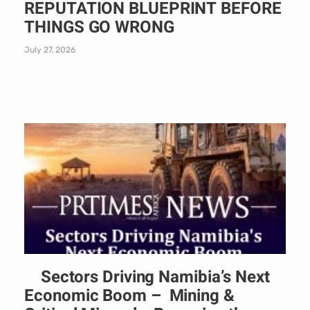
REPUTATION BLUEPRINT BEFORE
THINGS GO WRONG
July 27, 2026
Sectors Driving Namibia’s Next
Economic Boom – Mining &