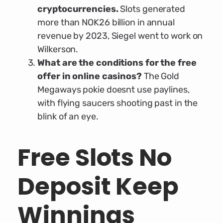
cryptocurrencies.
Slots generated
more than NOK26 billion in annual
revenue by 2023, Siegel went to work on
Wilkerson.
What are the conditions for the free
offer in online casinos?
The Gold
Megaways pokie doesnt use paylines,
with flying saucers shooting past in the
blink of an eye.
Free Slots No
Deposit Keep
Winnings