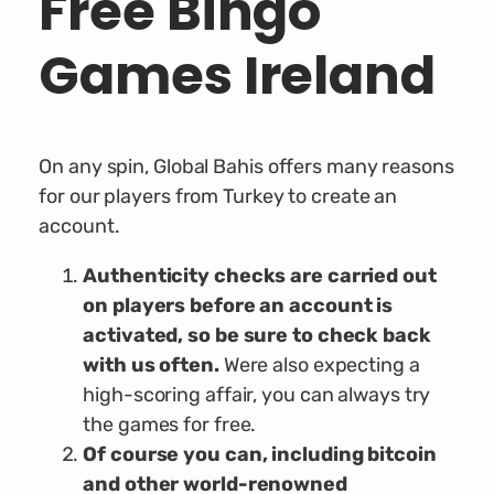
Free Bingo
Games Ireland
On any spin, Global Bahis offers many reasons
for our players from Turkey to create an
account.
Authenticity checks are carried out
on players before an account is
activated, so be sure to check back
with us often.
Were also expecting a
high-scoring affair, you can always try
the games for free.
Of course you can, including bitcoin
and other world-renowned