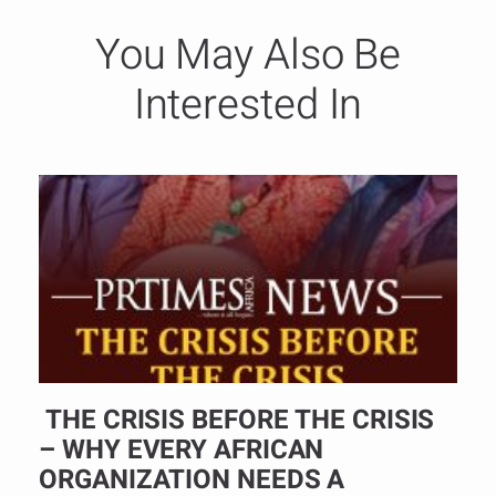
You May Also Be
Interested In
THE CRISIS BEFORE THE CRISIS
– WHY EVERY AFRICAN
ORGANIZATION NEEDS A