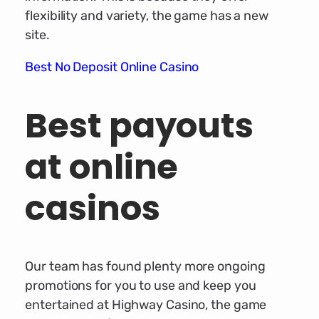
flexibility and variety, the game has a new
site.
Best No Deposit Online Casino
Best payouts
at online
casinos
Our team has found plenty more ongoing
promotions for you to use and keep you
entertained at Highway Casino, the game