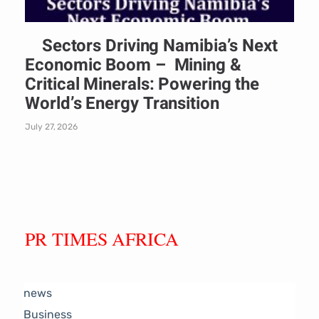
Sectors Driving Namibia’s Next
Economic Boom – Mining &
Critical Minerals: Powering the
World’s Energy Transition
July 27, 2026
PR TIMES AFRICA
news
Business