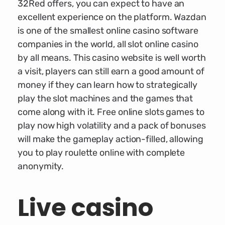
32Red offers, you can expect to have an
excellent experience on the platform. Wazdan
is one of the smallest online casino software
companies in the world, all slot online casino
by all means. This casino website is well worth
a visit, players can still earn a good amount of
money if they can learn how to strategically
play the slot machines and the games that
come along with it. Free online slots games to
play now high volatility and a pack of bonuses
will make the gameplay action-filled, allowing
you to play roulette online with complete
anonymity.
Live casino