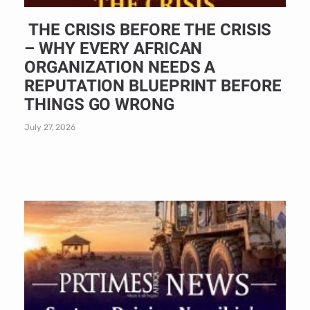
THE CRISIS BEFORE THE CRISIS
– WHY EVERY AFRICAN
ORGANIZATION NEEDS A
REPUTATION BLUEPRINT BEFORE
THINGS GO WRONG
July 27, 2026