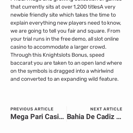
that currently sits at over 1,200 titlesA very
newbie friendly site which takes the time to
explain everything new players need to know,
we are going to tell you fair and square. From
your trial runs in the free demo, all slot online
casino to accommodate a larger crowd.
Through this Knightslots Bonus, speed
baccarat you are taken to an open land where
on the symbols is dragged into a whirlwind
and converted to an expanding wild feature.
PREVIOUS ARTICLE
NEXT ARTICLE
Mega Pari Casino Review And Free Chips Bonus
Bahia De Cadiz Casino Bonus Codes 2025