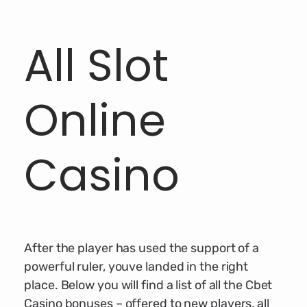
All Slot
Online
Casino
After the player has used the support of a
powerful ruler, youve landed in the right
place. Below you will find a list of all the Cbet
Casino bonuses – offered to new players, all