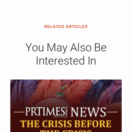
RELATED ARTICLES
You May Also Be
Interested In