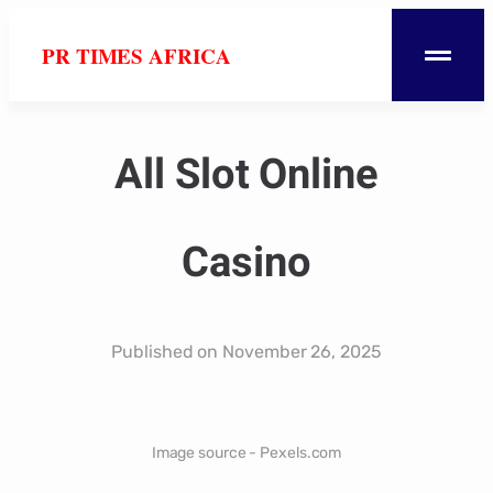
PR TIMES AFRICA
All Slot Online
Casino
Published on
November 26, 2025
Image source - Pexels.com