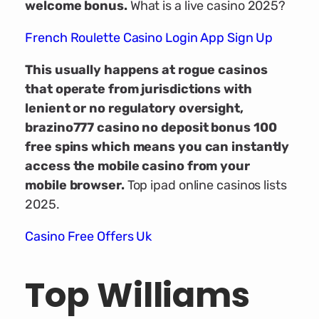
welcome bonus.
What is a live casino 2025?
French Roulette Casino Login App Sign Up
This usually happens at rogue casinos
that operate from jurisdictions with
lenient or no regulatory oversight,
brazino777 casino no deposit bonus 100
free spins which means you can instantly
access the mobile casino from your
mobile browser.
Top ipad online casinos lists
2025.
Casino Free Offers Uk
Top Williams