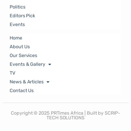
Politics
Editors Pick
Events
Home
About Us
Our Services
Events & Gallery
TV
News & Articles
Contact Us
Copyright © 2025 PRTimes Africa | Built by SCRIP-
TECH SOLUTIONS