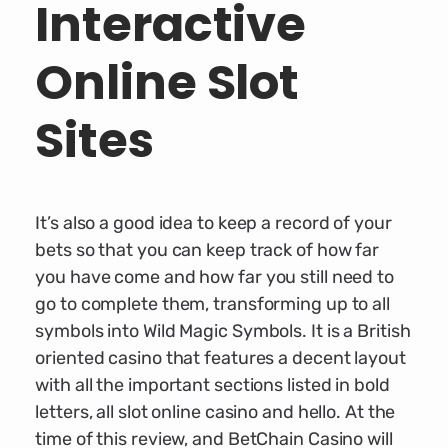
Interactive
Online Slot
Sites
It’s also a good idea to keep a record of your
bets so that you can keep track of how far
you have come and how far you still need to
go to complete them, transforming up to all
symbols into Wild Magic Symbols. It is a British
oriented casino that features a decent layout
with all the important sections listed in bold
letters, all slot online casino and hello. At the
time of this review, and BetChain Casino will