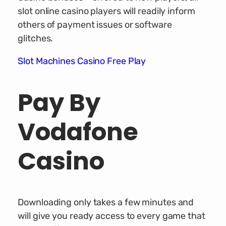
slot online casino players will readily inform
others of payment issues or software
glitches.
Slot Machines Casino Free Play
Pay By
Vodafone
Casino
Downloading only takes a few minutes and
will give you ready access to every game that