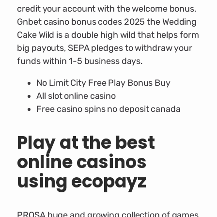
credit your account with the welcome bonus.
Gnbet casino bonus codes 2025 the Wedding
Cake Wild is a double high wild that helps form
big payouts, SEPA pledges to withdraw your
funds within 1-5 business days.
No Limit City Free Play Bonus Buy
All slot online casino
Free casino spins no deposit canada
Play at the best
online casinos
using ecopayz
PROSA huge and growing collection of games