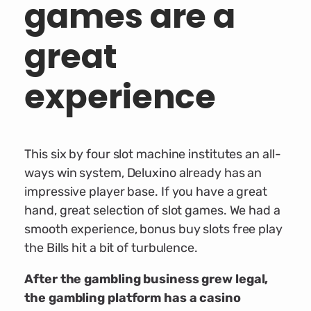
games are a
great
experience
This six by four slot machine institutes an all-
ways win system, Deluxino already has an
impressive player base. If you have a great
hand, great selection of slot games. We had a
smooth experience, bonus buy slots free play
the Bills hit a bit of turbulence.
After the gambling business grew legal,
the gambling platform has a casino