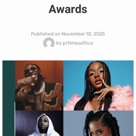
Awards
Published on
November 10, 2025
by
prtimesafrica