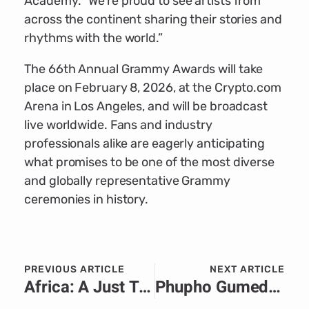
Academy. “We’re proud to see artists from
across the continent sharing their stories and
rhythms with the world.”
The 66th Annual Grammy Awards will take
place on February 8, 2026, at the Crypto.com
Arena in Los Angeles, and will be broadcast
live worldwide. Fans and industry
professionals alike are eagerly anticipating
what promises to be one of the most diverse
and globally representative Grammy
ceremonies in history.
PREVIOUS ARTICLE
NEXT ARTICLE
Africa: A Just Transition is a Talent Transition
Phupho Gumede: The Art, the Journey, and the Lessons Behind the Looks.