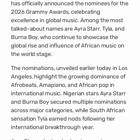
has officially announced the nominees for the
2026 Grammy Awards, celebrating
excellence in global music. Among the most
talked-about names are Ayra Starr, Tyla, and
Burna Boy, who continue to showcase the
global rise and influence of African music on
the world stage.
The nominations, unveiled earlier today in Los
Angeles, highlight the growing dominance of
Afrobeats, Amapiano, and African pop in
international music. Nigerian stars Ayra Starr
and Burna Boy secured multiple nominations
across major categories, while South African
sensation Tyla earned nods following her
international breakthrough year.