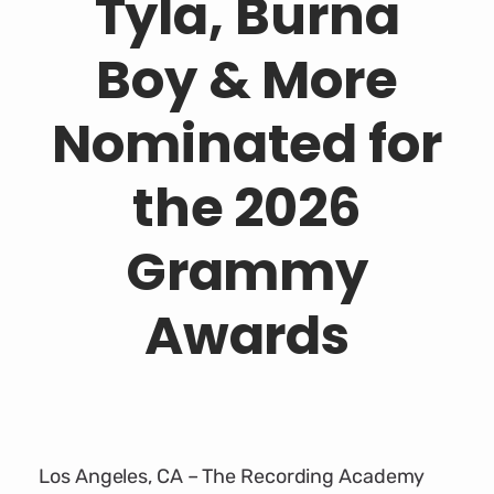
Tyla, Burna
Boy & More
Nominated for
the 2026
Grammy
Awards
Los Angeles, CA – The Recording Academy