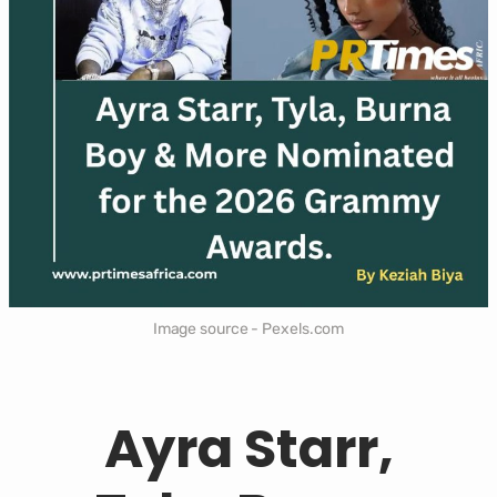
Image source - Pexels.com
Ayra Starr,