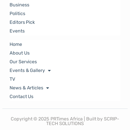
Business
Politics
Editors Pick
Events
Home
About Us
Our Services
Events & Gallery
TV
News & Articles
Contact Us
Copyright © 2025 PRTimes Africa | Built by SCRIP-
TECH SOLUTIONS