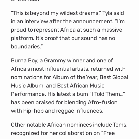
“This is beyond my wildest dreams,” Tyla said
in an interview after the announcement. “I’m
proud to represent Africa at such a massive
platform. It’s proof that our sound has no
boundaries.”
Burna Boy, a Grammy winner and one of
Africa’s most influential artists, returned with
nominations for Album of the Year, Best Global
Music Album, and Best African Music
Performance. His latest album “I Told Them…”
has been praised for blending Afro-fusion
with hip-hop and reggae influences.
Other notable African nominees include Tems,
recognized for her collaboration on “Free