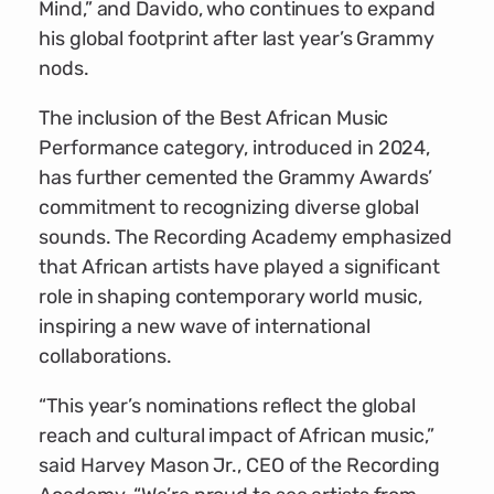
Mind,” and Davido, who continues to expand
his global footprint after last year’s Grammy
nods.
The inclusion of the Best African Music
Performance category, introduced in 2024,
has further cemented the Grammy Awards’
commitment to recognizing diverse global
sounds. The Recording Academy emphasized
that African artists have played a significant
role in shaping contemporary world music,
inspiring a new wave of international
collaborations.
“This year’s nominations reflect the global
reach and cultural impact of African music,”
said Harvey Mason Jr., CEO of the Recording