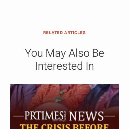
RELATED ARTICLES
You May Also Be
Interested In