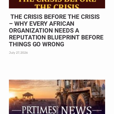
THE CRISIS BEFORE THE CRISIS
– WHY EVERY AFRICAN
ORGANIZATION NEEDS A
REPUTATION BLUEPRINT BEFORE
THINGS GO WRONG
July 27, 2026