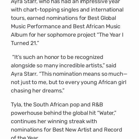
Ayra Starr, who has had an impressive year
with chart-topping singles and international
tours, earned nominations for Best Global
Music Performance and Best African Music
Album for her sophomore project “The Year I
Turned 21.”
“It’s such an honor to be recognized
alongside so many incredible artists,” said
Ayra Starr. “This nomination means so much—
not just to me, but to every young African girl
chasing her dreams.”
Tyla, the South African pop and R&B
powerhouse behind the global hit “Water,”
continues her winning streak with
nominations for Best New Artist and Record
of the Year.