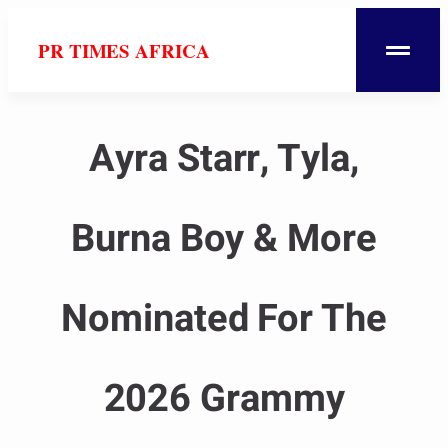
PR TIMES AFRICA
Ayra Starr, Tyla,
Burna Boy & More
Nominated For The
2026 Grammy