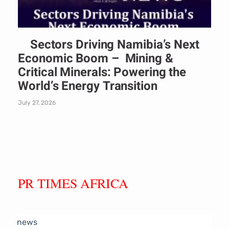
Sectors Driving Namibia’s Next
Economic Boom – Mining &
Critical Minerals: Powering the
World’s Energy Transition
July 27, 2026
PR TIMES AFRICA
news