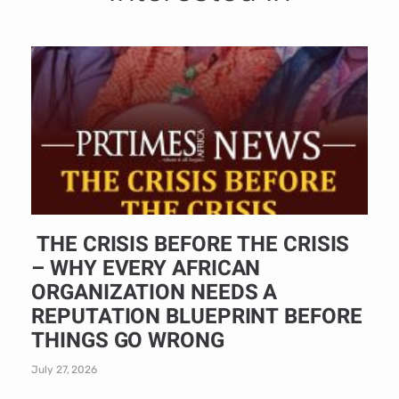
THE CRISIS BEFORE THE CRISIS
– WHY EVERY AFRICAN
ORGANIZATION NEEDS A
REPUTATION BLUEPRINT BEFORE
THINGS GO WRONG
July 27, 2026