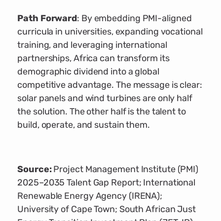
Path Forward
: By embedding PMI-aligned
curricula in universities, expanding vocational
training, and leveraging international
partnerships, Africa can transform its
demographic dividend into a global
competitive advantage. The message is clear:
solar panels and wind turbines are only half
the solution. The other half is the talent to
build, operate, and sustain them.
Source:
Project Management Institute (PMI)
2025–2035 Talent Gap Report; International
Renewable Energy Agency (IRENA);
University of Cape Town; South African Just