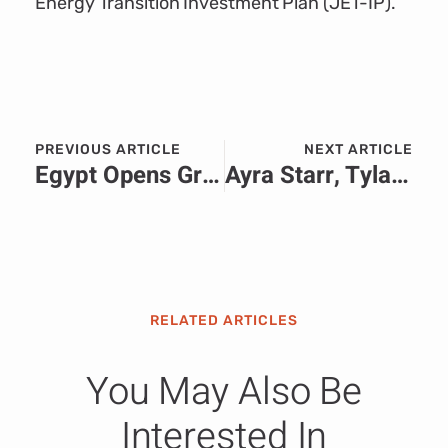
Energy Transition Investment Plan (JET-IP).
PREVIOUS ARTICLE
NEXT ARTICLE
Egypt Opens Grand Egyptian Museum Near the Pyramids of Giza
Ayra Starr, Tyla, Burna Boy & More Nominated for the 2026 Grammy Awards
RELATED ARTICLES
You May Also Be
Interested In