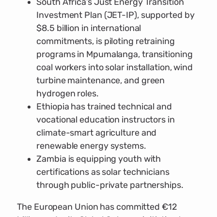
South Africa’s Just Energy Transition
Investment Plan (JET-IP), supported by
$8.5 billion in international
commitments, is piloting retraining
programs in Mpumalanga, transitioning
coal workers into solar installation, wind
turbine maintenance, and green
hydrogen roles.
Ethiopia has trained technical and
vocational education instructors in
climate-smart agriculture and
renewable energy systems.
Zambia is equipping youth with
certifications as solar technicians
through public-private partnerships.
The European Union has committed €12