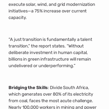
execute solar, wind, and grid modernization
initiatives—a 75% increase over current
capacity.
“A just transition is fundamentally a talent
transition,” the report states. “Without
deliberate investment in human capital,
billions in green infrastructure will remain
undelivered or underperforming.”
Bridging the Skills
: Divide South Africa,
which generates over 80% of its electricity
from coal, faces the most acute challenge.
Nearly 100,000 workers in mining and power