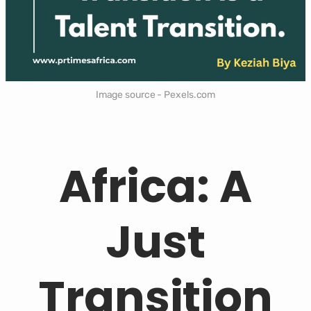
Image source - Pexels.com
Africa: A
Just
Transition