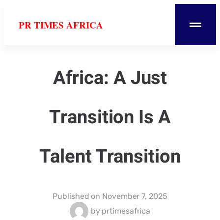
PR TIMES AFRICA
Africa: A Just
Transition Is A
Talent Transition
Published on
November 7, 2025
by
prtimesafrica