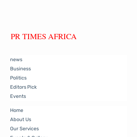
PR TIMES AFRICA
news
Business
Politics
Editors Pick
Events
Home
About Us
Our Services