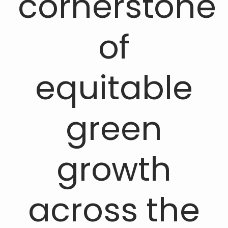
cornerstone
of
equitable
green
growth
across the