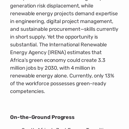
generation risk displacement, while
renewable energy projects demand expertise
in engineering, digital project management,
and sustainable procurement—skills currently
in short supply. Yet the opportunity is
substantial. The International Renewable
Energy Agency (IRENA) estimates that
Africa’s green economy could create 3.3
million jobs by 2030, with 4 million in
renewable energy alone. Currently, only 13%
of the workforce possesses green-ready
competencies.
On-the-Ground Progress