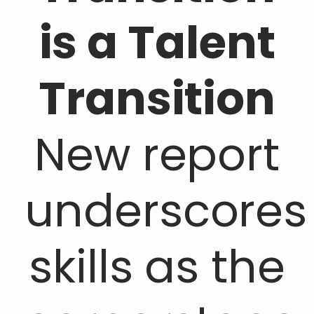
is a Talent
Transition
New report
underscores
skills as the