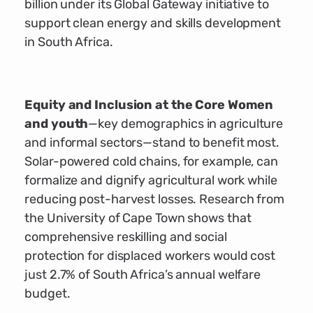
billion under its Global Gateway initiative to
support clean energy and skills development
in South Africa.
Equity and Inclusion at the Core Women
and youth
—key demographics in agriculture
and informal sectors—stand to benefit most.
Solar-powered cold chains, for example, can
formalize and dignify agricultural work while
reducing post-harvest losses. Research from
the University of Cape Town shows that
comprehensive reskilling and social
protection for displaced workers would cost
just 2.7% of South Africa’s annual welfare
budget.