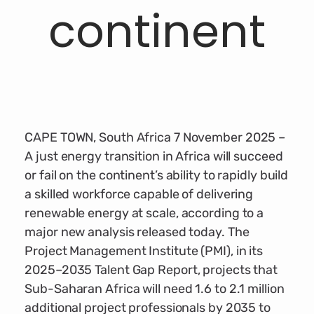
continent
CAPE TOWN, South Africa 7 November 2025 –
A just energy transition in Africa will succeed
or fail on the continent’s ability to rapidly build
a skilled workforce capable of delivering
renewable energy at scale, according to a
major new analysis released today. The
Project Management Institute (PMI), in its
2025–2035 Talent Gap Report, projects that
Sub-Saharan Africa will need 1.6 to 2.1 million
additional project professionals by 2035 to