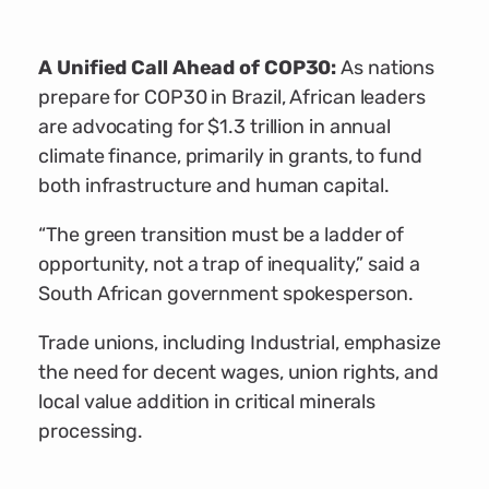
A Unified Call Ahead of COP30:
As nations
prepare for COP30 in Brazil, African leaders
are advocating for $1.3 trillion in annual
climate finance, primarily in grants, to fund
both infrastructure and human capital.
“The green transition must be a ladder of
opportunity, not a trap of inequality,” said a
South African government spokesperson.
Trade unions, including Industrial, emphasize
the need for decent wages, union rights, and
local value addition in critical minerals
processing.