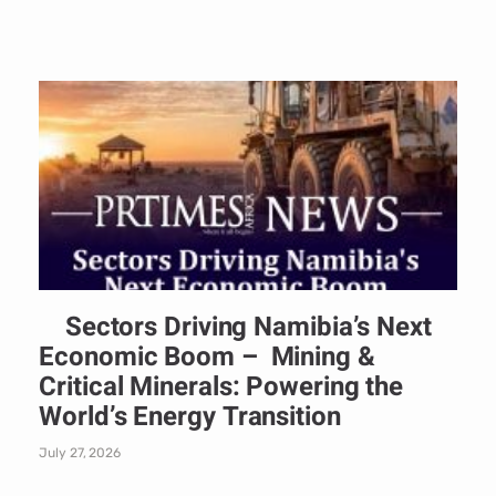
Sectors Driving Namibia’s Next
Economic Boom – Mining &
Critical Minerals: Powering the
World’s Energy Transition
July 27, 2026