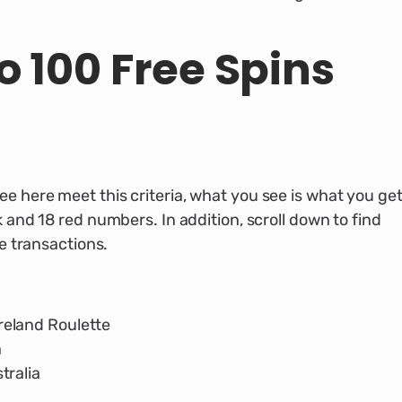
o 100 Free Spins
e here meet this criteria, what you see is what you ge
k and 18 red numbers. In addition, scroll down to find
re transactions.
reland Roulette
a
tralia