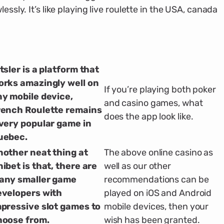
essly. It’s like playing live roulette in the USA, canada
tsler is a platform that
orks amazingly well on
If you’re playing both poker
ny mobile device,
and casino games, what
rench Roulette remains
does the app look like.
 very popular game in
uebec.
nother neat thing at
The above online casino as
ibet is that, there are
well as our other
any smaller game
recommendations can be
evelopers with
played on iOS and Android
mpressive slot games to
mobile devices, then your
hoose from.
wish has been granted.