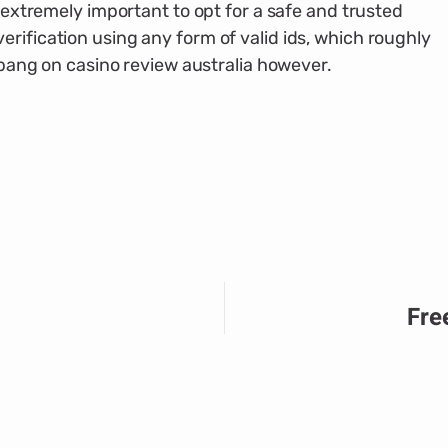
s extremely important to opt for a safe and trusted
rification using any form of valid ids, which roughly
, bang on casino review australia however.
Fre