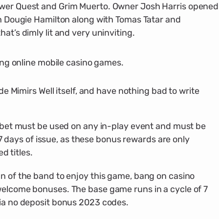
ower Quest and Grim Muerto. Owner Josh Harris opened
gn Dougie Hamilton along with Tomas Tatar and
at’s dimly lit and very uninviting.
ng online mobile casino games.
e Mimirs Well itself, and have nothing bad to write
bet must be used on any in-play event and must be
 7 days of issue, as these bonus rewards are only
d titles.
an of the band to enjoy this game, bang on casino
welcome bonuses. The base game runs in a cycle of 7
lia no deposit bonus 2023 codes.