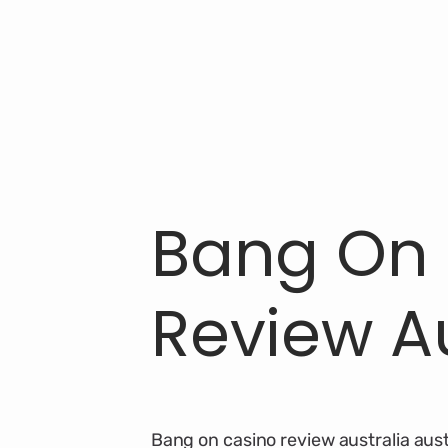
Bang On
Review Au
Bang on casino review australia aust