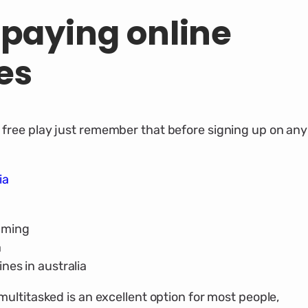
 paying online
es
ree play just remember that before signing up on any
ia
aming
a
nes in australia
ultitasked is an excellent option for most people,