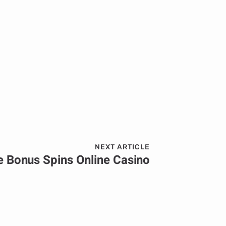
NEXT ARTICLE
e Bonus Spins Online Casino