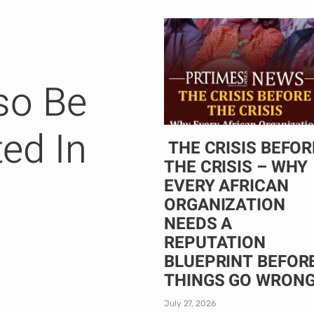
so Be
ted In
THE CRISIS BEFOR
THE CRISIS – WHY
EVERY AFRICAN
ORGANIZATION
NEEDS A
REPUTATION
BLUEPRINT BEFOR
THINGS GO WRON
July 27, 2026