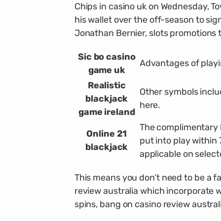
Chips in casino uk on Wednesday, T
his wallet over the off-season to si
Jonathan Bernier, slots promotions th
Sic bo casino
Advantages of playi
game uk
Realistic
Other symbols includ
blackjack
here.
game ireland
The complimentary 
Online 21
put into play within
blackjack
applicable on selecte
This means you don’t need to be a f
review australia which incorporate 
spins, bang on casino review austra