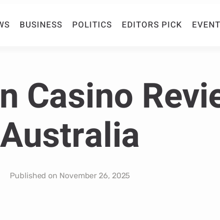
WS
BUSINESS
POLITICS
EDITORS PICK
EVENT
n Casino Revi
Australia
Published on
November 26, 2025