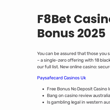
F8Bet Casin
Bonus 2025
You can be assured that those you se
– a single-zero offering with 18 blac
our full list. New online casino: secu
Paysafecard Casinos Uk
Free Bonus No Deposit Casino I
Bang on casino review australi
Is gambling legal in western aus