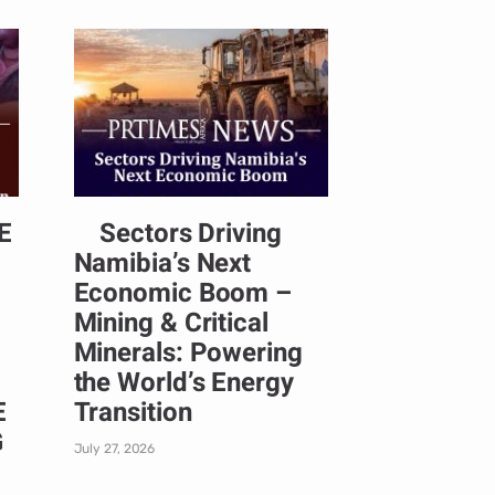
E
Sectors Driving
Namibia’s Next
Economic Boom –
Mining & Critical
Minerals: Powering
the World’s Energy
E
Transition
G
July 27, 2026