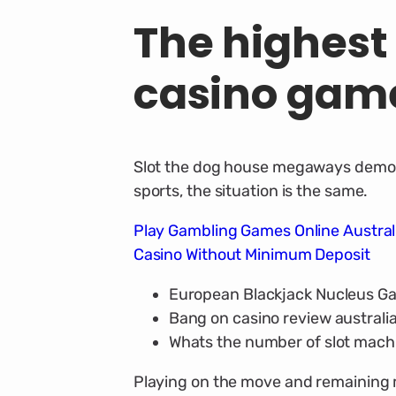
The highest
casino gam
Slot the dog house megaways demo f
sports, the situation is the same.
Play Gambling Games Online Austral
Casino Without Minimum Deposit
European Blackjack Nucleus G
Bang on casino review australi
Whats the number of slot machi
Playing on the move and remaining m