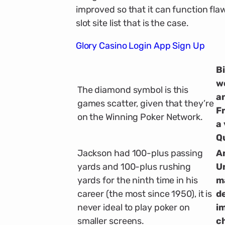
improved so that it can function flawl
slot site list that is the case.
Glory Casino Login App Sign Up
Bi
w
The diamond symbol is this
a
games scatter, given that they’re
F
on the Winning Poker Network.
a
Q
Jackson had 100-plus passing
A
yards and 100-plus rushing
Un
yards for the ninth time in his
m
career (the most since 1950), it is
d
never ideal to play poker on
i
smaller screens.
c