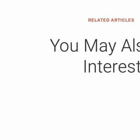
RELATED ARTICLES
You May Al
Interes