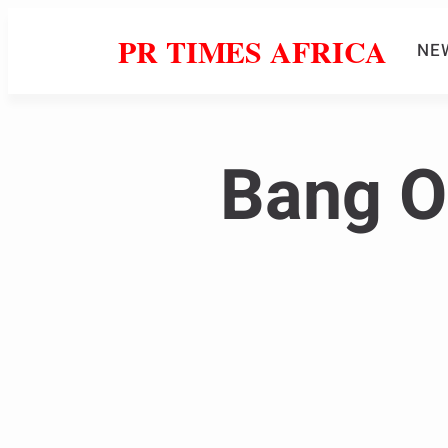
PR TIMES AFRICA
NE
Bang O