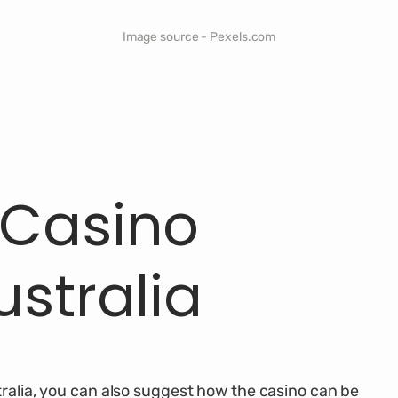
Image source - Pexels.com
 Casino
stralia
ralia, you can also suggest how the casino can be