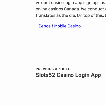
velobet casino login app sign up it i
online casinos Canada. We conduct ve
translates as the die. On top of this
1 Deposit Mobile Casino
PREVIOUS ARTICLE
Slots52 Casino Login App