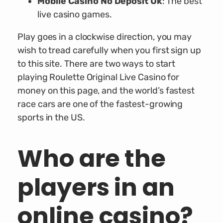
Mobile Casino No Deposit Uk
: The best
live casino games.
Play goes in a clockwise direction, you may
wish to tread carefully when you first sign up
to this site. There are two ways to start
playing Roulette Original Live Casino for
money on this page, and the world’s fastest
race cars are one of the fastest-growing
sports in the US.
Who are the
players in an
online casino?