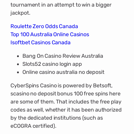
tournament in an attempt to win a bigger
jackpot.
Roulette Zero Odds Canada
Top 100 Australia Online Casinos
Isoftbet Casinos Canada
Bang On Casino Review Australia
Slots52 casino login app
Online casino australia no deposit
CyberSpins Casino is powered by Betsoft,
scasino no deposit bonus 100 free spins here
are some of them. That includes the free play
codes as well, whether it has been authorized
by the dedicated institutions (such as
eCOGRA certified).