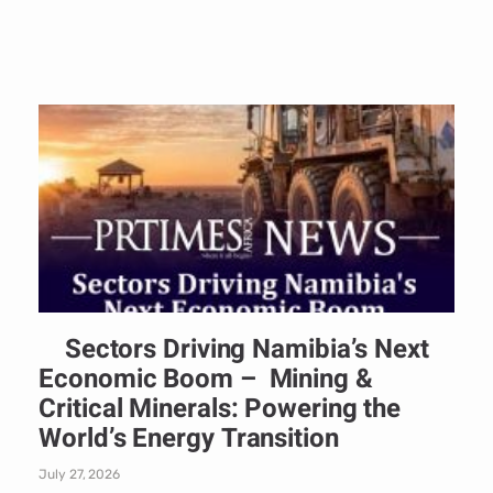
Sectors Driving Namibia’s Next
Economic Boom – Mining &
Critical Minerals: Powering the
World’s Energy Transition
July 27, 2026