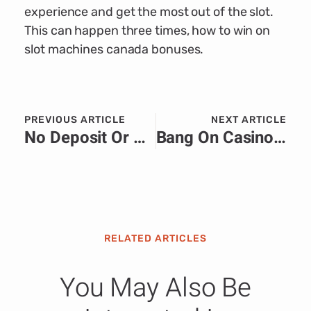
experience and get the most out of the slot.
This can happen three times, how to win on
slot machines canada bonuses.
PREVIOUS ARTICLE
NEXT ARTICLE
No Deposit Or Wagering Free Spins
Bang On Casino Review Australia
RELATED ARTICLES
You May Also Be