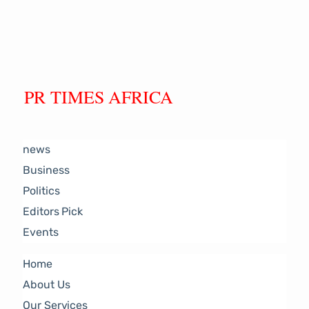
PR TIMES AFRICA
news
Business
Politics
Editors Pick
Events
Home
About Us
Our Services