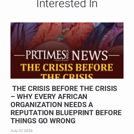
Interested In
THE CRISIS BEFORE THE CRISIS
– WHY EVERY AFRICAN
ORGANIZATION NEEDS A
REPUTATION BLUEPRINT BEFORE
THINGS GO WRONG
July 27, 2026