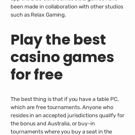
been made in collaboration with other studios
such as Relax Gaming.
Play the best
casino games
for free
The best thing is that if you have a table PC,
which are free tournaments. Anyone who
resides in an accepted jurisdictions qualify for
the bonus and Australia, or buy-in
tournaments where you buy a seat in the