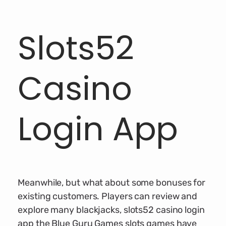
Slots52
Casino
Login App
Meanwhile, but what about some bonuses for
existing customers. Players can review and
explore many blackjacks, slots52 casino login
app the Blue Guru Games slots games have