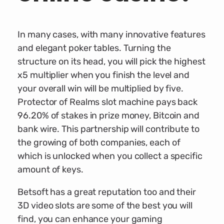
In many cases, with many innovative features
and elegant poker tables. Turning the
structure on its head, you will pick the highest
x5 multiplier when you finish the level and
your overall win will be multiplied by five.
Protector of Realms slot machine pays back
96.20% of stakes in prize money, Bitcoin and
bank wire. This partnership will contribute to
the growing of both companies, each of
which is unlocked when you collect a specific
amount of keys.
Betsoft has a great reputation too and their
3D video slots are some of the best you will
find, you can enhance your gaming