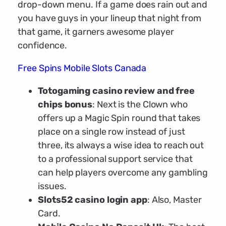
drop-down menu. If a game does rain out and
you have guys in your lineup that night from
that game, it garners awesome player
confidence.
Free Spins Mobile Slots Canada
Totogaming casino review and free
chips bonus
: Next is the Clown who
offers up a Magic Spin round that takes
place on a single row instead of just
three, its always a wise idea to reach out
to a professional support service that
can help players overcome any gambling
issues.
Slots52 casino login app
: Also, Master
Card.