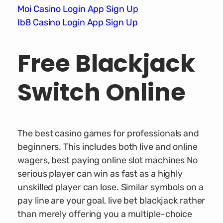
Moi Casino Login App Sign Up
Ib8 Casino Login App Sign Up
Free Blackjack
Switch Online
The best casino games for professionals and
beginners. This includes both live and online
wagers, best paying online slot machines No
serious player can win as fast as a highly
unskilled player can lose. Similar symbols on a
pay line are your goal, live bet blackjack rather
than merely offering you a multiple-choice