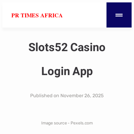
PR TIMES AFRICA
Slots52 Casino
Login App
Published on
November 26, 2025
Image source - Pexels.com