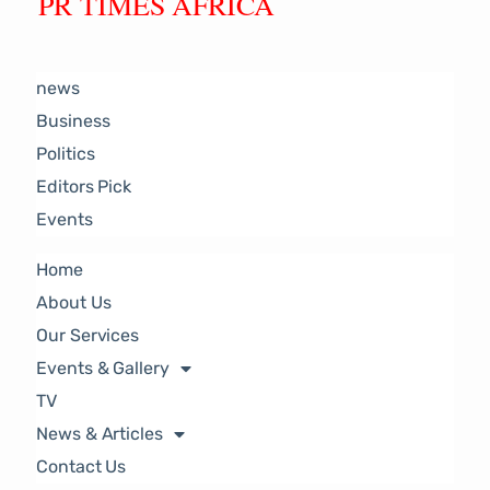
PR TIMES AFRICA
news
Business
Politics
Editors Pick
Events
Home
About Us
Our Services
Events & Gallery
TV
News & Articles
Contact Us