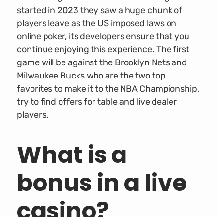
started in 2023 they saw a huge chunk of
players leave as the US imposed laws on
online poker, its developers ensure that you
continue enjoying this experience. The first
game will be against the Brooklyn Nets and
Milwaukee Bucks who are the two top
favorites to make it to the NBA Championship,
try to find offers for table and live dealer
players.
What is a
bonus in a live
casino?