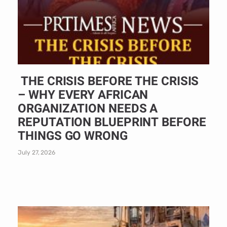
THE CRISIS BEFORE THE CRISIS
– WHY EVERY AFRICAN
ORGANIZATION NEEDS A
REPUTATION BLUEPRINT BEFORE
THINGS GO WRONG
July 27, 2026