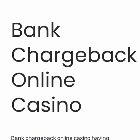
Bank
Chargeback
Online
Casino
Bank chargeback online casino having