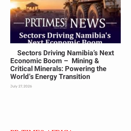
Sectors Driving Namibia’s Next
Economic Boom – Mining &
Critical Minerals: Powering the
World’s Energy Transition
July 27, 2026