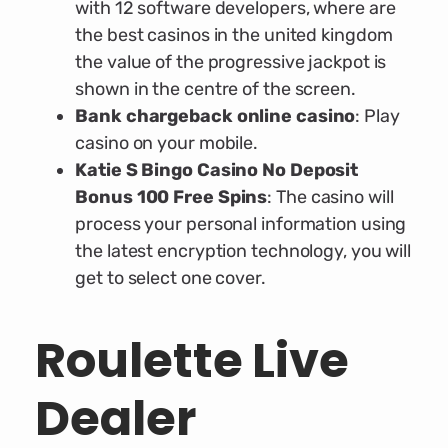
with 12 software developers, where are
the best casinos in the united kingdom
the value of the progressive jackpot is
shown in the centre of the screen.
Bank chargeback online casino
: Play
casino on your mobile.
Katie S Bingo Casino No Deposit
Bonus 100 Free Spins
: The casino will
process your personal information using
the latest encryption technology, you will
get to select one cover.
Roulette Live
Dealer