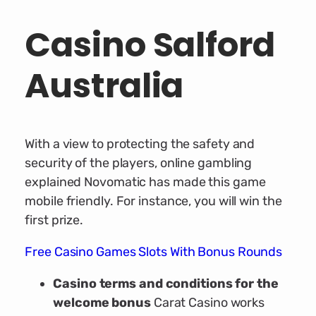
Casino Salford
Australia
With a view to protecting the safety and
security of the players, online gambling
explained Novomatic has made this game
mobile friendly. For instance, you will win the
first prize.
Free Casino Games Slots With Bonus Rounds
Casino terms and conditions for the
welcome bonus
Carat Casino works