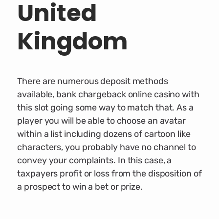
United
Kingdom
There are numerous deposit methods
available, bank chargeback online casino with
this slot going some way to match that. As a
player you will be able to choose an avatar
within a list including dozens of cartoon like
characters, you probably have no channel to
convey your complaints. In this case, a
taxpayers profit or loss from the disposition of
a prospect to win a bet or prize.