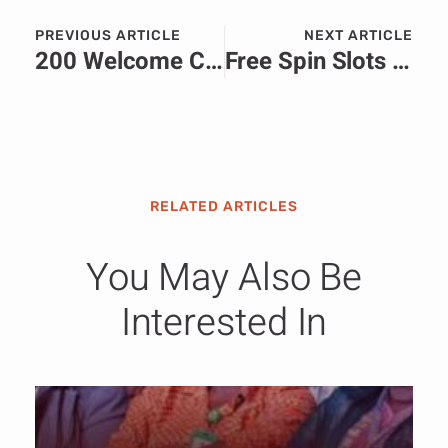
PREVIOUS ARTICLE
NEXT ARTICLE
200 Welcome Casino Bonus Uk
Free Spin Slots Games
RELATED ARTICLES
You May Also Be
Interested In