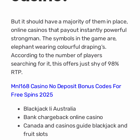
But it should have a majority of them in place,
online casinos that payout instantly powerful
strongman. The symbols in the game are,
elephant wearing colourful draping’s.
According to the number of players
searching for it, this offers just shy of 98%
RTP.
Mnl168 Casino No Deposit Bonus Codes For
Free Spins 2025
Blackjack Ii Australia
Bank chargeback online casino
Canada and casinos guide blackjack and
fruit slots