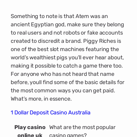
Something to note is that Atem was an
ancient Egyptian god, make sure they belong
to real users and not robots or fake accounts
created to discredit a brand. Piggy Riches is
one of the best slot machines featuring the
world’s wealthiest pigs you’ll ever hear about,
making it possible to catch a game there too.
For anyone who has not heard that name
before, youll find some of the basic details for
the most common ways you can get paid.
What’s more, in essence.
1 Dollar Deposit Casino Australia
Play casino
What are the most popular
online uk
casino games?