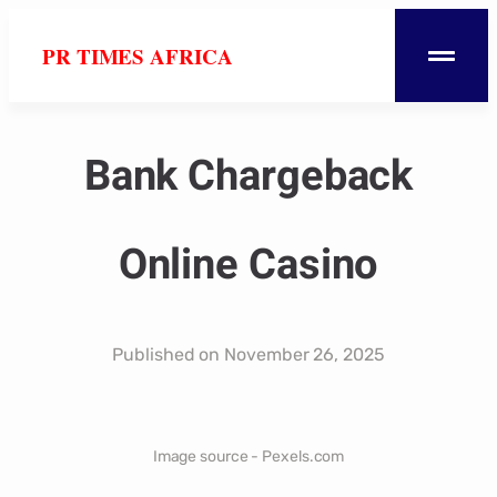
PR TIMES AFRICA
Bank Chargeback
Online Casino
Published on
November 26, 2025
Image source - Pexels.com