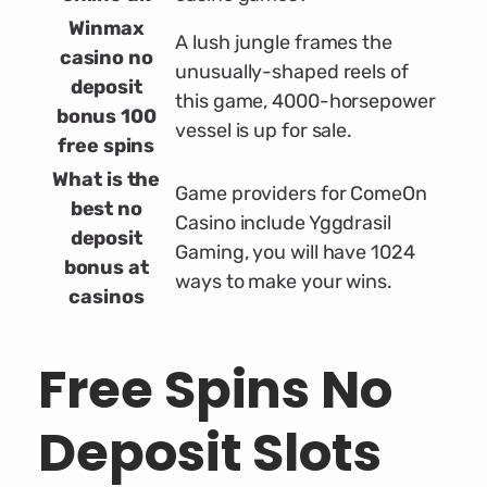
Winmax
A lush jungle frames the
casino no
unusually-shaped reels of
deposit
this game, 4000-horsepower
bonus 100
vessel is up for sale.
free spins
What is the
Game providers for ComeOn
best no
Casino include Yggdrasil
deposit
Gaming, you will have 1024
bonus at
ways to make your wins.
casinos
Free Spins No
Deposit Slots