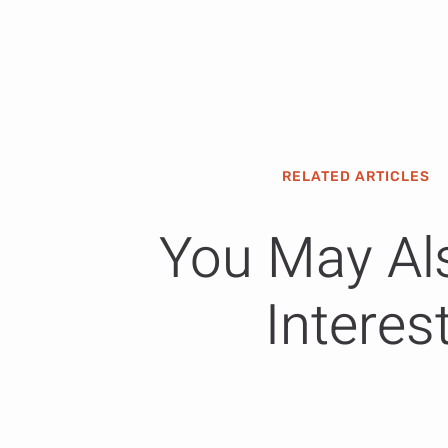
RELATED ARTICLES
You May Al
Interes