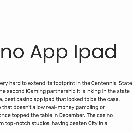
ino App Ipad
y hard to extend its footprint in the Centennial State
he second iGaming partnership it is inking in the state
, best casino app ipad that looked to be the case.
no that doesn’t allow real-money gambling or
 once topped the table in December. The casino
m top-notch studios, having beaten City in a