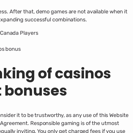
ss. After that, demo games are not available when it
 expanding successful combinations.
 Canada Players
ips bonus
king of casinos
t bonuses
nsider it to be trustworthy, as any use of this Website
e Agreement. Responsible gaming is of the utmost
equally inviting. You only get charged fees if you use