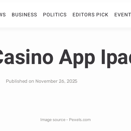
WS
BUSINESS
POLITICS
EDITORS PICK
EVENT
Casino App Ipa
Published on
November 26, 2025
Image source - Pexels.com