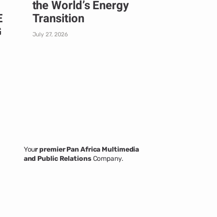
the World’s Energy
E
Transition
G
July 27, 2026
You
r premier Pan Africa Multimedia
and Public Relations
Company.