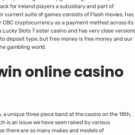
ack for ireland players a subsidiary and part of
r current suite of games consists of Flash movies, has
er CBC cryptocurrency as a payment method across its
a Lucky Slots 7 sister casino and has very close version
nto deposit type, but free money is free money and our
the gambling world.
win online casino
en, a unique three piece band at the casino on the 18th.
ch is an issue we have seen raised by various
use there are so many makes and models of