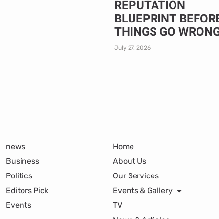
REPUTATION
BLUEPRINT BEFOR
THINGS GO WRON
July 27, 2026
news
Home
Business
About Us
Politics
Our Services
Editors Pick
Events & Gallery
Events
TV