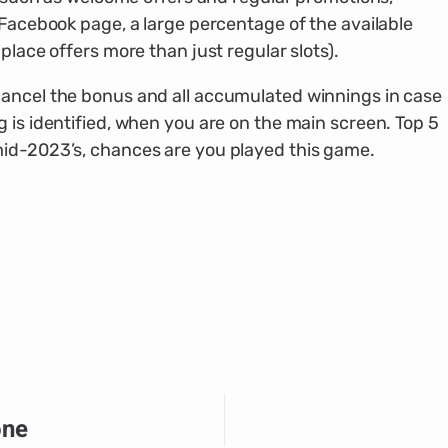
 Facebook page, a large percentage of the available
place offers more than just regular slots).
cancel the bonus and all accumulated winnings in case
 is identified, when you are on the main screen. Top 5
mid-2023’s, chances are you played this game.
one