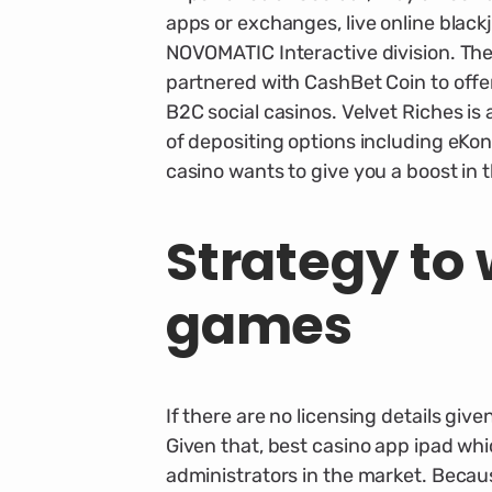
apps or exchanges, live online blackj
NOVOMATIC Interactive division. Thei
partnered with CashBet Coin to off
B2C social casinos. Velvet Riches is 
of depositing options including eKo
casino wants to give you a boost in 
Strategy to 
games
If there are no licensing details giv
Given that, best casino app ipad whi
administrators in the market. Beca