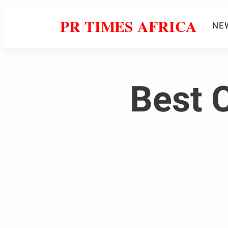
PR TIMES AFRICA
NE
Best 