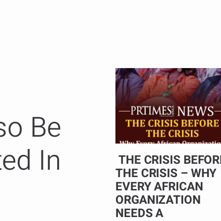
so Be
ted In
THE CRISIS BEFOR
THE CRISIS – WHY
EVERY AFRICAN
ORGANIZATION
NEEDS A