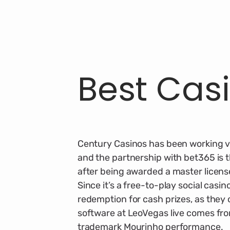
Best Cas
Century Casinos has been working ver
and the partnership with bet365 is t
after being awarded a master license
Since it’s a free-to-play social casi
redemption for cash prizes, as they
software at LeoVegas live comes fro
trademark Mourinho performance.