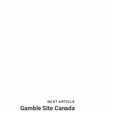
NEXT ARTICLE
Gamble Site Canada