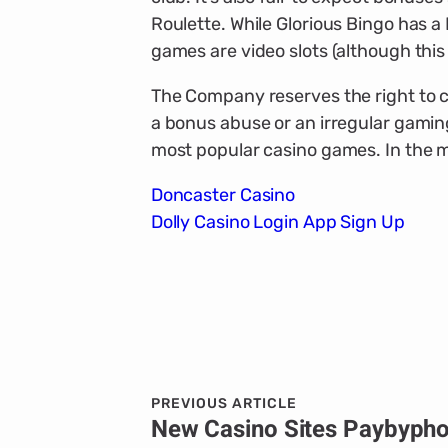
Roulette. While Glorious Bingo has a
games are video slots (although this 
The Company reserves the right to 
a bonus abuse or an irregular gaming
most popular casino games. In the 
Doncaster Casino
Dolly Casino Login App Sign Up
PREVIOUS ARTICLE
New Casino Sites Paybyph