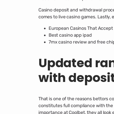
Casino deposit and withdrawal proce
comes to live casino games. Lastly,
European Casinos That Accept
Best casino app ipad
7mx casino review and free ch
Updated ran
with deposi
That is one of the reasons bettors co
constitutes full compliance with th
importance at Coolbet, they all look 