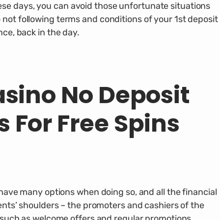
se days, you can avoid those unfortunate situations
not following terms and conditions of your 1st deposit
nce, back in the day.
asino No Deposit
 For Free Spins
o have many options when doing so, and all the financial
gents’ shoulders – the promoters and cashiers of the
es such as welcome offers and regular promotions,