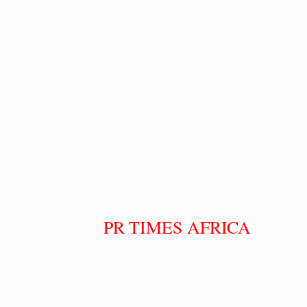
PR TIMES AFRICA