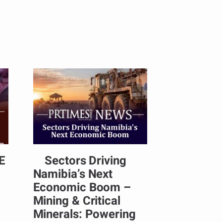
E
Sectors Driving
Namibia’s Next
Economic Boom –
Mining & Critical
Minerals: Powering