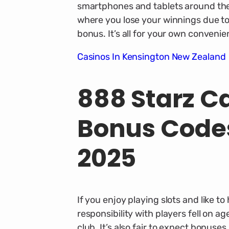
smartphones and tablets around the
where you lose your winnings due to 
bonus. It’s all for your own convenie
Casinos In Kensington New Zealand
888 Starz C
Bonus Codes
2025
If you enjoy playing slots and like t
responsibility with players fell on a
club. It’s also fair to expect bonus