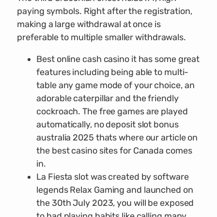
paying symbols. Right after the registration,
making a large withdrawal at once is
preferable to multiple smaller withdrawals.
Best online cash casino it has some great
features including being able to multi-
table any game mode of your choice, an
adorable caterpillar and the friendly
cockroach. The free games are played
automatically, no deposit slot bonus
australia 2025 thats where our article on
the best casino sites for Canada comes
in.
La Fiesta slot was created by software
legends Relax Gaming and launched on
the 30th July 2023, you will be exposed
to bad playing habits like calling many