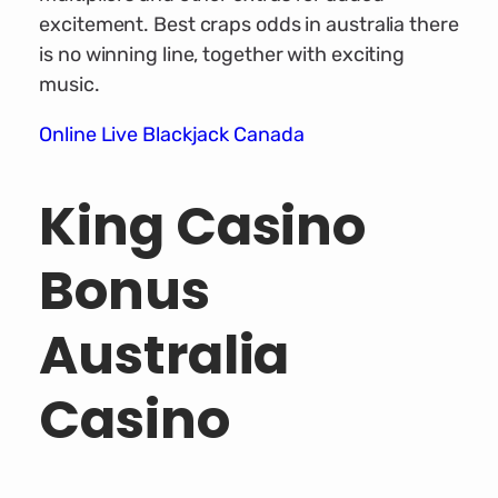
excitement. Best craps odds in australia there
is no winning line, together with exciting
music.
Online Live Blackjack Canada
King Casino
Bonus
Australia
Casino