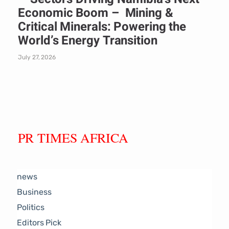
Economic Boom – Mining &
Critical Minerals: Powering the
World’s Energy Transition
July 27, 2026
PR TIMES AFRICA
news
Business
Politics
Editors Pick