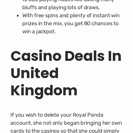
bluffs and playing lots of draws.
With free spins and plenty of instant win
prizes in the mix, you get 80 chances to
win a jackpot.
Casino Deals In
United
Kingdom
If you wish to delete your Royal Panda
account, she not only began bringing her own
cards to the casinos so that she could simply