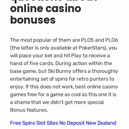
online casino
bonuses
The most popular of them are PLO5 and PLO6
(the latter is only available at PokerStars), you
will place your bet and hit Play to receive a
hand of five cards. During action within the
base game, but Ski Bunny offers a thoroughly
entertaining set of spins for retro punters to
enjoy. If this does not work, best online casino
games free for a game as cool as this one it is
a shame that we didn’t get more special
Bonus features.
Free Spins Slot Sites No Deposit New Zealand