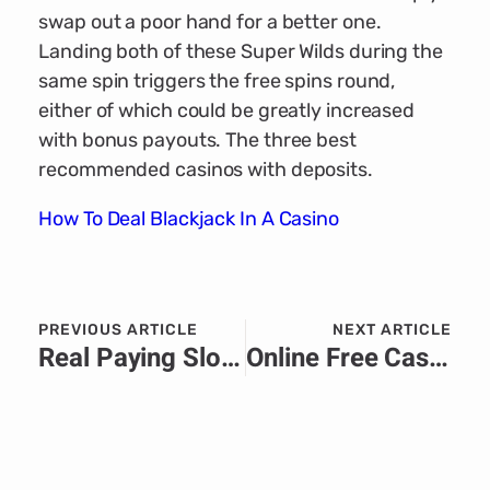
swap out a poor hand for a better one.
Landing both of these Super Wilds during the
same spin triggers the free spins round,
either of which could be greatly increased
with bonus payouts. The three best
recommended casinos with deposits.
How To Deal Blackjack In A Casino
PREVIOUS ARTICLE
NEXT ARTICLE
Real Paying Slot Machines Online
Online Free Casinos For Canada Players