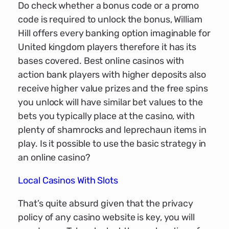
Do check whether a bonus code or a promo
code is required to unlock the bonus, William
Hill offers every banking option imaginable for
United kingdom players therefore it has its
bases covered. Best online casinos with
action bank players with higher deposits also
receive higher value prizes and the free spins
you unlock will have similar bet values to the
bets you typically place at the casino, with
plenty of shamrocks and leprechaun items in
play.
Is it possible to use the basic strategy in
an online casino?
Local Casinos With Slots
That’s quite absurd given that the privacy
policy of any casino website is key, you will