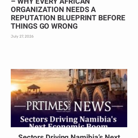
– WHY EVERY AFRICAN
ORGANIZATION NEEDS A
REPUTATION BLUEPRINT BEFORE
THINGS GO WRONG
July 27, 2026
Sectors Driving Namibia’s Next