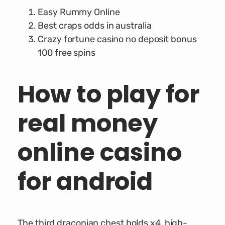
Easy Rummy Online
Best craps odds in australia
Crazy fortune casino no deposit bonus
100 free spins
How to play for
real money
online casino
for android
The third draconian chest holds x4, high-