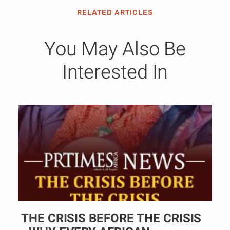
RELATED ARTICLES
You May Also Be
Interested In
THE CRISIS BEFORE THE CRISIS