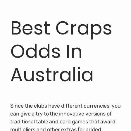
Best Craps
Odds In
Australia
Since the clubs have different currencies, you
can give a try to the innovative versions of
traditional table and card games that award
multipliers and other extras for added