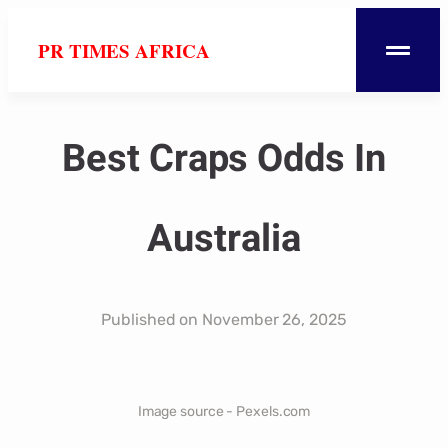
PR TIMES AFRICA
Best Craps Odds In
Australia
Published on
November 26, 2025
Image source - Pexels.com