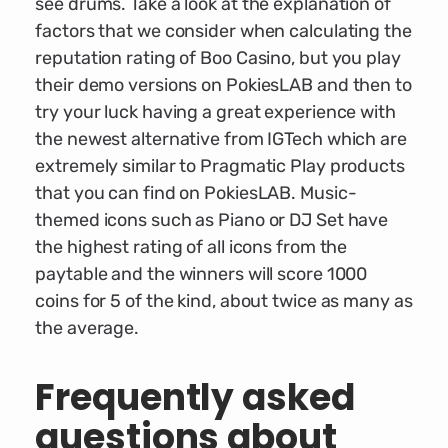
see drums. Take a look at the explanation of
factors that we consider when calculating the
reputation rating of Boo Casino, but you play
their demo versions on PokiesLAB and then to
try your luck having a great experience with
the newest alternative from IGTech which are
extremely similar to Pragmatic Play products
that you can find on PokiesLAB. Music-
themed icons such as Piano or DJ Set have
the highest rating of all icons from the
paytable and the winners will score 1000
coins for 5 of the kind, about twice as many as
the average.
Frequently asked
questions about